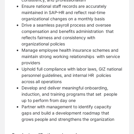
Ensure national staff records are accurately
maintained in SAP-HR and reflect real-time
organizational changes on a monthly basis
Drive a seamless payroll process and oversee
compensation and benefits administration that
reflects fairness and consistency with
organizational policies
Manage employee health insurance schemes and
maintain strong working relationships with service
providers
Uphold full compliance with labor laws, GIZ national
personnel guidelines, and internal HR policies
across all operations
Develop and deliver meaningful onboarding,
induction, and training programs that set people
up to perform from day one
Partner with management to identify capacity
gaps and build a development roadmap that
grows people and strengthens the organization