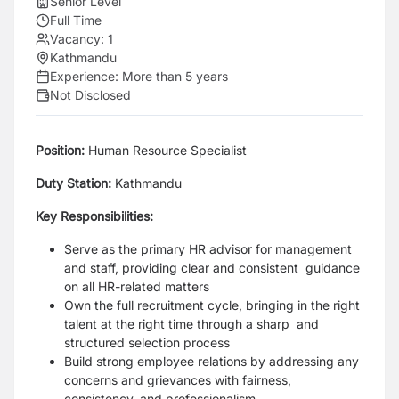
Senior Level
Full Time
Vacancy:
1
Kathmandu
Experience:
More than 5 years
Not Disclosed
Position:
Human Resource Specialist
Duty Station:
Kathmandu
Key Responsibilities:
Serve as the primary HR advisor for management
and staff, providing clear and consistent guidance
on all HR-related matters
Own the full recruitment cycle, bringing in the right
talent at the right time through a sharp and
structured selection process
Build strong employee relations by addressing any
concerns and grievances with fairness,
consistency, and professionalism