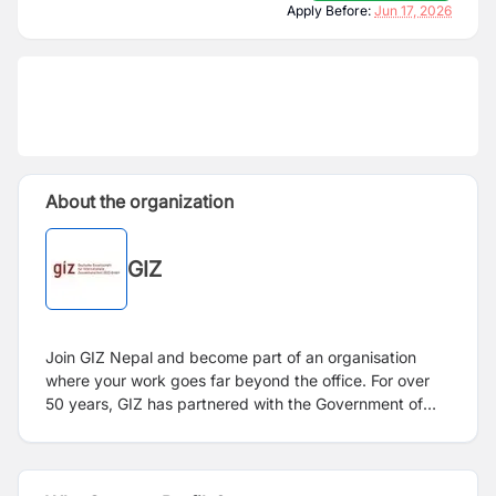
Apply Before:
Jun 17, 2026
About the organization
GIZ
Join GIZ Nepal and become part of an organisation
where your work goes far beyond the office. For over
50 years, GIZ has partnered with the Government of
Nepal, the German Embassy, civil society, and private
sector leaders to drive meaningful change across more
than 60 districts of the country. From strengthening