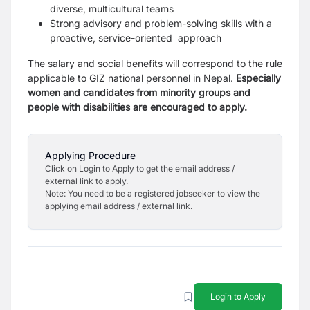
diverse, multicultural teams
Strong advisory and problem-solving skills with a
proactive, service-oriented approach
The salary and social benefits will correspond to the rule
applicable to GIZ national personnel in Nepal.
Especially
women and candidates from minority groups and
people with disabilities are encouraged to apply.
Applying Procedure
Click on Login to Apply to get the email address /
external link to apply.
Note: You need to be a registered jobseeker to view the
applying email address / external link.
Login to Apply