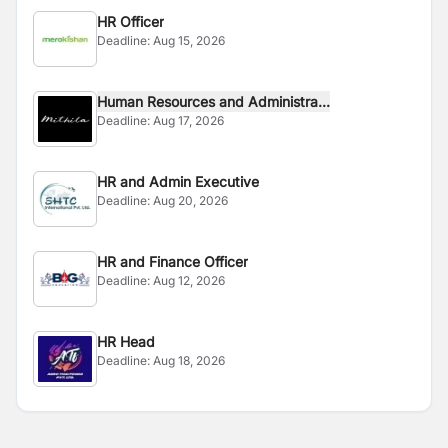
HR Officer
Deadline:
Aug 15, 2026
Human Resources and Administra...
Deadline:
Aug 17, 2026
HR and Admin Executive
Deadline:
Aug 20, 2026
HR and Finance Officer
Deadline:
Aug 12, 2026
HR Head
Deadline:
Aug 18, 2026