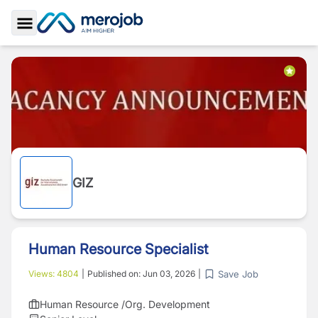
Toggle Sidebar
GIZ
Human Resource Specialist
Save Job
Views:
4804
|
Published on:
Jun 03, 2026
|
Human Resource /Org. Development