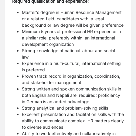
Required qualification and experience:
Master's degree in Human Resource Management
or a related field; candidates with a legal
background or law degree will be given preference
Minimum 5 years of professional HR experience in
a similar role, preferably within an international
development organization
Strong knowledge of national labour and social
law
Experience in a multi-cultural, international setting
is preferred
Proven track record in organization, coordination,
and stakeholder management
Strong written and spoken communication skills in
both English and Nepali are required; proficiency
in German is an added advantage
Strong analytical and problem-solving skills
Excellent presentation and facilitation skills with the
ability to communicate complex HR matters clearly
to diverse audiences
Ability to work effectively and collaboratively in