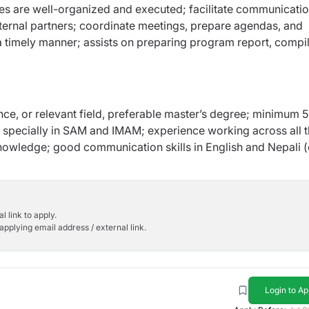
ies are well-organized and executed; facilitate communicati
ernal partners; coordinate meetings, prepare agendas, and
 a timely manner; assists on preparing program report, compi
ence, or relevant field, preferable master’s degree; minimum 5
rs specially in SAM and IMAM; experience working across all 
owledge; good communication skills in English and Nepali (
l link to apply.
applying email address / external link.
Login to Ap