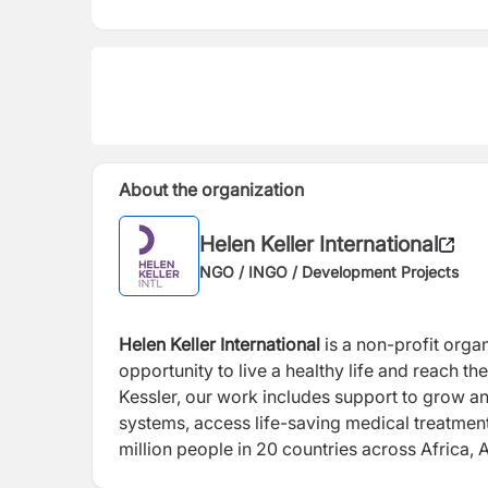
About the organization
Helen Keller International
NGO / INGO / Development Projects
Helen Keller International
is a non-profit orga
opportunity to live a healthy life and reach t
Kessler, our work includes support to grow and
systems, access life-saving medical treatment
million people in 20 countries across Africa, 