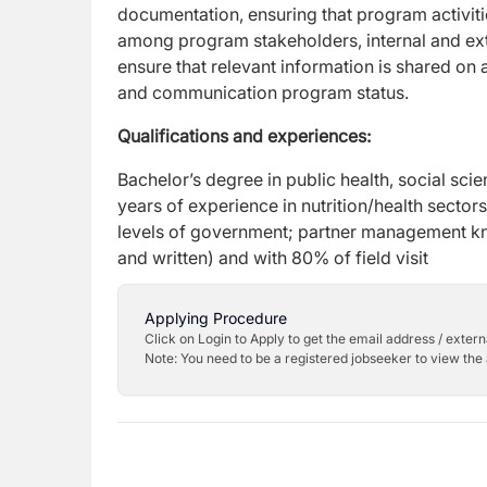
documentation, ensuring that program activit
among program stakeholders, internal and ext
ensure that relevant information is shared on
and communication program status.
Qualifications and experiences:
Bachelor’s degree in public health, social sci
years of experience in nutrition/health secto
levels of government; partner management kn
and written) and with 80% of field visit
Applying Procedure
Click on Login to Apply to get the email address / externa
Note: You need to be a registered jobseeker to view the 