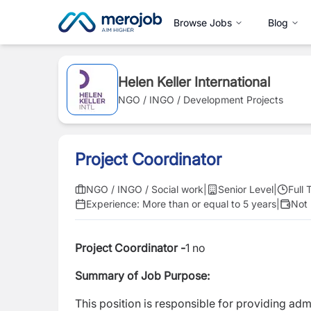
Browse Jobs
Blog
Helen Keller International
NGO / INGO / Development Projects
Project Coordinator
NGO / INGO / Social work
|
Senior Level
|
Full 
Experience:
More than or equal to 5 years
|
Not 
Project Coordinator -
1 no
Summary of Job Purpose:
This position is responsible for providing ad