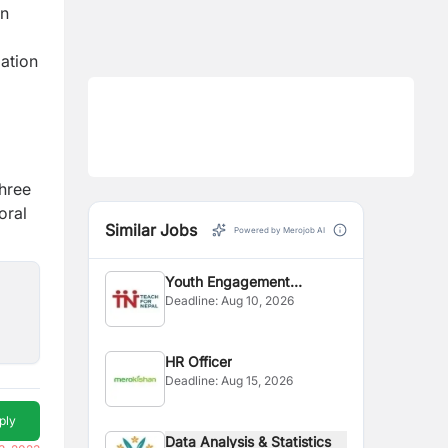
on
lation
three
oral
Similar Jobs
Powered by Merojob AI
Youth Engagement
Deadline:
Aug 10, 2026
Coordinator
HR Officer
Deadline:
Aug 15, 2026
ply
Data Analysis & Statistics