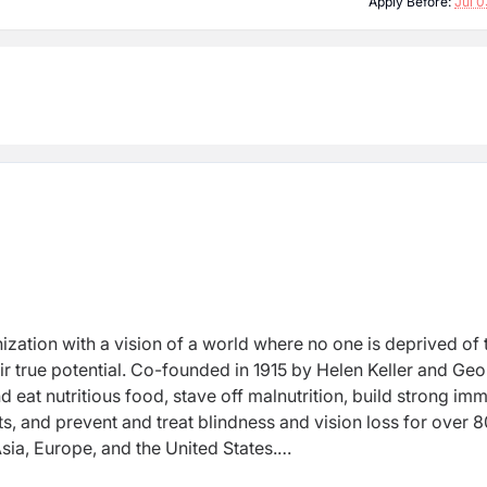
Apply Before:
Jul 0
nization with a vision of a world where no one is deprived of 
heir true potential. Co-founded in 1915 by Helen Keller and Ge
 eat nutritious food, stave off malnutrition, build strong im
s, and prevent and treat blindness and vision loss for over 8
Asia, Europe, and the United States.