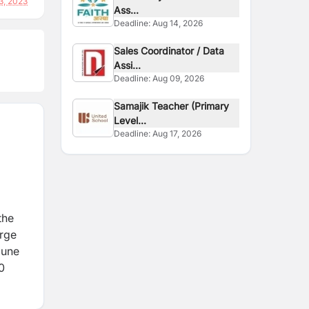
3, 2023
Ass...
Deadline:
Aug 14, 2026
Sales Coordinator / Data
Assi...
Deadline:
Aug 09, 2026
Samajik Teacher (Primary
Level...
Deadline:
Aug 17, 2026
the
orge
mune
0