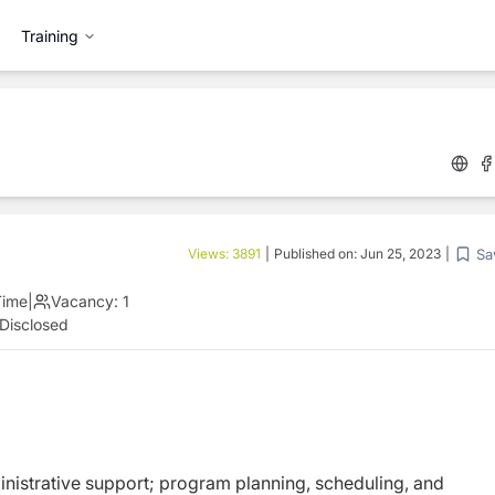
Training
Sa
Views:
3891
|
Published on:
Jun 25, 2023
|
Time
|
Vacancy:
1
Disclosed
ministrative support; program planning, scheduling, and