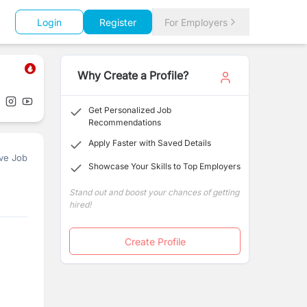
Login
Register
For Employers
Why Create a Profile?
Get Personalized Job
Recommendations
Apply Faster with Saved Details
ve Job
Showcase Your Skills to Top Employers
Stand out and boost your chances of getting
hired!
Create Profile