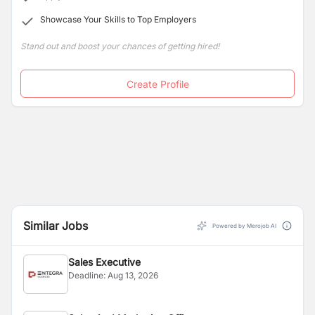
Showcase Your Skills to Top Employers
Stand out and boost your chances of getting hired!
Create Profile
Similar Jobs
Powered by Merojob AI
Sales Executive
Deadline:
Aug 13, 2026