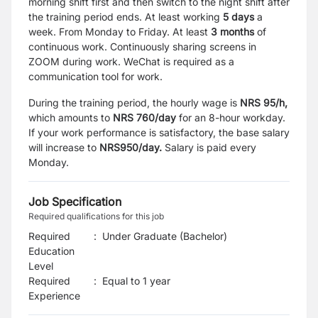
morning shift first and then switch to the night shift after
the training period ends. At least working
5 days
a
week. From Monday to Friday. At least
3 months
of
continuous work. Continuously sharing screens in
ZOOM during work. WeChat is required as a
communication tool for work.
During the training period, the hourly wage is
NRS 95/h,
which amounts to
NRS 760/day
for an 8-hour workday.
If your work performance is satisfactory, the base salary
will increase to
NRS950/day.
Salary is paid every
Monday.
Job Specification
Required qualifications for this job
Required
:
Under Graduate (Bachelor)
Education
Level
Required
:
Equal to 1 year
Experience