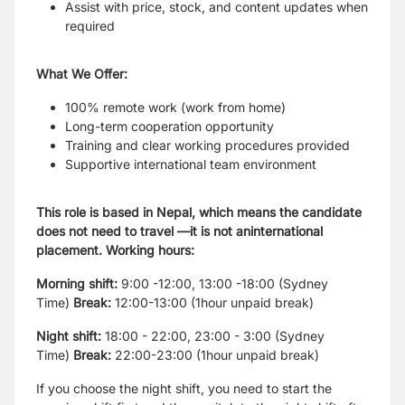
Assist with price, stock, and content updates when
required
What We Offer:
100% remote work (work from home)
Long-term cooperation opportunity
Training and clear working procedures provided
Supportive international team environment
This role is based in Nepal, which means the candidate
does not need to travel —it is not aninternational
placement. Working hours:
Morning shift:
9:00 -12:00, 13:00 -18:00 (Sydney
Time)
Break:
12:00-13:00 (1hour unpaid break)
Night shift:
18:00 - 22:00, 23:00 - 3:00 (Sydney
Time)
Break:
22:00-23:00 (1hour unpaid break)
If you choose the night shift, you need to start the