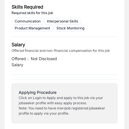
Skills Required
Required skills for this job
Communication
Interpersonal Skills
Product Management
Stock Monitoring
Salary
Offered financial and non-financial compensation for this job
Offered
:
Not Disclosed
Salary
Applying Procedure
Click on Login to Apply and apply to this job via your
jobseeker profile with easy apply process.
Note: You need to have merojob registered jobseeker
profile to apply via your profile.