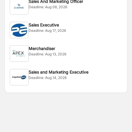
Sales And Marketing Officer
Deadline:
Aug 06, 2026
Sales Executive
Deadline:
Aug 17, 2026
Merchandiser
Deadline:
Aug 13, 2026
Sales and Marketing Executive
Deadline:
Aug 14, 2026