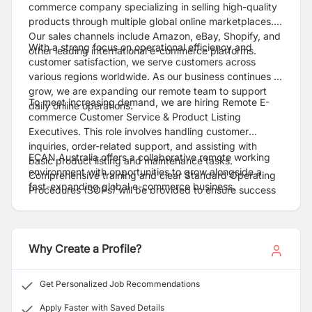
commerce company specializing in selling high-quality
products through multiple global online marketplaces.
Our sales channels include Amazon, eBay, Shopify, and
With a strong focus on operational efficiency and
other leading international e-commerce platforms.
customer satisfaction, we serve customers across
various regions worldwide. As our business continues to
grow, we are expanding our remote team to support
To meet increasing demand, we are hiring Remote E-
daily online operations.
commerce Customer Service & Product Listing
Executives. This role involves handling customer
inquiries, order-related support, and assisting with
ECAN Australia offers a collaborative remote working
basic product listing and maintenance tasks.
environment with opportunities to grow alongside a
Comprehensive training and clear Standard Operating
fast-expanding global e-commerce business.
Procedures (SOPs) will be provided to ensure success
in the role.
Why Create a Profile?
Get Personalized Job Recommendations
Apply Faster with Saved Details