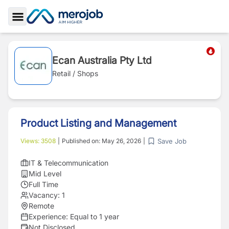
Toggle Sidebar
Ecan Australia Pty Ltd
Retail / Shops
Product Listing and Management
Save Job
Views:
3508
|
Published on:
May 26, 2026
|
IT & Telecommunication
Mid Level
Full Time
Vacancy:
1
Remote
Experience:
Equal to 1 year
Not Disclosed