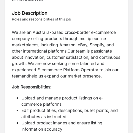
Job Description
Roles and responsibilities of this job
We are an Australia-based cross-border e-commerce
company selling products through multipleonline
marketplaces, including Amazon, eBay, Shopify, and
other international platforms.Our
team is passionate
about innovation, customer satisfaction, and continuous
growth. We are now seeking some talented and
experienced E-commerce Platform Operator to join our
teamandhelp us expand our market presence.
Job Responsibilities:
Upload and manage product listings on e-
commerce platforms
Edit product titles, descriptions, bullet points, and
attributes as instructed
Upload product images and ensure listing
information accuracy