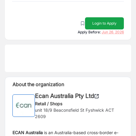
Login to Apply
Apply Before:
Jun 26, 2026
About the organization
Ecan Australia Pty Ltd
Retail / Shops
unit 18/9 Beaconsfield St Fyshwick ACT
2609
ECAN
Australia
is an Australia-based cross-border e-