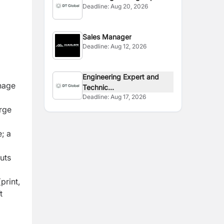
Deadline:
Aug 20, 2026
(STTA)
Sales Manager
Deadline:
Aug 12, 2026
Engineering Expert and
anage
Technic...
Deadline:
Aug 17, 2026
arge
; a
uts
print,
t