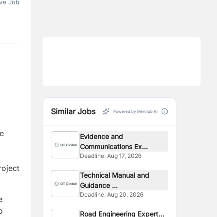
ve Job
Similar Jobs
Powered by Merojob AI
te
Evidence and
Communications Ex...
Deadline:
Aug 17, 2026
roject
Technical Manual and
Guidance ...
Deadline:
Aug 20, 2026
e
o
Road Engineering Expert