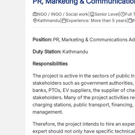
PR, Marketing & Communicatio
NGO / INGO / Social work
|
Senior Level
|
Full 
Kathmandu
|
Experience:
More than 5 years
|
N
Position:
PR, Marketing & Communications Ad
Duty Station:
Kathmandu
Responsibilities
The project is active in the sectors of public 
stakeholders such as government authorities, o
banks, PTOs, EV suppliers, the supplier of ch
stakeholders. Many of the project activities r
charging stations, public transport,
financing,
management.
Therefore, the project intends to hire an exper
expert should not only have specific technic