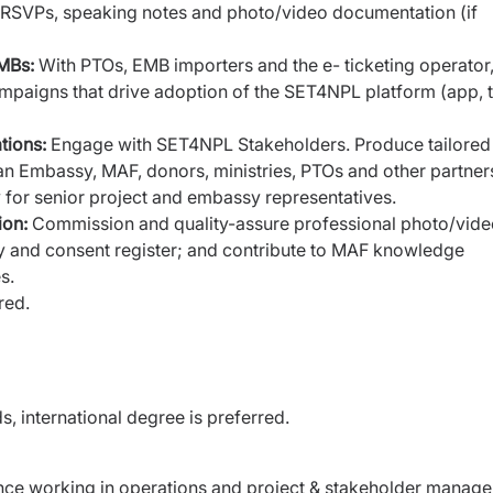
ns, RSVPs, speaking notes and photo/video documentation (if
EMBs:
With PTOs, EMB importers and the e- ticketing operator
mpaigns that drive adoption of the SET4NPL platform (app, 
tions:
Engage with SET4NPL Stakeholders. Produce tailored
an Embassy, MAF, donors, ministries, PTOs and other partner
y for senior project and embassy representatives.
ion:
Commission and quality-assure professional photo/vid
y and consent register; and contribute to MAF knowledge
s.
red.
ds, international degree is preferred.
nce working in operations and project &
stakeholder manage