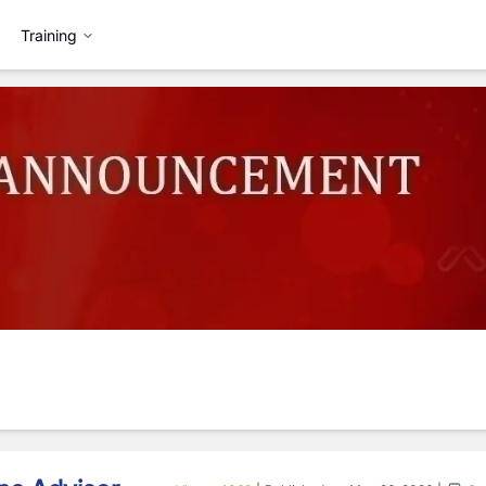
Training