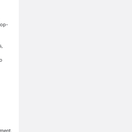
,
top-
s,
eo
ment,