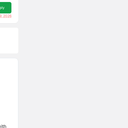
ply
9, 2026
ith