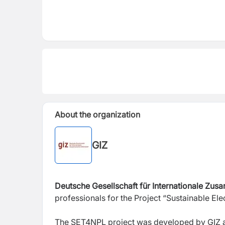
About the organization
GIZ
Deutsche Gesellschaft für Internationale Zus
professionals for the Project “Sustainable El
The SET4NPL project was developed by GIZ an