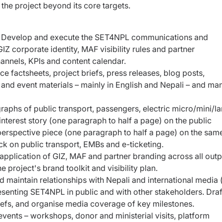
 the project
beyond its core targets.
:
Develop and execute the SET4NPL
communications and
IZ corporate identity,
MAF visibility rules and partner
hannels,
KPIs and content calendar.
e factsheets, project briefs, press releases, blog posts,
s and event materials – mainly in English and Nepali – and m
aphs of public transport, passengers, electric micro/mini/l
terest story (one paragraph to half a page) on the public
perspective piece (one paragraph to half a page) on the same
on public transport, EMBs and e-ticketing.
application of GIZ, MAF and partner branding across all outp
 project's brand toolkit and visibility plan.
d maintain relationships with Nepali and international media (
esenting SET4NPL in public and with other stakeholders. Draf
riefs, and organise media coverage of key milestones.
events – workshops, donor and ministerial visits, platform