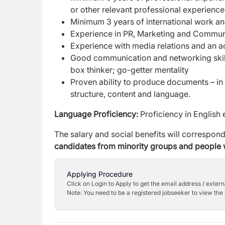
or other relevant professional experience
Minimum 3 years of international work an
Experience in PR, Marketing and Commun
Experience with media relations and an a
Good communication and networking skill
box thinker; go-getter mentality
Proven ability to produce documents – in
structure, content and language.
Language Proficiency:
Proficiency in English 
The salary and social benefits will correspond 
candidates from minority groups and people wi
Applying Procedure
Click on Login to Apply to get the email address / externa
Note: You need to be a registered jobseeker to view the 