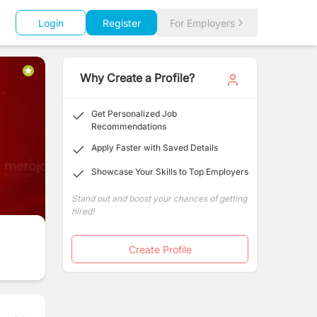
Login
Register
For Employers
Why Create a Profile?
Get Personalized Job
Recommendations
Apply Faster with Saved Details
Showcase Your Skills to Top Employers
Stand out and boost your chances of getting
hired!
Create Profile