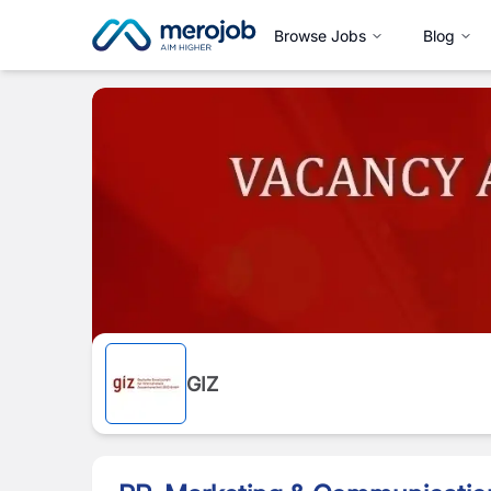
Browse Jobs
Blog
GIZ