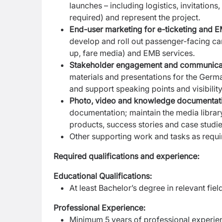
launches – including logistics, invitatio
required) and represent the project.
End-user marketing for e-ticketing and 
develop and roll out passenger-facing ca
up, fare media) and EMB services.
Stakeholder engagement and communica
materials and presentations for the Germ
and support speaking points and visibilit
Photo, video and knowledge documentat
documentation; maintain the media librar
products, success stories and case studie
Other supporting work and tasks as requi
Required qualifications and experience:
Educational Qualifications:
At least Bachelor’s degree in relevant fiel
Professional Experience:
Minimum 5 years of professional experie