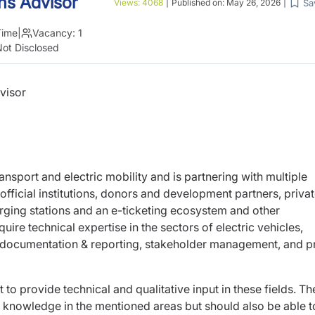
ns Advisor
Sa
Views:
4068
|
Published on:
May 26, 2026
|
Time
|
Vacancy:
1
ot Disclosed
visor
transport and electric mobility and is partnering
with multiple
fficial institutions, donors and
development partners, priva
arging stations
and an e-ticketing ecosystem and other
equire
technical expertise in the sectors of electric vehicles,
 documentation & reporting, stakeholder management, and p
t to provide technical and qualitative input in
these fields. Th
al knowledge in the mentioned
areas but should also be able t