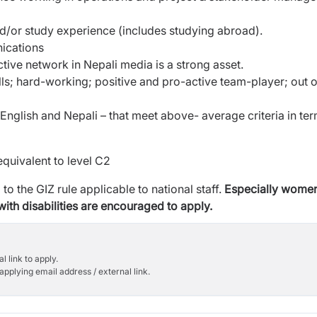
d/or study experience (includes studying
abroad).
ications
ctive network in Nepali media is a strong
asset.
s; hard-working; positive and pro-active
team-player; out o
 English and Nepali – that meet above-
average criteria in te
equivalent to level C2
to the GIZ rule applicable to national staff.
Especially wome
th disabilities are
encouraged to apply.
l link to apply.
applying email address / external link.