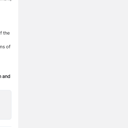
f the
rms of
n and