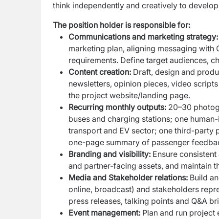
think independently and creatively to develop
The position holder is responsible for:
Communications and marketing strategy
marketing plan, aligning messaging with G
requirements. Define target audiences, c
Content creation:
Draft, design and produc
newsletters, opinion pieces, video script
the project website/landing page.
Recurring monthly outputs:
20–30 photogr
buses and charging stations; one human-in
transport and EV sector; one third-party 
one-page summary of passenger feedback 
Branding and visibility:
Ensure consistent 
and partner-facing assets, and maintain the
Media and Stakeholder relations:
Build an
online, broadcast) and stakeholders repr
press releases, talking points and Q&A b
Event management:
Plan and run project 