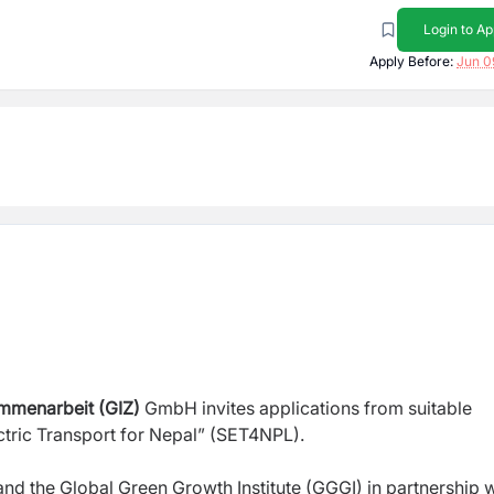
Login to Ap
Apply Before:
Jun 0
ammenarbeit (GIZ)
GmbH invites applications from suitable
ectric Transport for Nepal” (SET4NPL).
d the Global Green Growth Institute (GGGI) in partnership w