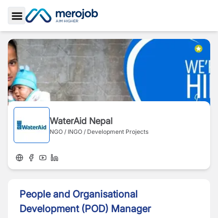
Toggle Sidebar
WaterAid Nepal
NGO / INGO / Development Projects
People and Organisational
Development (POD) Manager