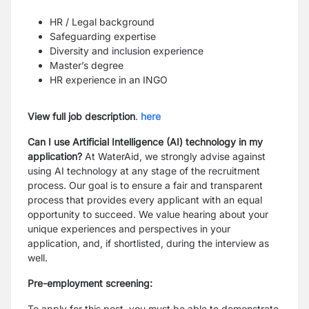
HR / Legal background
Safeguarding expertise
Diversity and inclusion experience
Master’s degree
HR experience in an INGO
View full job description
.
here
Can I use Artificial Intelligence (AI) technology in my
application?
At WaterAid, we strongly advise against
using AI technology at any stage of the recruitment
process. Our goal is to ensure a fair and transparent
process that provides every applicant with an equal
opportunity to succeed. We value hearing about your
unique experiences and perspectives in your
application, and, if shortlisted, during the interview as
well.
Pre-employment screening:
To apply for this post, you must be able to demonstrate