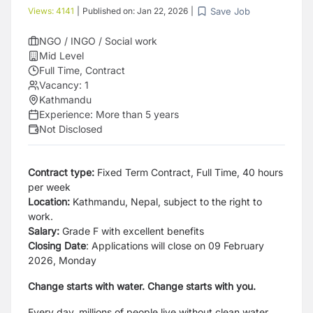
Save Job
Views:
4141
|
Published on:
Jan 22, 2026
|
NGO / INGO / Social work
Mid Level
Full Time, Contract
Vacancy:
1
Kathmandu
Experience:
More than 5 years
Not Disclosed
Contract type:
Fixed Term Contract, Full Time, 40 hours
per week
Location:
Kathmandu, Nepal, subject to the right to
work.
Salary:
Grade F with excellent benefits
Closing Date
: Applications will close on 09 February
2026, Monday
Change starts with water. Change starts with you.
Every day, millions of people live without clean water,