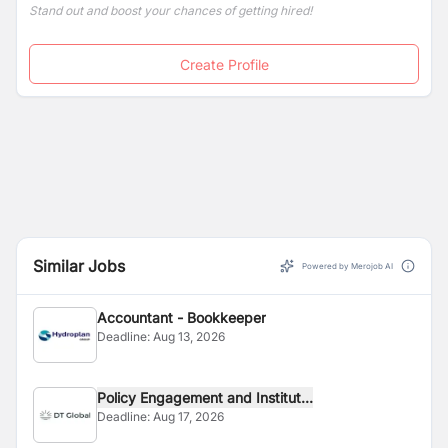
Stand out and boost your chances of getting hired!
Create Profile
Similar Jobs
Powered by Merojob AI
Accountant - Bookkeeper
Deadline:
Aug 13, 2026
Policy Engagement and Institut...
Deadline:
Aug 17, 2026