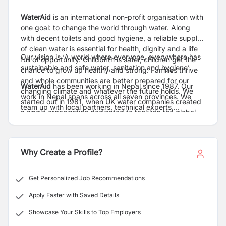
WaterAid
is an international non-profit organisation with
one goal: to change the world through water. Along
with decent toilets and good hygiene, a reliable supply
of clean water is essential for health, dignity and a life
Our vision is ‘A world where everyone, everywhere has
full of opportunity. Childbirth is safer, children get the
sustainable and safe water, sanitation and hygiene’.
chance to grow up healthy and strong. Families thrive
and whole communities are better prepared for our
WaterAid
has been working in Nepal since 1987. Our
changing climate and whatever the future holds. We
work in Nepal spans across all seven provinces. We
started out in 1981, when UK water companies created
team up with local partners, technical experts,
a single organisation dedicated to tackling the global
governments and communities to support the delivery
water crisis. Today we work alongside communities
of integrated and inclusive WASH services in hard-to-
worldwide setting up entire systems that deliver clean
reach communities, helping to transform lives.
water, decent toilets and good hygiene for millions. And
Why Create a Profile?
we get the people, policies and money in place to keep
these systems working – and the water flowing for
good. So that people have safe, reliable services that
Get Personalized Job Recommendations
last. Our work with communities, partners, allies and
Apply Faster with Saved Details
supporters has already meant millions of people can
shape their future with dignity and confidence.
Showcase Your Skills to Top Employers