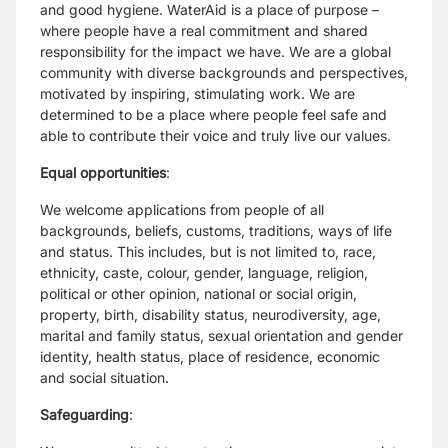
and good hygiene. WaterAid is a place of purpose –
where people have a real commitment and shared
responsibility for the impact we have. We are a global
community with diverse backgrounds and perspectives,
motivated by inspiring, stimulating work. We are
determined to be a place where people feel safe and
able to contribute their voice and truly live our values.
Equal opportunities
:
We welcome applications from people of all
backgrounds, beliefs, customs, traditions, ways of life
and status. This includes, but is not limited to, race,
ethnicity, caste, colour, gender, language, religion,
political or other opinion, national or social origin,
property, birth, disability status, neurodiversity, age,
marital and family status, sexual orientation and gender
identity, health status, place of residence, economic
and social situation.
Safeguarding
: