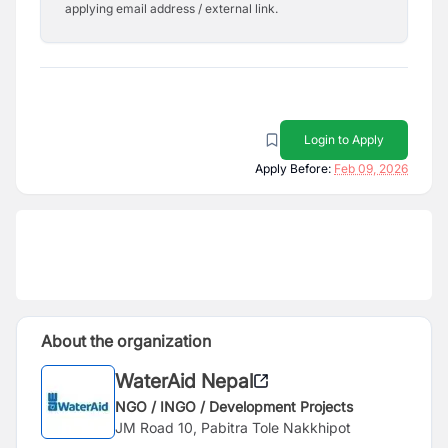
applying email address / external link.
Login to Apply
Apply Before:
Feb 09, 2026
About the organization
WaterAid Nepal
NGO / INGO / Development Projects
JM Road 10, Pabitra Tole Nakkhipot