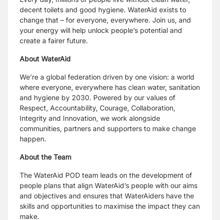
decent toilets and good hygiene. WaterAid exists to
change that – for everyone, everywhere. Join us, and
your energy will help unlock people’s potential and
create a fairer future.
About WaterAid
We’re a global federation driven by one vision: a world
where everyone, everywhere has clean water, sanitation
and hygiene by 2030. Powered by our values of
Respect, Accountability, Courage, Collaboration,
Integrity and Innovation, we work alongside
communities, partners and supporters to make change
happen.
About the Team
The WaterAid POD team leads on the development of
people plans that align WaterAid’s people with our aims
and objectives and ensures that WaterAiders have the
skills and opportunities to maximise the impact they can
make.