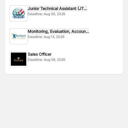
Junior Technical Assistant (JT...
Deadline:
Aug 06, 2026
Monitoring, Evaluation, Accoun...
Deadline:
Aug 13, 2026
Sales Officer
Deadline:
Aug 08, 2026