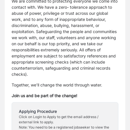
We are committed to protecting everyone we come into
contact with. We have a zero- tolerance approach to
abuse of power, privilege or trust across our global
work, and to any form of inappropriate behaviour,
discrimination, abuse, bullying, harassment, or
exploitation. Safeguarding the people and communities
we work with, our staff, volunteers and anyone working
on our behalf is our top priority, and we take our
responsibilities extremely seriously. All offers of
employment are subject to satisfactory references and
appropriate screening checks (which can include
counterterrorism, safeguarding and criminal records
checks).
Together, we’ll change the world through water.
Join us and be part of the change!
Applying Procedure
Click on Login to Apply to get the email address /
external link to apply.
Note: You need to be a registered jobseeker to view the