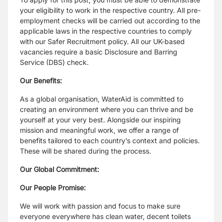
your eligibility to work in the respective country. All pre-
employment checks will be carried out according to the
applicable laws in the respective countries to comply
with our Safer Recruitment policy. All our UK-based
vacancies require a basic Disclosure and Barring
Service (DBS) check.
Our Benefits:
As a global organisation, WaterAid is committed to
creating an environment where you can thrive and be
yourself at your very best. Alongside our inspiring
mission and meaningful work, we offer a range of
benefits tailored to each country’s context and policies.
These will be shared during the process.
Our Global Commitment:
Our People Promise:
We will work with passion and focus to make sure
everyone everywhere has clean water, decent toilets