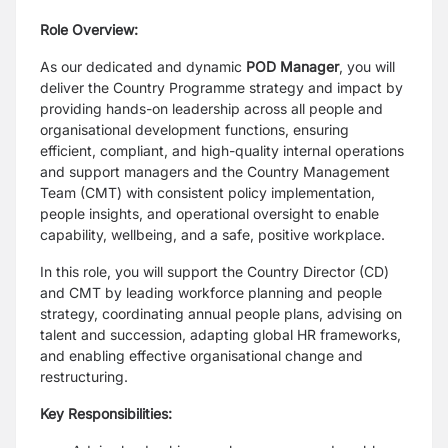
Role Overview:
As our dedicated and dynamic
POD Manager
, you will
deliver the Country Programme strategy and impact by
providing hands-on leadership across all people and
organisational development functions, ensuring
efficient, compliant, and high-quality internal operations
and support managers and the Country Management
Team (CMT) with consistent policy implementation,
people insights, and operational oversight to enable
capability, wellbeing, and a safe, positive workplace.
In this role, you will support the Country Director (CD)
and CMT by leading workforce planning and people
strategy, coordinating annual people plans, advising on
talent and succession, adapting global HR frameworks,
and enabling effective organisational change and
restructuring.
Key Responsibilities: