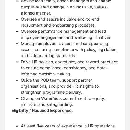
Advise leadership, coach managers and enable
people-related change in an inclusive, values-
aligned manner.
Oversee and assure inclusive end-to-end
recruitment and onboarding processes.
Oversee performance management and lead
employee engagement and wellbeing initiatives
Manage employee relations and safeguarding
issues, ensuring compliance with policy, legislation,
and safeguarding standards.
Drive HR policies, operations, and reward practices
to ensure compliance, consistency, and data-
informed decision-making.
Guide the POD team, support partner
organisations, and provide HR insights to
strengthen programme delivery.
Champion WaterAid’s commitment to equity,
inclusion and safeguarding.
Eligibility / Required Experience:
At least five years of experience in HR operations,