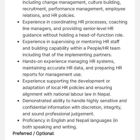
including change management, culture building,
recruitment, performance management, employee
relations, and HR policies.
Experience in coordinating HR processes, coaching
line managers, and providing senior-level HR
guidance without holding a head-of-function role.
Experience in supervising or mentoring HR staff
and building capability within a People/HR team
including that of the implementing partners.
Hands-on experience managing HR systems,
maintaining accurate HR data, and preparing HR
reports for management use.
Experience supporting the development or
adaptation of local HR policies and ensuring
alignment with national labour law in Nepal.
Demonstrated ability to handle highly sensitive and
confidential information with discretion, integrity,
and sound professional judgement.
Proficiency in English and Nepali languages (in
both speaking and writing.
Preferred / Optional: