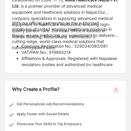
Ltd
. is a premier provider of advanced medical
equipment and healthcare solutions in Nepal.Our
company specializes in supplying advanced medical
With our official partnership as the authorized
equipment to healthcare institutions, ensuring high-
distributor of United Imaging Healthcare products in
quality patient care. Our head office is located at
Nepal, we are reinforcing our commitment to delivering
Kumari Building, Basundhara, Kathmandu-3.
cutting-edge, world-class medical solutions that
Company Registration No.: 329034/080/081
transform patient care.
VAT/PAN No.: 619865214
Affiliations & Approvals: Registered with Nepalese
regulatory bodies and authorized by healthcare
authorities
Why Create a Profile?
Get Personalized Job Recommendations
Apply Faster with Saved Details
Showcase Your Skills to Top Employers