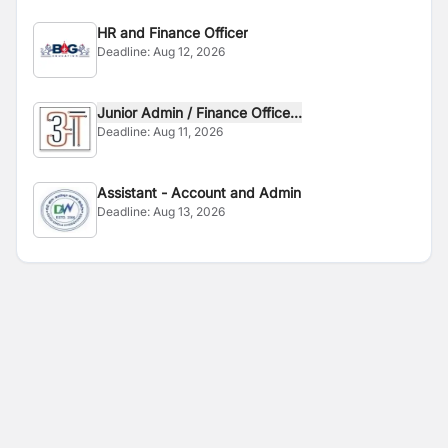
HR and Finance Officer
Deadline:
Aug 12, 2026
Junior Admin / Finance Office...
Deadline:
Aug 11, 2026
Assistant - Account and Admin
Deadline:
Aug 13, 2026