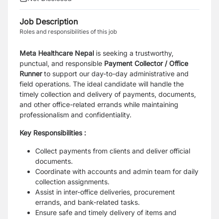
Job Description
Roles and responsibilities of this job
Meta Healthcare Nepal
is seeking a trustworthy,
punctual, and responsible
Payment Collector / Office
Runner
to support our day-to-day administrative and
field operations. The ideal candidate will handle the
timely collection and delivery of payments, documents,
and other office-related errands while maintaining
professionalism and confidentiality.
Key Responsibilities :
Collect payments from clients and deliver official
documents.
Coordinate with accounts and admin team for daily
collection assignments.
Assist in inter-office deliveries, procurement
errands, and bank-related tasks.
Ensure safe and timely delivery of items and