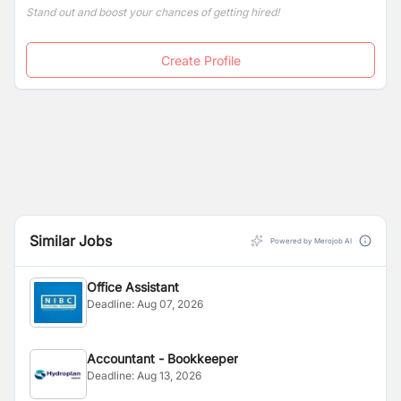
Stand out and boost your chances of getting hired!
Create Profile
Similar Jobs
Powered by Merojob AI
Office Assistant
Deadline:
Aug 07, 2026
Accountant - Bookkeeper
Deadline:
Aug 13, 2026