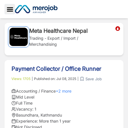
Toggle Sidebar
Meta Healthcare Nepal
Trading - Export / Import /
Merchandising
Payment Collector / Office Runner
Save Job
Views:
1705
|
Published on:
Jul 08, 2025
|
Accounting / Finance
+
2
more
Mid Level
Full Time
Vacancy:
1
Basundhara, Kathmandu
Experience:
More than 1 year
Not Disclosed