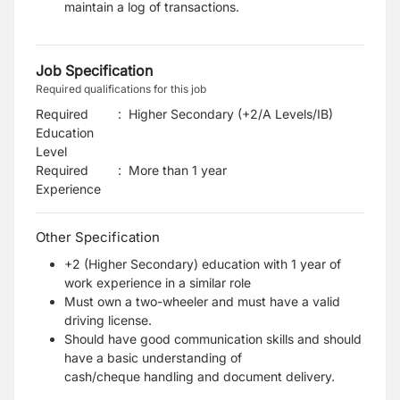
maintain a log of transactions.
Job Specification
Required qualifications for this job
Required
:
Higher Secondary (+2/A Levels/IB)
Education
Level
Required
:
More than 1 year
Experience
Other Specification
+2 (Higher Secondary) education with 1 year of
work experience in a similar role
Must own a two-wheeler and must have a valid
driving license.
Should have good communication skills and should
have a basic understanding of
cash/cheque
handling and document delivery.