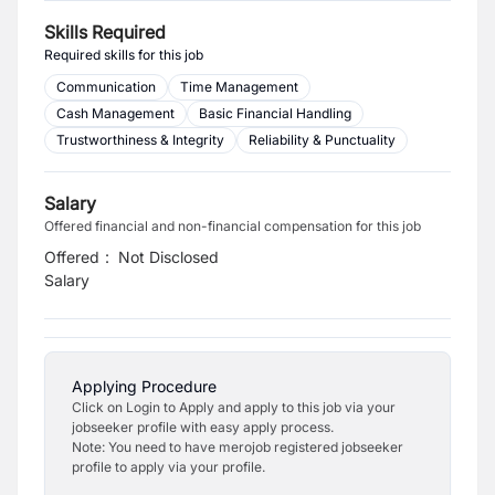
Skills Required
Required skills for this job
Communication
Time Management
Cash Management
Basic Financial Handling
Trustworthiness & Integrity
Reliability & Punctuality
Salary
Offered financial and non-financial compensation for this job
Offered
:
Not Disclosed
Salary
Applying Procedure
Click on Login to Apply and apply to this job via your
jobseeker profile with easy apply process.
Note: You need to have merojob registered jobseeker
profile to apply via your profile.