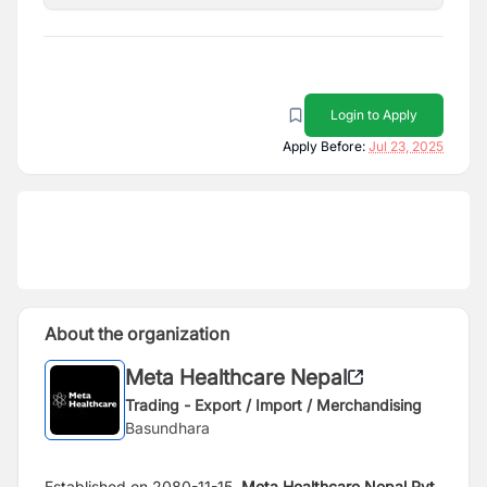
Login to Apply
Apply Before:
Jul 23, 2025
About the organization
Meta Healthcare Nepal
Trading - Export / Import / Merchandising
Basundhara
Established on 2080-11-15,
Meta Healthcare Nepal Pvt.