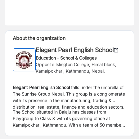
About the organization
Elegant Pearl English School
Education - School & Colleges
Opposite Islington College, Himal block,
Kamalpokhari, Kathmandu, Nepal.
Elegant Pearl English School
falls under the umbrella of
The Sunrise Group Nepal. This group is a conglomerate
with its presence in the manufacturing, trading &
distribution, real estate, finance and education sectors.
The School situated in Balaju has classes from
Playgroup
to Class X with its governing office at
Kamalpokhari, Kathmandu. With a team of 50 members
and 400 students the school has come a long way with
an exceptional growth in this sector in a short term.