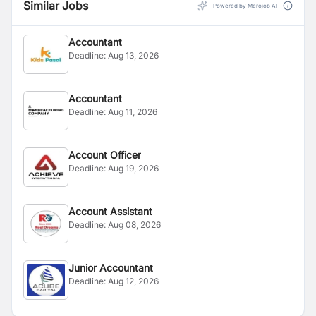
Similar Jobs
Powered by Merojob AI
Accountant
Deadline:
Aug 13, 2026
Accountant
Deadline:
Aug 11, 2026
Account Officer
Deadline:
Aug 19, 2026
Account Assistant
Deadline:
Aug 08, 2026
Junior Accountant
Deadline:
Aug 12, 2026