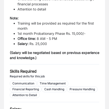
financial processes
Attention to detail
Note:
Training will be provided as required for the first
month
1st month Probationary Phase Rs. 15,000/-
Office time:
8 AM - 5 PM
Salary:
Rs. 25,000
(Salary will be negotiated based on previous experience
and knowledge.)
Skills Required
Required skills for this job
Communication
Time Management
Financial Reporting
Cash Handling
Pressure Handling
Attention to Detail