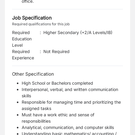
office.
Job Specification
Required qualifications for this job
Required
:
Higher Secondary (+2/A Levels/IB)
Education
Level
Required
:
Not Required
Experience
Other Specification
High School or Bachelors completed
Interpersonal, verbal, and written communication
skills
Responsible for managing time and prioritizing the
assigned tasks
Must have a work ethic and sense of
responsibilities
Analytical, communication, and computer skills
Understanding basic mathematics/ accounting /