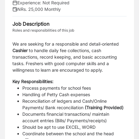
Experience:
Not Required
NRs. 25,000 Monthly
Job Description
Roles and responsibilities of this job
We are seeking for a responsible and detail-oriented
Cashier
to handle daily fee collections, cash
transactions, record keeping, and basic accounting
tasks. Freshers with good computer skills and a
willingness to learn are encouraged to apply.
Key Responsibilities:
Process payments for school fees
Handling of Petty Cash expenses
Reconciliation of ledgers and Cash/Online
Payments/ Bank reconciliation
(Training Provided)
Documents financial transactions/ maintain
account entries (Bills/ Payments/receipts)
Should be apt to use EXCEL, WORD
Coordinate between the school and the head