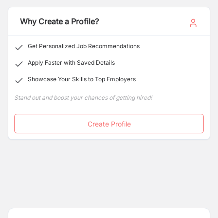
Why Create a Profile?
Get Personalized Job Recommendations
Apply Faster with Saved Details
Showcase Your Skills to Top Employers
Stand out and boost your chances of getting hired!
Create Profile