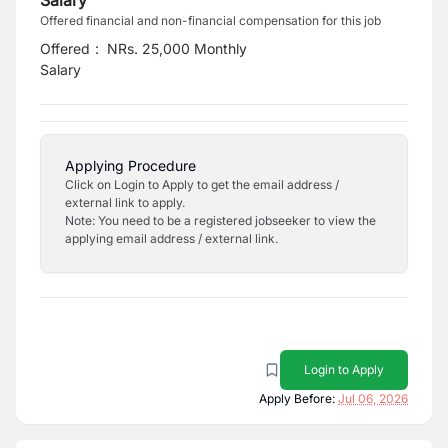
Salary
Offered financial and non-financial compensation for this job
Offered
:
NRs. 25,000 Monthly
Salary
Applying Procedure
Click on Login to Apply to get the email address /
external link to apply.
Note: You need to be a registered jobseeker to view the
applying email address / external link.
Login to Apply
Apply Before:
Jul 06, 2026