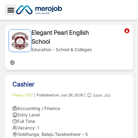
Toggle Sidebar
Elegant Pearl English
School
Education - School & Colleges
Cashier
Save Job
Views:
1702
|
Published on:
Jun 29, 2026
|
Accounting / Finance
Entry Level
Full Time
Vacancy:
1
Goldhunga, Balaju Tarakeshwor – 5