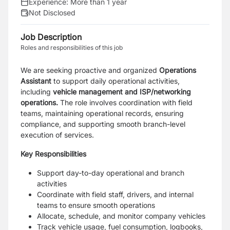
Experience:
More than 1 year
Not Disclosed
Job Description
Roles and responsibilities of this job
We are seeking proactive and organized
Operations
Assistant
to support daily operational activities,
including
vehicle management and ISP/networking
operations.
The role involves coordination with field
teams, maintaining operational records, ensuring
compliance, and supporting smooth branch-level
execution of services.
Key Responsibilities
Support day-to-day operational and branch
activities
Coordinate with field staff, drivers, and internal
teams to ensure smooth operations
Allocate, schedule, and monitor company vehicles
Track vehicle usage, fuel consumption, logbooks,