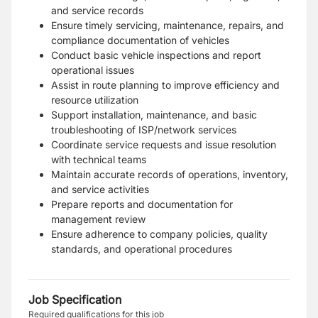
and service records
Ensure timely servicing, maintenance, repairs, and
compliance documentation of vehicles
Conduct basic vehicle inspections and report
operational issues
Assist in route planning to improve efficiency and
resource utilization
Support installation, maintenance, and basic
troubleshooting of ISP/network services
Coordinate service requests and issue resolution
with technical teams
Maintain accurate records of operations, inventory,
and service activities
Prepare reports and documentation for
management review
Ensure adherence to company policies, quality
standards, and operational procedures
Job Specification
Required qualifications for this job