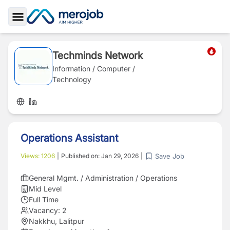
Toggle Sidebar
Techminds Network
Information / Computer /
Technology
Operations Assistant
Save Job
Views:
1206
|
Published on:
Jan 29, 2026
|
General Mgmt. / Administration / Operations
Mid Level
Full Time
Vacancy:
2
Nakkhu, Lalitpur