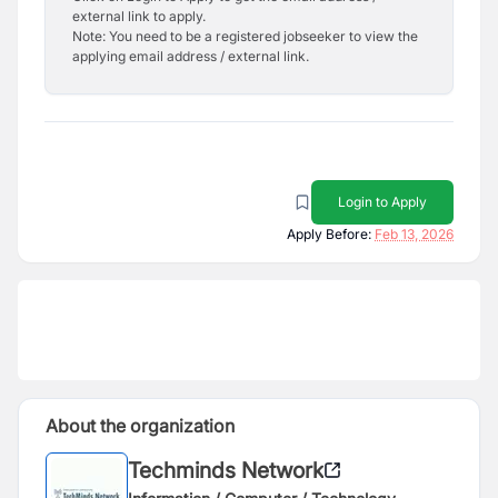
external link to apply.
Note: You need to be a registered jobseeker to view the
applying email address / external link.
Login to Apply
Apply Before:
Feb 13, 2026
About the organization
Techminds Network