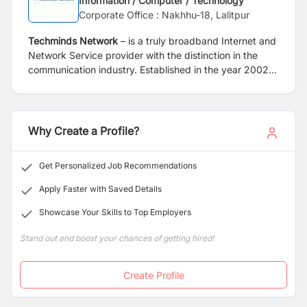
Information / Computer / Technology
Corporate Office : Nakhhu-18, Lalitpur
Techminds Network
– is a truly broadband Internet and
Network Service provider with the distinction in the
communication industry. Established in the year 2002,
with a mission to provide different value added telecom
services like internet, intranet, IP-TV and Fiber Optical
Lease services to corporate and home with high quality
and at an affordable cost. Techminds, with its’ strong
Why Create a Profile?
vision has been able to build a strong Fiber Optical
infrastructure network all over Nepal. With its robust
Get Personalized Job Recommendations
Fiber Optical network we are able to connect all the
government Schools, Health Post, Rural Municipality,
Apply Faster with Saved Details
Municipality and Wards of 26 districts of Nepal.
Showcase Your Skills to Top Employers
Stand out and boost your chances of getting hired!
Create Profile