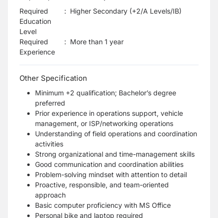
Required
:
Higher Secondary (+2/A Levels/IB)
Education
Level
Required
:
More than 1 year
Experience
Other Specification
Minimum +2 qualification; Bachelor’s degree
preferred
Prior experience in operations support, vehicle
management, or ISP/networking operations
Understanding of field operations and coordination
activities
Strong organizational and time-management skills
Good communication and coordination abilities
Problem-solving mindset with attention to detail
Proactive, responsible, and team-oriented
approach
Basic computer proficiency with MS Office
Personal bike and laptop required