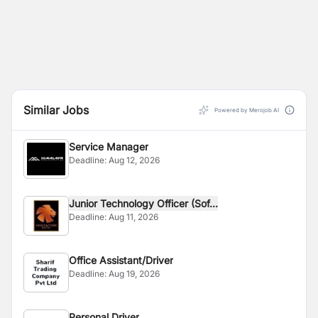
Similar Jobs
Powered by Merojob AI
Service Manager
Deadline:
Aug 12, 2026
Junior Technology Officer (Sof...
Deadline:
Aug 11, 2026
Office Assistant/Driver
Deadline:
Aug 19, 2026
Personal Driver