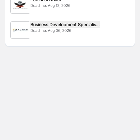
Deadline:
Aug 12, 2026
Business Development Specialis...
Deadline:
Aug 06, 2026