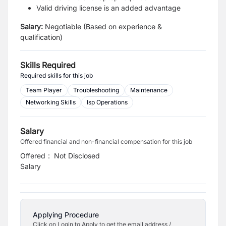
Valid driving license is an added advantage
Salary:
Negotiable (Based on experience &
qualification)
Skills Required
Required skills for this job
Team Player
Troubleshooting
Maintenance
Networking Skills
Isp Operations
Salary
Offered financial and non-financial compensation for this job
Offered
:
Not Disclosed
Salary
Applying Procedure
Click on Login to Apply to get the email address /