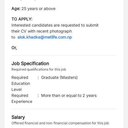
Age:
25 years or above
TO APPLY:
Interested candidates are requested to submit
their
CV
with recent photograph
to
alok.khadka@metlife.com.np
Or,
Job Specification
Required qualifications for this job
Required
:
Graduate (Masters)
Education
Level
Required
:
More than or equal to 2 years
Experience
Salary
Offered financial and non-financial compensation for this job