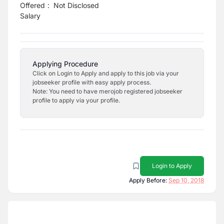
Offered
:
Not Disclosed
Salary
Applying Procedure
Click on Login to Apply and apply to this job via your
jobseeker profile with easy apply process.
Note: You need to have merojob registered jobseeker
profile to apply via your profile.
Login to Apply
Apply Before:
Sep 10, 2018