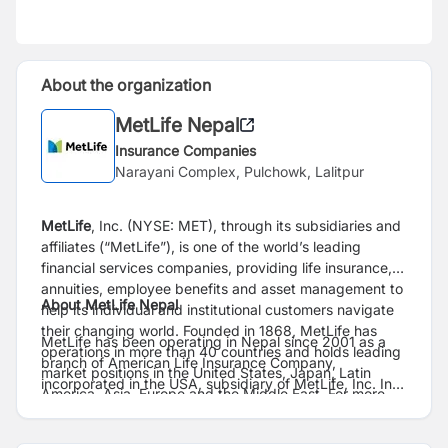
About the organization
MetLife Nepal
Insurance Companies
Narayani Complex, Pulchowk, Lalitpur
MetLife
, Inc. (NYSE: MET), through its subsidiaries and
affiliates (“MetLife”), is one of the world’s leading
financial services companies, providing life insurance,
annuities, employee benefits and asset management to
About MetLife Nepal
help its individual and institutional customers navigate
their changing world. Founded in 1868, MetLife has
MetLife has been operating in Nepal since 2001 as a
operations in more than 40 countries and holds leading
branch of American Life Insurance Company,
market positions in the United States, Japan, Latin
incorporated in the USA, subsidiary of MetLife, Inc. In
America, Asia, Europe and the Middle East. For more
Nepal, MetLife provides consumers and businesses
information, visit
www.metlife.com
.
with life insurance, accident & health insurance and
employee benefits (group insurance). For more