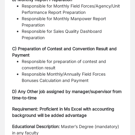
Responsible for Monthly Field Forces/Agency/Unit
Performance Report Preparation
Responsible for Monthly Manpower Report
Preparation
Responsible for Sales Quality Dashboard
Preparation
C) Preparation of Contest and Convention Result and
Payment
Responsible for preparation of contest and
convention result
Responsible Monthly/Annually Field Forces
Bonuses Calculation and Payment
D) Any Other job assigned by manager/supervisor from
time-to-time
Requirement: Proficient in Ms Excel with accounting
background will be added advantage
Educational Description:
Master’s Degree (mandatory)
in any faculty