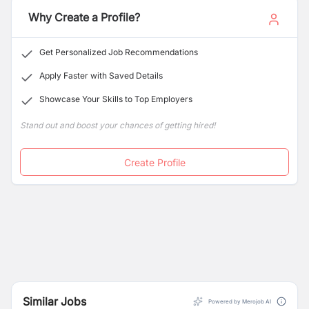
information, visit
www.metlife.com.np
or call
+977 1
Why Create a Profile?
5455166
Get Personalized Job Recommendations
Apply Faster with Saved Details
Showcase Your Skills to Top Employers
Stand out and boost your chances of getting hired!
Create Profile
Similar Jobs
Powered by Merojob AI