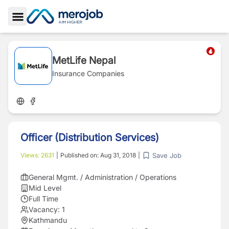
Toggle Sidebar
MetLife Nepal
Insurance Companies
Officer (Distribution Services)
Save Job
Views:
2631
|
Published on:
Aug 31, 2018
|
General Mgmt. / Administration / Operations
Mid Level
Full Time
Vacancy:
1
Kathmandu