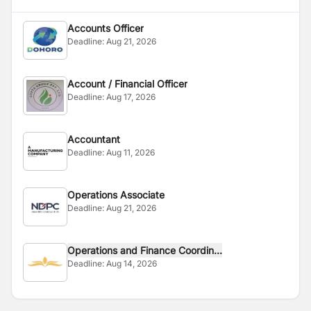
Accounts Officer
Deadline:
Aug 21, 2026
Account / Financial Officer
Deadline:
Aug 17, 2026
Accountant
Deadline:
Aug 11, 2026
Operations Associate
Deadline:
Aug 21, 2026
Operations and Finance Coordin...
Deadline:
Aug 14, 2026