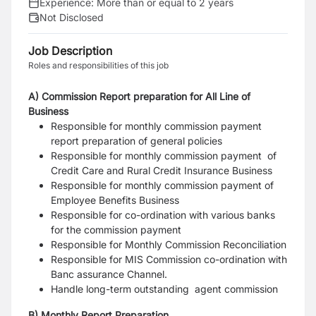
Experience:
More than or equal to 2 years
Not Disclosed
Job Description
Roles and responsibilities of this job
A) Commission Report preparation for All Line of
Business
Responsible for monthly commission payment
report preparation of general policies
Responsible for monthly commission payment of
Credit Care and Rural Credit Insurance Business
Responsible for monthly commission payment of
Employee Benefits Business
Responsible for co-ordination with various banks
for the commission payment
Responsible for Monthly Commission Reconciliation
Responsible for MIS Commission co-ordination with
Banc assurance Channel.
Handle long-term outstanding agent commission
B) Monthly Report Preparation