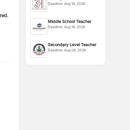
Deadline:
Aug 18, 2026
red.
Middle School Teacher
Deadline:
Aug 18, 2026
Secondary Level Teacher
Deadline:
Aug 08, 2026