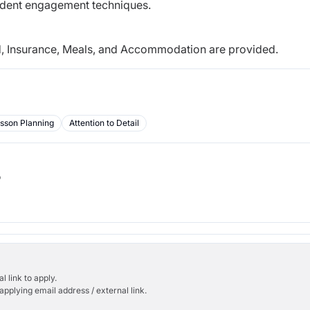
dent engagement techniques.
nd, Insurance, Meals, and Accommodation are
provided.
sson Planning
Attention to Detail
b
l link to apply.
applying email address / external link.