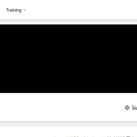
Training