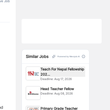
ve Job
Similar Jobs
Powered by Merojob AI
Teach For Nepal Fellowship
202...
Deadline:
Aug 17, 2026
Head Teacher Fellow
Deadline:
Aug 08, 2026
nd
Primary Grade Teacher