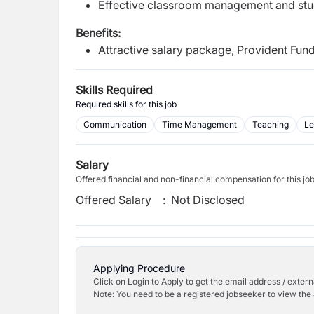
Effective classroom management and stu
Benefits:
Attractive salary package, Provident Fu
Skills Required
Required skills for this job
Communication
Time Management
Teaching
Le
Salary
Offered financial and non-financial compensation for this jo
Offered Salary
:
Not Disclosed
Applying Procedure
Click on Login to Apply to get the email address / externa
Note: You need to be a registered jobseeker to view the 