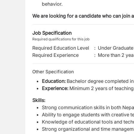
behavior.
We are looking for a candidate who
can join 
Job Specification
Required qualifications for this job
Required Education Level
:
Under Graduate 
Required Experience
:
More than 2 yea
Other Specification
Education:
Bachelor degree completed in N
Experience:
Minimum 2 years of teaching e
Skills:
Strong communication skills in both Nepal
Ability to engage students with creative 
Knowledge of educational tools and tech
Strong organizational and time managemen