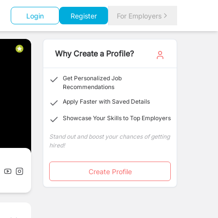
Login
Register
For Employers
Why Create a Profile?
Get Personalized Job
Recommendations
Apply Faster with Saved Details
Showcase Your Skills to Top Employers
Stand out and boost your chances of getting
hired!
Create Profile