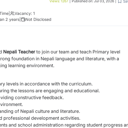
Sa
Views:
1267
|
Published on:
Jul 03, 2026
|
 Time
|
Vacancy:
1
an 2 years
|
Not Disclosed
ed
Nepali Teacher
to join our team and
teach Primary level
trong foundation in Nepali
language and literature, with a
ging learning
environment.
ry levels in accordance with the curriculum.
uring the lessons are engaging and
educational.
viding constructive feedback.
nvironment.
nding of Nepali culture and literature.
nd professional development activities.
ents and school administration regarding
student progress a