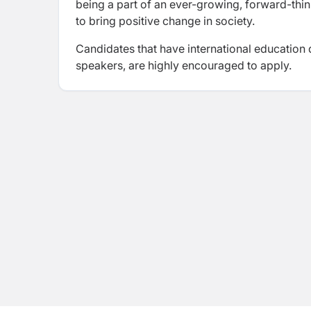
being a part of an ever-growing, forward-thi
to bring positive change in society.
Candidates that have international education 
speakers, are highly encouraged to apply.