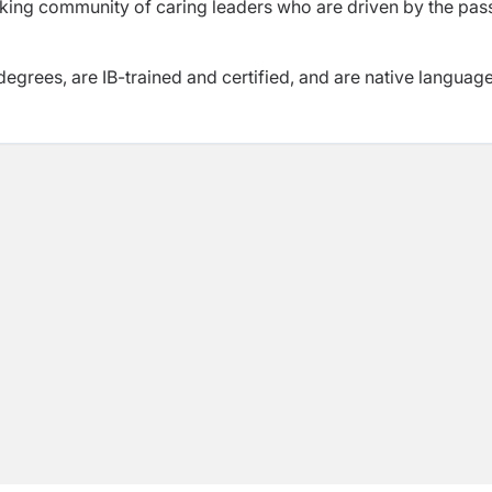
nking community of caring leaders who are driven by the pas
degrees, are IB-trained and certified, and are native languag