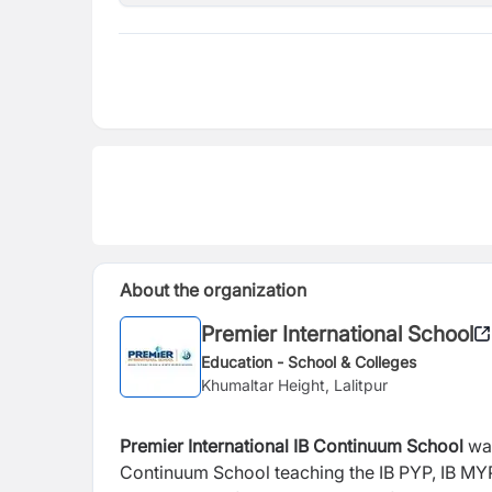
About the organization
Premier International School
Education - School & Colleges
Khumaltar Height, Lalitpur
Premier International IB Continuum School
wa
Continuum School teaching the IB PYP, IB MYP