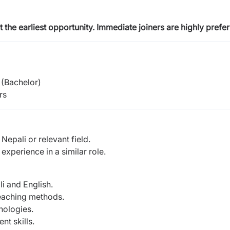
at the earliest opportunity. Immediate joiners are highly
prefer
(Bachelor)
rs
epali or relevant field.
xperience in a similar role.
i and English.
teaching methods.
nologies.
t skills.