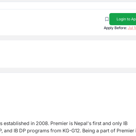
Login to Ap
Apply Before:
Jul 
s e
stablished in 2008. Premier is Nepal's first and only IB
, and IB DP programs from KG-G12. Being a part of Premier 