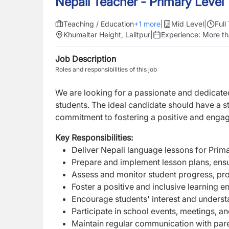
Nepali Teacher - Primary Level
Teaching / Education
+
1
more
|
Mid Level
|
Full
Khumaltar Height, Lalitpur
|
Experience:
More th
Job Description
Roles and responsibilities of this job
We are looking for a passionate and dedicat
students. The ideal candidate should have a s
commitment to fostering a positive and enga
Key Responsibilities:
Deliver Nepali language lessons for Prima
Prepare and implement lesson plans, ens
Assess and monitor student progress, pro
Foster a positive and inclusive learning e
Encourage students' interest and understa
Participate in school events, meetings, a
Maintain regular communication with par