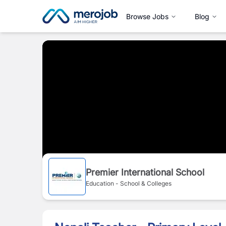
Browse Jobs
Blog
Premier International School
Education - School & Colleges