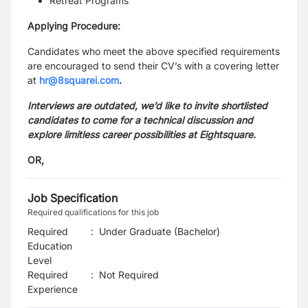
Retreat Programs
Applying Procedure:
Candidates who meet the above specified requirements
are encouraged to send their CV’s with a covering letter
at
hr@8squarei.com
.
Interviews are outdated, we’d like to invite shortlisted
candidates to come for a technical discussion and
explore limitless career possibilities at Eightsquare.
OR,
Job Specification
Required qualifications for this job
Required
:
Under Graduate (Bachelor)
Education
Level
Required
:
Not Required
Experience