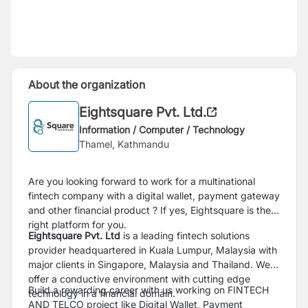
About the organization
Eightsquare Pvt. Ltd.
Information / Computer / Technology
Thamel, Kathmandu
Are you looking forward to work for a multinational
fintech company with a digital wallet, payment gateway
and other financial product ? If yes, Eightsquare is the
right platform for you.
Eightsquare Pvt. Ltd
is a leading fintech solutions
provider headquartered in Kuala Lumpur, Malaysia with
major clients in Singapore, Malaysia and Thailand. We
offer a conductive environment with cutting edge
Build a rewarding career with us working on FINTECH
technology in a financial domain.
AND TELCO project like Digital Wallet, Payment