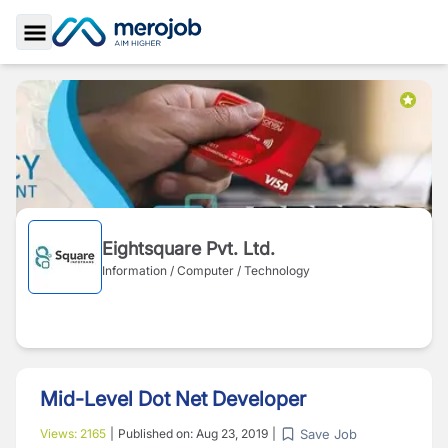
Toggle Sidebar
Eightsquare Pvt. Ltd.
Information / Computer / Technology
Mid-Level Dot Net Developer
Save Job
Views:
2165
|
Published on:
Aug 23, 2019
|