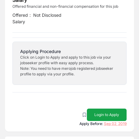
Salary
Offered financial and non-financial compensation for this job
Offered
:
Not Disclosed
Salary
Applying Procedure
Click on Login to Apply and apply to this job via your
jobseeker profile with easy apply process.
Note: You need to have merojob registered jobseeker
profile to apply via your profile.
Login to Apply
Apply Before:
Sep 02, 2019