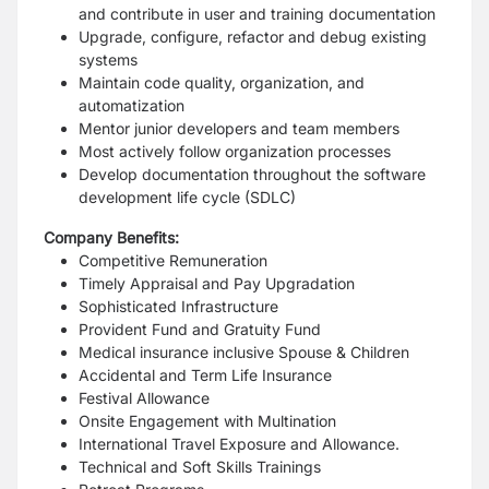
and contribute in user and training documentation
Upgrade, configure, refactor and debug existing
systems
Maintain code quality, organization, and
automatization
Mentor junior developers and team members
Most actively follow organization processes
Develop documentation throughout the software
development life cycle (SDLC)
Company Benefits:
Competitive Remuneration
Timely Appraisal and Pay Upgradation
Sophisticated Infrastructure
Provident Fund and Gratuity Fund
Medical insurance inclusive Spouse & Children
Accidental and Term Life Insurance
Festival Allowance
Onsite Engagement with Multination
International Travel Exposure and Allowance.
Technical and Soft Skills Trainings