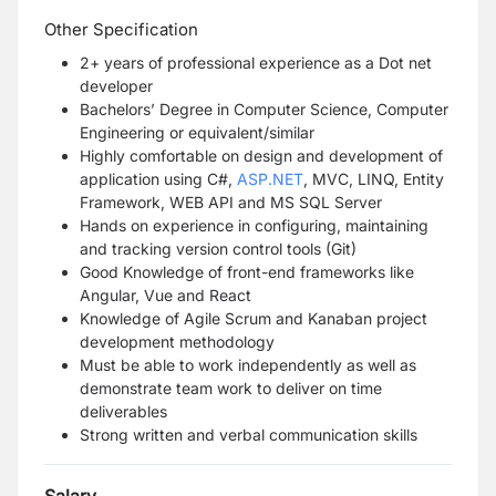
Other Specification
2+ years of professional experience as a Dot net
developer
Bachelors’ Degree in Computer Science, Computer
Engineering or equivalent/similar
Highly comfortable on design and development of
application using C#,
ASP.NET
, MVC, LINQ, Entity
Framework, WEB API and MS SQL Server
Hands on experience in configuring, maintaining
and tracking version control tools (Git)
Good Knowledge of front-end frameworks like
Angular, Vue and React
Knowledge of Agile Scrum and Kanaban project
development methodology
Must be able to work independently as well as
demonstrate team work to deliver on time
deliverables
Strong written and verbal communication skills