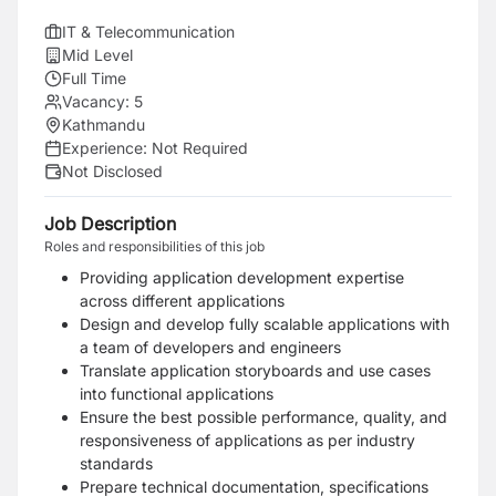
IT & Telecommunication
Mid Level
Full Time
Vacancy:
5
Kathmandu
Experience:
Not Required
Not Disclosed
Job Description
Roles and responsibilities of this job
Providing application development expertise
across different applications
Design and develop fully scalable applications with
a team of developers and engineers
Translate application storyboards and use cases
into functional applications
Ensure the best possible performance, quality, and
responsiveness of applications as per industry
standards
Prepare technical documentation, specifications