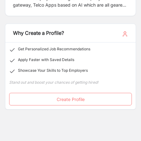
gateway, Telco Apps based on AI which are all geared
to meet the demanding requirements of financial
institutions and telco industry with 100+ fervent team
based in Kathmandu Office.
Why Create a Profile?
Get Personalized Job Recommendations
Apply Faster with Saved Details
Showcase Your Skills to Top Employers
Stand out and boost your chances of getting hired!
Create Profile