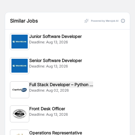
Similar Jobs
Powered by Merojob AI
Junior Software Developer
Deadline:
Aug 13, 2026
Senior Software Developer
Deadline:
Aug 13, 2026
Full Stack Developer – Python ...
Deadline:
Aug 02, 2026
Front Desk Officer
Deadline:
Aug 13, 2026
Operations Representative