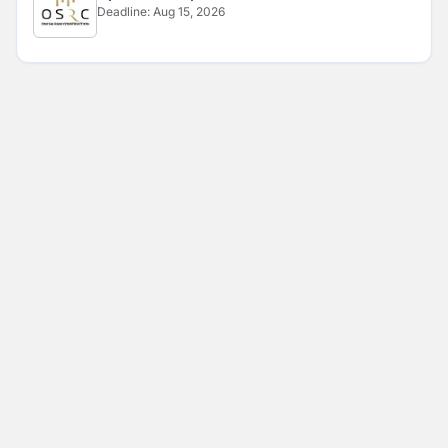
Deadline:
Aug 15, 2026