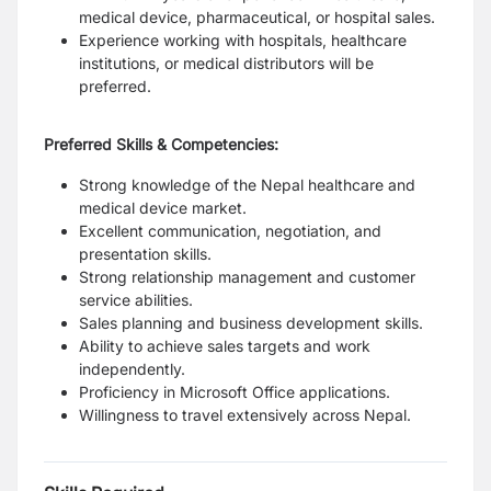
medical device, pharmaceutical, or hospital sales.
Experience working with hospitals, healthcare
institutions, or medical distributors will be
preferred.
Preferred Skills & Competencies:
Strong knowledge of the Nepal healthcare and
medical device market.
Excellent communication, negotiation, and
presentation skills.
Strong relationship management and customer
service abilities.
Sales planning and business development skills.
Ability to achieve sales targets and work
independently.
Proficiency in Microsoft Office applications.
Willingness to travel extensively across Nepal.