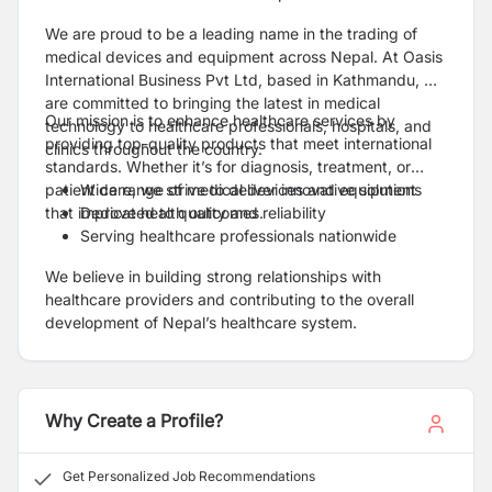
We are proud to be a leading name in the trading of
medical devices and equipment across Nepal. At Oasis
International Business Pvt Ltd, based in Kathmandu, we
are committed to bringing the latest in medical
Our mission is to enhance healthcare services by
technology to healthcare professionals, hospitals, and
providing top-quality products that meet international
clinics throughout the country.
standards. Whether it’s for diagnosis, treatment, or
patient care, we strive to deliver innovative solutions
Wide range of medical devices and equipment
that improve health outcomes.
Dedicated to quality and reliability
Serving healthcare professionals nationwide
We believe in building strong relationships with
healthcare providers and contributing to the overall
development of Nepal’s healthcare system.
Why Create a Profile?
Get Personalized Job Recommendations