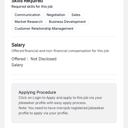
Skills Required
Required skills for this job
Communication
Negotiation
Sales
Market Research
Business Development
Customer Relationship Management
Salary
Offered financial and non-financial compensation for this job
Offered
:
Not Disclosed
Salary
Applying Procedure
Click on Login to Apply and apply to this job via your
jobseeker profile with easy apply process.
Note: You need to have merojob registered jobseeker
profile to apply via your profile.