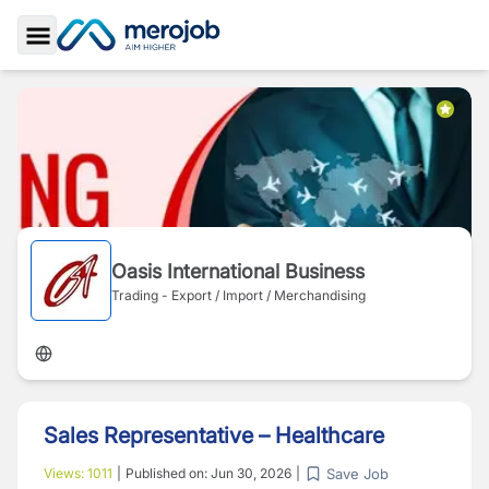
Toggle Sidebar
Oasis International Business
Trading - Export / Import / Merchandising
Sales Representative – Healthcare
Save Job
Views:
1011
|
Published on:
Jun 30, 2026
|