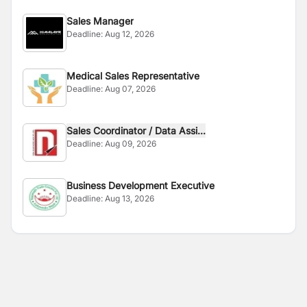
Sales Manager
Deadline:
Aug 12, 2026
Medical Sales Representative
Deadline:
Aug 07, 2026
Sales Coordinator / Data Assi...
Deadline:
Aug 09, 2026
Business Development Executive
Deadline:
Aug 13, 2026