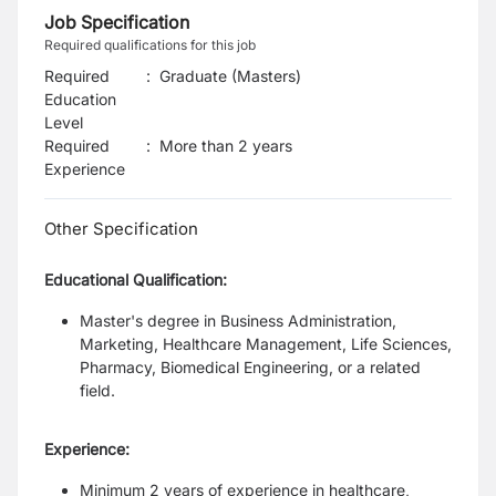
Job Specification
Required qualifications for this job
Required
:
Graduate (Masters)
Education
Level
Required
:
More than 2 years
Experience
Other Specification
Educational Qualification:
Master's degree in Business Administration,
Marketing, Healthcare Management, Life Sciences,
Pharmacy, Biomedical Engineering, or a related
field.
Experience:
Minimum 2 years of experience in healthcare,