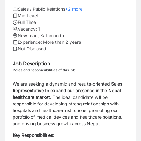
Sales / Public Relations
+
2
more
Mid Level
Full Time
Vacancy:
1
New road, Kathmandu
Experience:
More than 2 years
Not Disclosed
Job Description
Roles and responsibilities of this job
We are seeking a dynamic and results-oriented
Sales
Representative
to
expand our presence in the
Nepal
healthcare market.
The ideal candidate will be
responsible for developing strong relationships with
hospitals and healthcare institutions, promoting our
portfolio of medical devices and healthcare solutions,
and driving business growth across Nepal.
Key Responsibilities: