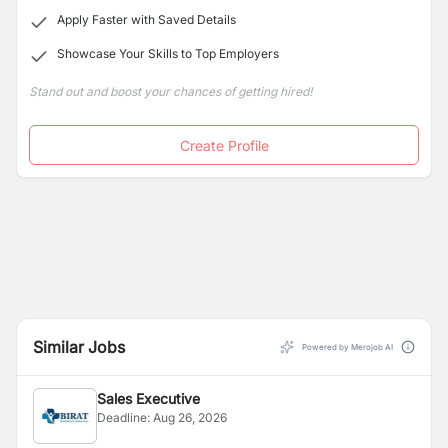
Apply Faster with Saved Details
Showcase Your Skills to Top Employers
Stand out and boost your chances of getting hired!
Create Profile
Similar Jobs
Powered by Merojob AI
Sales Executive
Deadline:
Aug 26, 2026