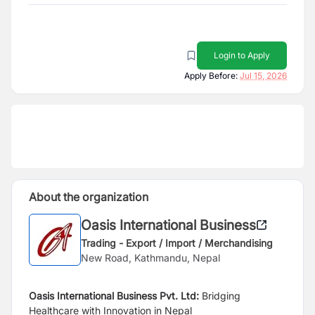
Login to Apply
Apply Before:
Jul 15, 2026
About the organization
Oasis International Business
Trading - Export / Import / Merchandising
New Road, Kathmandu, Nepal
Oasis International Business Pvt. Ltd:
Bridging
Healthcare with Innovation in Nepal