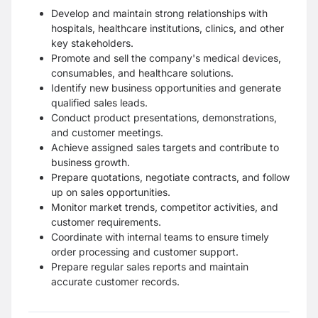
Develop and maintain strong relationships with
hospitals, healthcare institutions, clinics, and other
key stakeholders.
Promote and sell the company's medical devices,
consumables, and healthcare solutions.
Identify new business opportunities and generate
qualified sales leads.
Conduct product presentations, demonstrations,
and customer meetings.
Achieve assigned sales targets and contribute to
business growth.
Prepare quotations, negotiate contracts, and follow
up on sales opportunities.
Monitor market trends, competitor activities, and
customer requirements.
Coordinate with internal teams to ensure timely
order processing and customer support.
Prepare regular sales reports and maintain
accurate customer records.