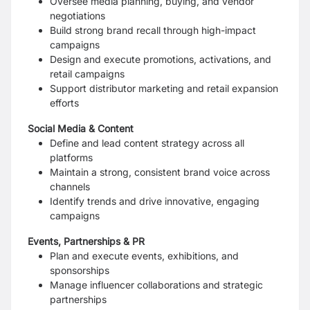
Oversee media planning, buying, and vendor
negotiations
Build strong brand recall through high-impact
campaigns
Design and execute promotions, activations, and
retail campaigns
Support distributor marketing and retail expansion
efforts
Social Media & Content
Define and lead content strategy across all
platforms
Maintain a strong, consistent brand voice across
channels
Identify trends and drive innovative, engaging
campaigns
Events, Partnerships & PR
Plan and execute events, exhibitions, and
sponsorships
Manage influencer collaborations and strategic
partnerships