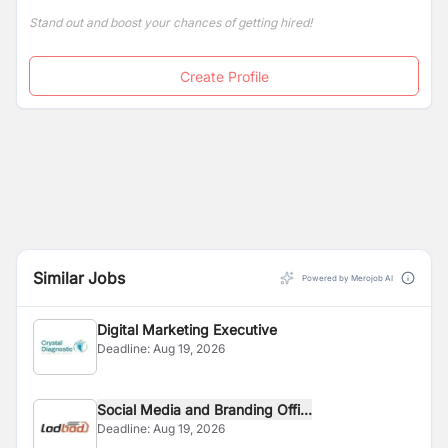
Stand out and boost your chances of getting hired!
Create Profile
Similar Jobs
Powered by Merojob AI
Digital Marketing Executive
Deadline:
Aug 19, 2026
Social Media and Branding Offi...
Deadline:
Aug 19, 2026