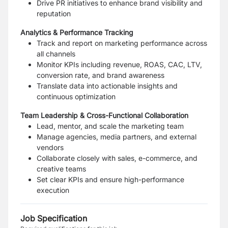
Drive PR initiatives to enhance brand visibility and
reputation
Analytics & Performance Tracking
Track and report on marketing performance across
all channels
Monitor KPIs including revenue, ROAS, CAC, LTV,
conversion rate, and brand awareness
Translate data into actionable insights and
continuous optimization
Team Leadership & Cross-Functional Collaboration
Lead, mentor, and scale the marketing team
Manage agencies, media partners, and external
vendors
Collaborate closely with sales, e-commerce, and
creative teams
Set clear KPIs and ensure high-performance
execution
Job Specification