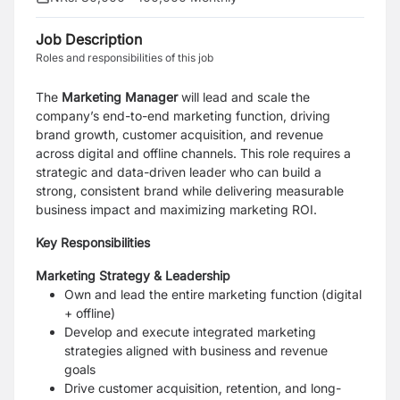
Job Description
Roles and responsibilities of this job
The
Marketing Manager
will lead and scale the
company’s end-to-end marketing function, driving
brand growth, customer acquisition, and revenue
across digital and offline channels. This role requires a
strategic and data-driven leader who can build a
strong, consistent brand while delivering measurable
business impact and maximizing marketing ROI.
Key Responsibilities
Marketing Strategy & Leadership
Own and lead the entire marketing function (digital
+ offline)
Develop and execute integrated marketing
strategies aligned with business and revenue
goals
Drive customer acquisition, retention, and long-