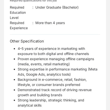
Required qualifications for this job
Required
:
Under Graduate (Bachelor)
Education
Level
Required
:
More than 4 years
Experience
Other Specification
4–5 years of experience in marketing with
exposure to both digital and offline channels
Proven experience managing offline campaigns
(media, events, retail marketing)
Strong expertise in performance marketing (Meta
Ads, Google Ads, analytics tools)
Background in e-commerce, retail, fashion,
lifestyle, or consumer brands preferred
Demonstrated track record of driving revenue
growth and building brands
Strong leadership, strategic thinking, and
analytical skills