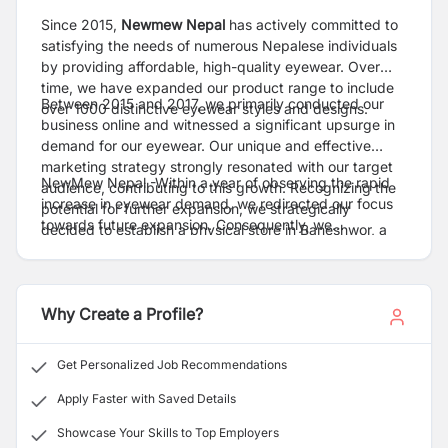
Since 2015,
Newmew Nepal
has actively committed to
satisfying the needs of numerous Nepalese individuals
by providing affordable, high-quality eyewear. Over
time, we have expanded our product range to include
Between 2015 and 2017, we primarily conducted our
over 1000 distinctive eyewear styles and designs.
business online and witnessed a significant upsurge in
demand for our eyewear. Our unique and effective
marketing strategy strongly resonated with our target
NewMew Nepal -Within a year of observing the rapid
audience, contributing to this growth. Recognizing the
increase in eyewear demand, we redirected our focus
potential for further expansion, we strategically
towards future expansion. Consequently, we
decided to establish a physical store in Baneshwor, a
successfully opened three additional stores in
vibrant area within the picturesque Kathmandu Valley,
Newroad, Pokhara, and Butwal, both inside and outside
in 2017. This decision aimed to expand our customer
the valley.
base and offer a tangible shopping experience for our
Why Create a Profile?
valued clients. Our presence in such a prominent
location was intended to bolster our brand and cultivate
enduring customer relationships.
Get Personalized Job Recommendations
Apply Faster with Saved Details
Showcase Your Skills to Top Employers