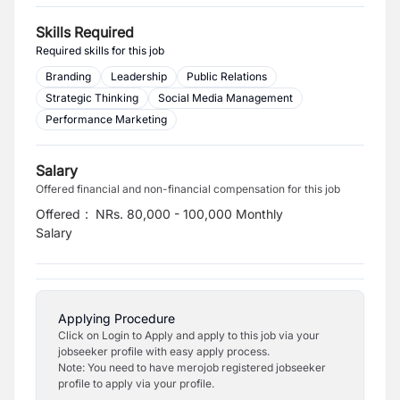
Skills Required
Required skills for this job
Branding
Leadership
Public Relations
Strategic Thinking
Social Media Management
Performance Marketing
Salary
Offered financial and non-financial compensation for this job
Offered
:
NRs. 80,000 - 100,000 Monthly
Salary
Applying Procedure
Click on Login to Apply and apply to this job via your
jobseeker profile with easy apply process.
Note: You need to have merojob registered jobseeker
profile to apply via your profile.