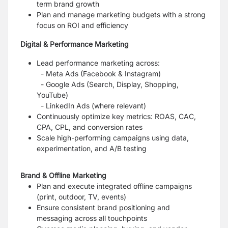
term brand growth
Plan and manage marketing budgets with a strong
focus on ROI and efficiency
Digital & Performance Marketing
Lead performance marketing across:
- Meta Ads (Facebook & Instagram)
- Google Ads (Search, Display, Shopping,
YouTube)
- LinkedIn Ads (where relevant)
Continuously optimize key metrics: ROAS, CAC,
CPA, CPL, and conversion rates
Scale high-performing campaigns using data,
experimentation, and A/B testing
Brand & Offline Marketing
Plan and execute integrated offline campaigns
(print, outdoor, TV, events)
Ensure consistent brand positioning and
messaging across all touchpoints