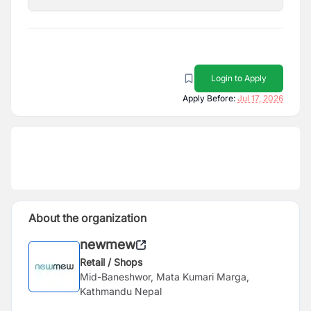
Login to Apply
Apply Before:
Jul 17, 2026
About the organization
newmew
Retail / Shops
Mid-Baneshwor, Mata Kumari Marga,
Kathmandu Nepal