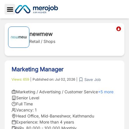
Toggle Sidebar
newmew
Retail / Shops
Marketing Manager
Save Job
Views:
659
|
Published on:
Jul 02, 2026
|
Marketing / Advertising / Customer Service
+
5
more
Senior Level
Full Time
Vacancy:
1
Head Office, Mid-Baneshwor, Kathmandu
Experience:
More than 4 years
NRs. 80,000 - 100,000 Monthly