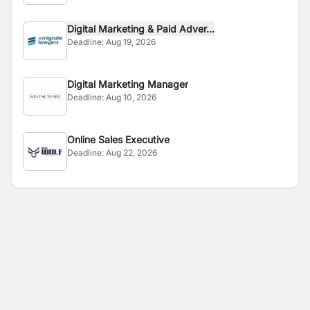
Digital Marketing & Paid Adver...
Deadline:
Aug 19, 2026
Digital Marketing Manager
Deadline:
Aug 10, 2026
Online Sales Executive
Deadline:
Aug 22, 2026