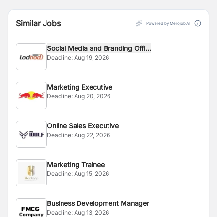
Similar Jobs
Powered by Merojob AI
Social Media and Branding Offi...
Deadline:
Aug 19, 2026
Marketing Executive
Deadline:
Aug 20, 2026
Online Sales Executive
Deadline:
Aug 22, 2026
Marketing Trainee
Deadline:
Aug 15, 2026
Business Development Manager
Deadline:
Aug 13, 2026