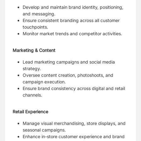
Develop and maintain brand identity, positioning,
and messaging.
Ensure consistent branding across all customer
touchpoints.
Monitor market trends and competitor activities.
Marketing & Content
Lead marketing campaigns and social media
strategy.
Oversee content creation, photoshoots, and
campaign execution.
Ensure brand consistency across digital and retail
channels.
Retail Experience
Manage visual merchandising, store displays, and
seasonal campaigns.
Enhance in-store customer experience and brand