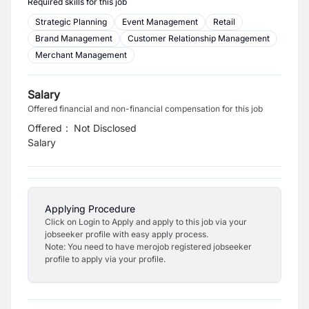
Required skills for this job
Strategic Planning
Event Management
Retail
Brand Management
Customer Relationship Management
Merchant Management
Salary
Offered financial and non-financial compensation for this job
Offered
:
Not Disclosed
Salary
Applying Procedure
Click on Login to Apply and apply to this job via your
jobseeker profile with easy apply process.
Note: You need to have merojob registered jobseeker
profile to apply via your profile.