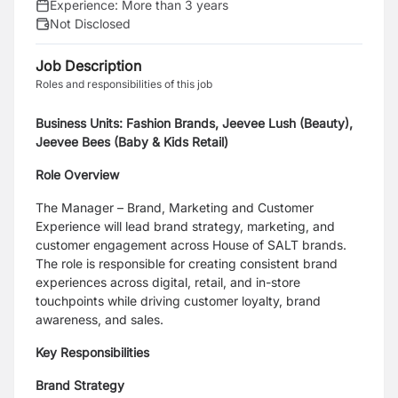
Experience:
More than 3 years
Not Disclosed
Job Description
Roles and responsibilities of this job
Business Units: Fashion Brands, Jeevee Lush (Beauty),
Jeevee Bees (Baby & Kids Retail)
Role Overview
The Manager – Brand, Marketing and Customer
Experience will lead brand strategy, marketing, and
customer engagement across House of SALT brands.
The role is responsible for creating consistent brand
experiences across digital, retail, and in-store
touchpoints while driving customer loyalty, brand
awareness, and sales.
Key Responsibilities
Brand Strategy