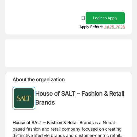
Login to Apply
Apply Before:
Jul 25, 2026
About the organization
House of SALT – Fashion & Retail
Brands
House of SALT – Fashion & Retail Brands
is a Nepal-
based fashion and retail company focused on creating
distinctive lifestyle brands and customer-centric retail