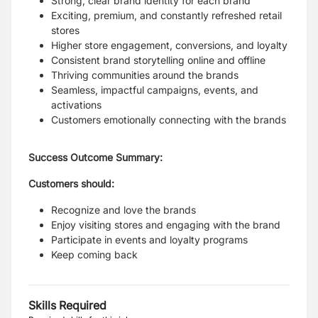
Strong, clear brand identity for each brand
Exciting, premium, and constantly refreshed retail
stores
Higher store engagement, conversions, and loyalty
Consistent brand storytelling online and offline
Thriving communities around the brands
Seamless, impactful campaigns, events, and
activations
Customers emotionally connecting with the brands
Success Outcome Summary:
Customers should:
Recognize and love the brands
Enjoy visiting stores and engaging with the brand
Participate in events and loyalty programs
Keep coming back
Skills Required