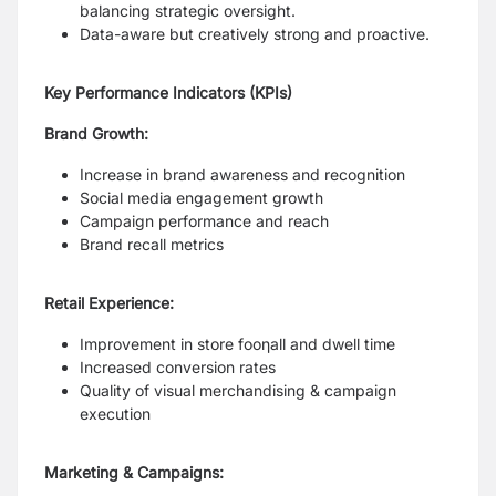
balancing strategic oversight.
Data-aware but creatively strong and proactive.
Key Performance Indicators (KPIs)
Brand Growth:
Increase in brand awareness and recognition
Social media engagement growth
Campaign performance and reach
Brand recall metrics
Retail Experience:
Improvement in store fooƞall and dwell time
Increased conversion rates
Quality of visual merchandising & campaign
execution
Marketing & Campaigns: