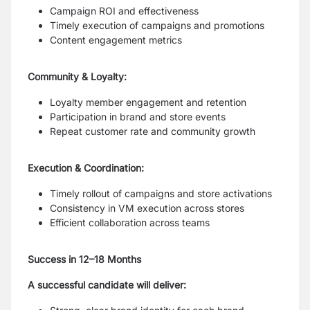
Campaign ROI and effectiveness
Timely execution of campaigns and promotions
Content engagement metrics
Community & Loyalty:
Loyalty member engagement and retention
Participation in brand and store events
Repeat customer rate and community growth
Execution & Coordination:
Timely rollout of campaigns and store activations
Consistency in VM execution across stores
Efficient collaboration across teams
Success in 12–18 Months
A successful candidate will deliver: