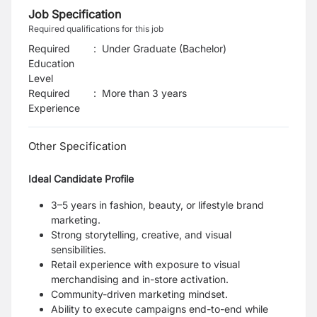
Job Specification
Required qualifications for this job
Required
:
Under Graduate (Bachelor)
Education
Level
Required
:
More than 3 years
Experience
Other Specification
Ideal Candidate Profile
3–5 years in fashion, beauty, or lifestyle brand
marketing.
Strong storytelling, creative, and visual
sensibilities.
Retail experience with exposure to visual
merchandising and in-store activation.
Community-driven marketing mindset.
Ability to execute campaigns end-to-end while