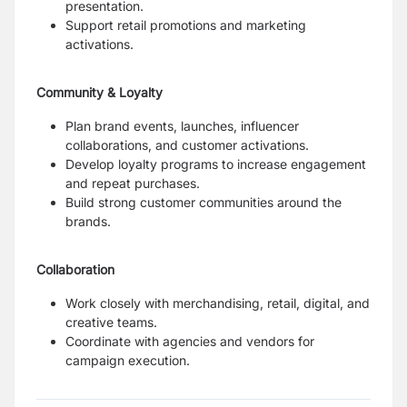
presentation.
Support retail promotions and marketing
activations.
Community & Loyalty
Plan brand events, launches, influencer
collaborations, and customer activations.
Develop loyalty programs to increase engagement
and repeat purchases.
Build strong customer communities around the
brands.
Collaboration
Work closely with merchandising, retail, digital, and
creative teams.
Coordinate with agencies and vendors for
campaign execution.