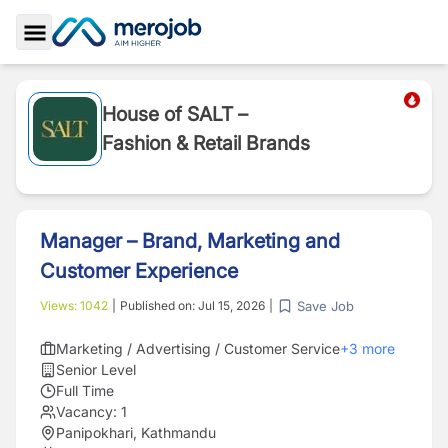
Toggle Sidebar
House of SALT –
Fashion & Retail Brands
Manager – Brand, Marketing and
Customer Experience
Save Job
Views:
1042
|
Published on:
Jul 15, 2026
|
Marketing / Advertising / Customer Service
+
3
more
Senior Level
Full Time
Vacancy:
1
Panipokhari, Kathmandu