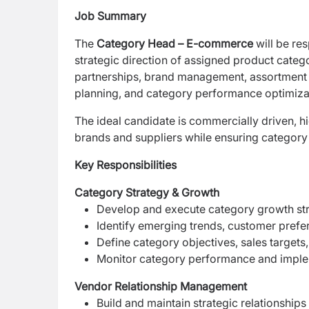
Job Summary
The
Category Head – E-commerce
will be res
strategic
direction of assigned product categ
partnerships, brand management, assortment p
planning, and category performance optimiza
The ideal candidate is commercially driven, hi
brands and suppliers while ensuring category 
Key Responsibilities
Category Strategy & Growth
Develop and execute category growth stra
Identify emerging trends, customer prefe
Define category objectives, sales targets
Monitor category performance and imple
Vendor Relationship Management
Build and maintain strategic relationships