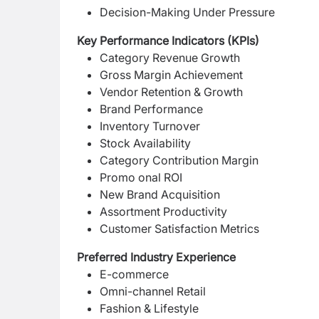
Decision-Making Under Pressure
Key Performance Indicators (KPIs)
Category Revenue Growth
Gross Margin Achievement
Vendor Retention & Growth
Brand Performance
Inventory Turnover
Stock Availability
Category Contribution Margin
Promo onal ROI
New Brand Acquisition
Assortment Productivity
Customer Satisfaction Metrics
Preferred Industry Experience
E-commerce
Omni-channel Retail
Fashion & Lifestyle