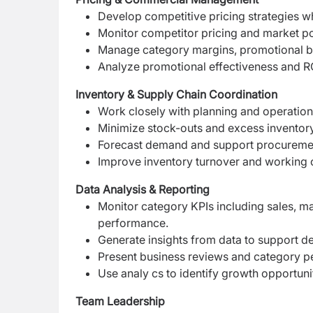
Develop competitive pricing strategies whi
Monitor competitor pricing and market po
Manage category margins, promotional b
Analyze promotional effectiveness and R
Inventory & Supply Chain Coordination
Work closely with planning and operation
Minimize stock-outs and excess inventor
Forecast demand and support procureme
Improve inventory turnover and working c
Data Analysis & Reporting
Monitor category KPIs including sales, ma
performance.
Generate insights from data to support 
Present business reviews and category 
Use analy cs to identify growth opportun
Team Leadership