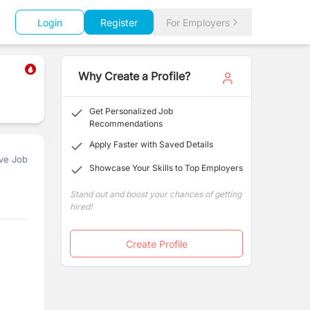
Login
Register
For Employers
Why Create a Profile?
Get Personalized Job
Recommendations
Apply Faster with Saved Details
ve Job
Showcase Your Skills to Top Employers
Stand out and boost your chances of getting
hired!
Create Profile