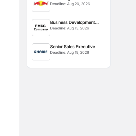
Deadline:
Aug 20, 2026
Business Development
Deadline:
Aug 13, 2026
Manager
Senior Sales Executive
Deadline:
Aug 19, 2026