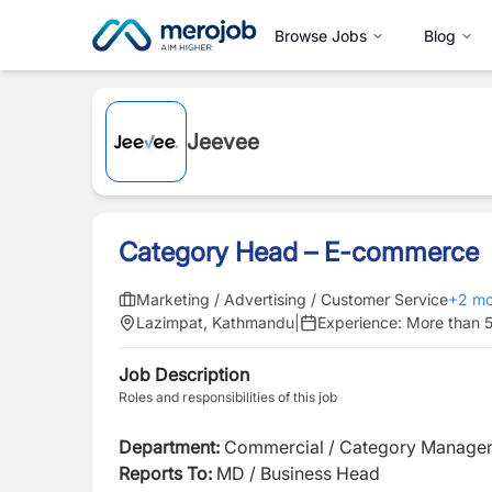
Browse Jobs
Blog
Jeevee
Category Head – E-commerce
Marketing / Advertising / Customer Service
+
2
mo
Lazimpat, Kathmandu
|
Experience:
More than 5
Job Description
Roles and responsibilities of this job
Department:
Commercial / Category Manag
Reports To:
MD / Business Head