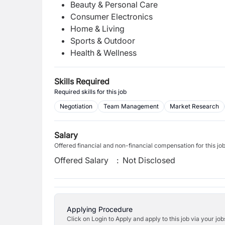
Beauty & Personal Care
Consumer Electronics
Home & Living
Sports & Outdoor
Health & Wellness
Skills Required
Required skills for this job
Negotiation
Team Management
Market Research
Salary
Offered financial and non-financial compensation for this jo
Offered Salary
:
Not Disclosed
Applying Procedure
Click on Login to Apply and apply to this job via your jo