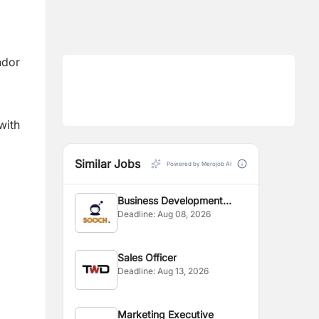
ndor
with
Similar Jobs
Powered by Merojob AI
Business Development
.
Deadline:
Aug 08, 2026
Executive
Sales Officer
Deadline:
Aug 13, 2026
Marketing Executive