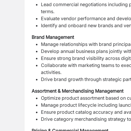
Lead commercial negotiations including p
terms.
Evaluate vendor performance and devel
Identify and onboard new brands and ven
Brand Management
Manage relationships with brand principa
Develop annual business plans jointly wit
Ensure strong brand visibility across digi
Collaborate with marketing teams to exe
activities.
Drive brand growth through strategic par
Assortment & Merchandising Management
Optimize product assortment based on c
Manage product lifecycle including launc
Ensure product catalog accuracy and avai
Drive category merchandising strategy t
Pricing & Commercial Management