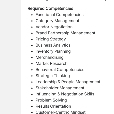
Required Competencies
Functional Competencies
Category Management
Vendor Negotiation
Brand Partnership Management
Pricing Strategy
Business Analytics
Inventory Planning
Merchandising
Market Research
Behavioral Competencies
Strategic Thinking
Leadership & People Management
Stakeholder Management
Influencing & Negotiation Skills
Problem Solving
Results Orientation
Customer-Centric Mindset