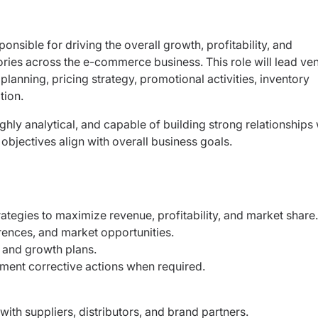
ponsible for driving the overall growth, profitability, and
ories across the e-commerce business. This role will lead
ve
lanning, pricing strategy, promotional
activities, inventory
tion.
ghly analytical, and capable of building strong
relationships 
objectives align with overall
business goals.
tegies to maximize revenue, profitability, and
market share
rences, and market opportunities.
, and growth plans.
ment corrective actions when required.
 with suppliers, distributors, and brand
partners.