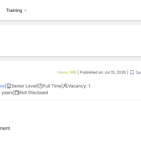
Training
Sa
Views:
999
|
Published on:
Jul 15, 2026
|
re
|
Senior Level
|
Full Time
|
Vacancy:
1
 years
|
Not Disclosed
ement