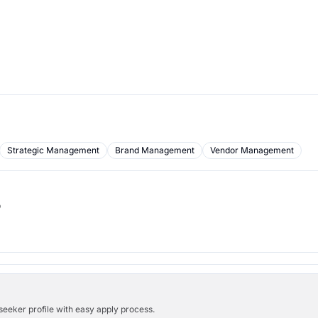
Strategic Management
Brand Management
Vendor Management
b
bseeker profile with easy apply process.