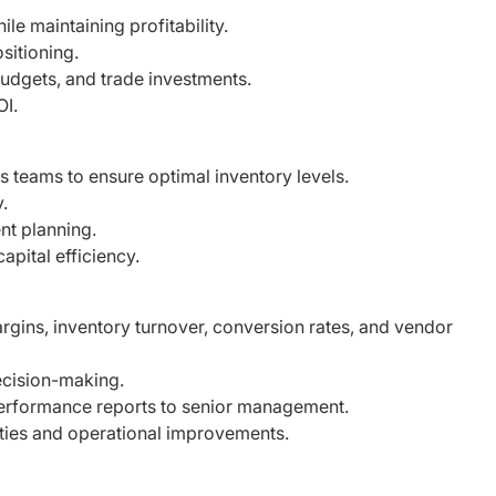
le maintaining profitability.
sitioning.
udgets, and trade investments.
OI.
s teams to ensure optimal inventory levels.
y.
nt planning.
apital efficiency.
rgins, inventory turnover, conversion rates, and
vendor
decision-making.
performance reports to senior management.
ities and operational improvements.