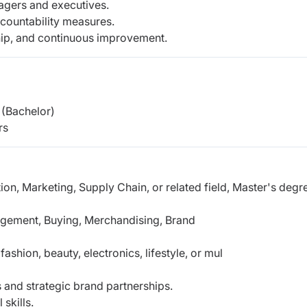
agers and executives.
ccountability measures.
ship, and continuous improvement.
(Bachelor)
rs
ion, Marketing, Supply Chain, or related field,
Master's degr
agement, Buying, Merchandising, Brand
shion, beauty, electronics, lifestyle, or mul
 and strategic brand partnerships.
skills.