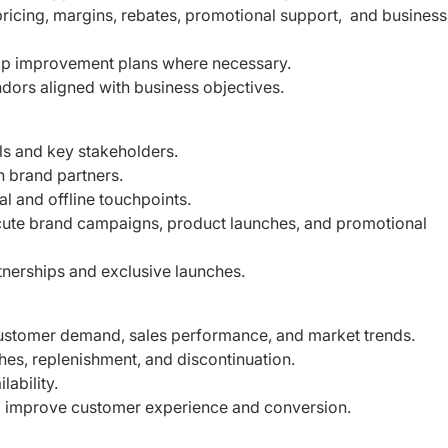
ricing, margins, rebates, promotional support,
and business
op improvement plans where necessary.
dors aligned with business objectives.
ls and key stakeholders.
h brand partners.
tal and offline touchpoints.
cute brand campaigns, product launches, and
promotional
tnerships and exclusive launches.
ustomer demand, sales performance, and
market trends.
hes, replenishment, and discontinuation.
lability.
o improve customer experience and conversion.