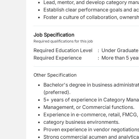
Lead, mentor, and develop category man
Establish clear performance goals and a
Foster a culture of collaboration, owner
Job Specification
Required qualifications for this job
Required Education Level
:
Under Graduate 
Required Experience
:
More than 5 yea
Other Specification
Bachelor's degree in business administrat
(preferred).
5+ years of experience in Category Man
Management, or Commercial functions.
Experience in e-commerce, retail, FMCG, fa
category business environments.
Proven experience in vendor negotiations
Strong commercial acumen and analytical 