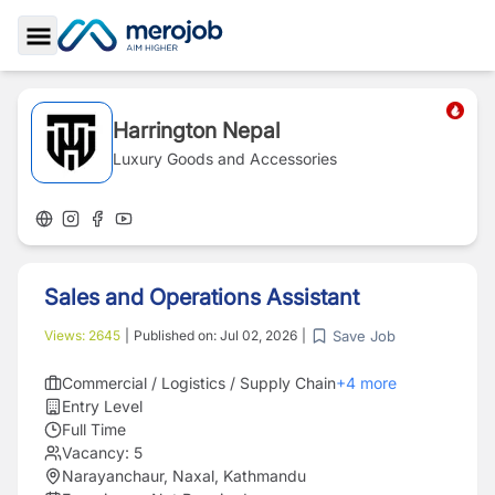
Toggle Sidebar
Harrington Nepal
Luxury Goods and Accessories
Sales and Operations Assistant
Save Job
Views:
2645
|
Published on:
Jul 02, 2026
|
Commercial / Logistics / Supply Chain
+
4
more
Entry Level
Full Time
Vacancy:
5
Narayanchaur, Naxal, Kathmandu