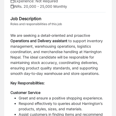
Experience:
Not Required
NRs. 20,000 - 25,000 Monthly
Job Description
Roles and responsibilities of this job
We are seeking a detail-oriented and proactive
Operations and Delivery assistant
to support inventory
management, warehousing operations, logistics
coordination, and merchandise handling at Harrington
Nepal. The ideal candidate will be responsible for
maintaining stock accuracy, coordinating deliveries,
ensuring product quality standards, and supporting
smooth day-to-day warehouse and store operations.
Key Responsibilities:
Customer Service
Greet and ensure a positive shopping experience.
Respond effectively to queries about Harrington’s
products, styles, sizes, and materials.
Assist customers in finding items and recommend