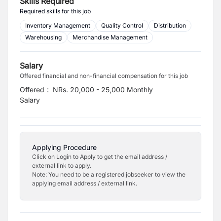
Skills Required
Required skills for this job
Inventory Management
Quality Control
Distribution
Warehousing
Merchandise Management
Salary
Offered financial and non-financial compensation for this job
Offered
:
NRs. 20,000 - 25,000 Monthly
Salary
Applying Procedure
Click on Login to Apply to get the email address /
external link to apply.
Note: You need to be a registered jobseeker to view the
applying email address / external link.