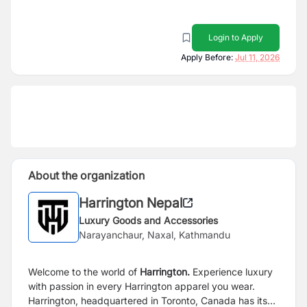
Login to Apply
Apply Before:
Jul 11, 2026
About the organization
Harrington Nepal
Luxury Goods and Accessories
Narayanchaur, Naxal, Kathmandu
Welcome to the world of
Harrington.
Experience luxury
with passion in every Harrington apparel you wear.
Harrington, headquartered in Toronto, Canada has its