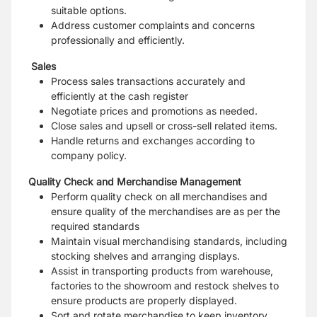
suitable options.
Address customer complaints and concerns
professionally and efficiently.
Sales
Process sales transactions accurately and
efficiently at the cash register
Negotiate prices and promotions as needed.
Close sales and upsell or cross-sell related items.
Handle returns and exchanges according to
company policy.
Quality Check and Merchandise Management
Perform quality check on all merchandises and
ensure quality of the merchandises are as per the
required standards
Maintain visual merchandising standards, including
stocking shelves and arranging displays.
Assist in transporting products from warehouse,
factories to the showroom and restock shelves to
ensure products are properly displayed.
Sort and rotate merchandise to keep inventory