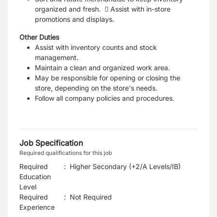
organized and fresh.  Assist with in-store
promotions and displays.
Other Duties
Assist with inventory counts and stock
management.
Maintain a clean and organized work area.
May be responsible for opening or closing the
store, depending on the store's needs.
Follow all company policies and procedures.
Job Specification
Required qualifications for this job
Required
:
Higher Secondary (+2/A Levels/IB)
Education
Level
Required
:
Not Required
Experience