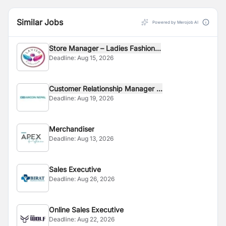
Similar Jobs
Powered by Merojob AI
Store Manager – Ladies Fashion...
Deadline:
Aug 15, 2026
Customer Relationship Manager ...
Deadline:
Aug 19, 2026
Merchandiser
Deadline:
Aug 13, 2026
Sales Executive
Deadline:
Aug 26, 2026
Online Sales Executive
Deadline:
Aug 22, 2026