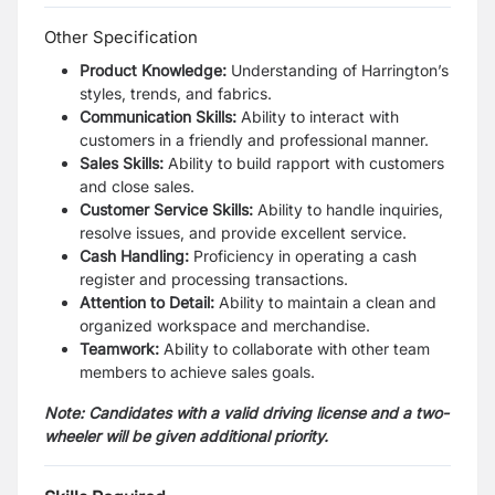
Other Specification
Product Knowledge:
Understanding of Harrington’s
styles, trends, and fabrics.
Communication Skills:
Ability to interact with
customers in a friendly and professional manner.
Sales Skills:
Ability to build rapport with customers
and close sales.
Customer Service Skills:
Ability to handle inquiries,
resolve issues, and provide excellent service.
Cash Handling:
Proficiency in operating a cash
register and processing transactions.
Attention to Detail:
Ability to maintain a clean and
organized workspace and merchandise.
Teamwork:
Ability to collaborate with other team
members to achieve sales goals.
Note: Candidates with a valid driving license and a two-
wheeler will be given additional priority.