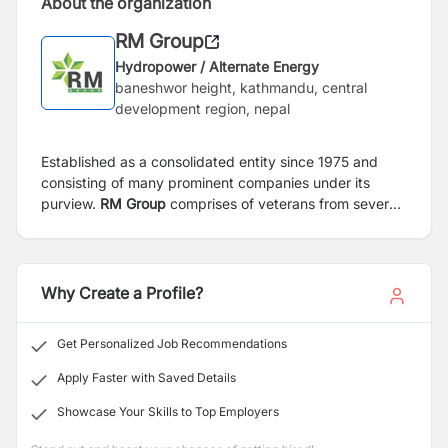
About the organization
RM Group
Hydropower / Alternate Energy
baneshwor height, kathmandu, central
development region, nepal
Established as a consolidated entity since 1975 and
consisting of many prominent companies under its
purview.
RM Group
comprises of veterans from several
fronts who have played a pioneering role in their
respective area of expertise. As a consolidated entity,
RM group boasts an array of investment across several
sectors. RM group has immersed itself predominantly in
Why Create a Profile?
to energy sector, software and consulting, tourism, and
trading sector. With regard to the domestic market, RM
Get Personalized Job Recommendations
group has a sizable stake in scores of hydropower
projects viz. Peoples Energy Limited, 48.8 MW; Multi
Apply Faster with Saved Details
Energy limited, 20 MW Bindhyabasini Hydropower
Showcase Your Skills to Top Employers
Development Company Limited 15.4 MW.