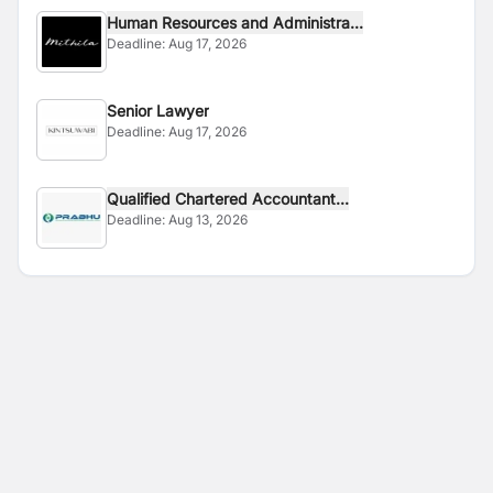
Human Resources and Administra...
Deadline:
Aug 17, 2026
Senior Lawyer
Deadline:
Aug 17, 2026
Qualified Chartered Accountant...
Deadline:
Aug 13, 2026