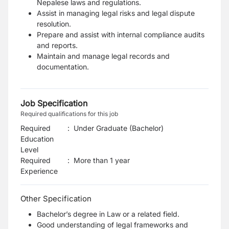
Nepalese laws and regulations.
Assist in managing legal risks and legal dispute
resolution.
Prepare and assist with internal compliance audits
and reports.
Maintain and manage legal records and
documentation.
Job Specification
Required qualifications for this job
Required
:
Under Graduate (Bachelor)
Education
Level
Required
:
More than 1 year
Experience
Other Specification
Bachelor’s degree in Law or a related field.
Good understanding of legal frameworks and