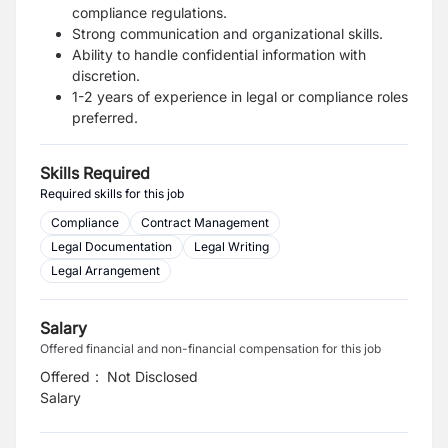
compliance regulations.
Strong communication and organizational skills.
Ability to handle confidential information with
discretion.
1-2 years of experience in legal or compliance roles
preferred.
Skills Required
Required skills for this job
Compliance
Contract Management
Legal Documentation
Legal Writing
Legal Arrangement
Salary
Offered financial and non-financial compensation for this job
Offered
:
Not Disclosed
Salary