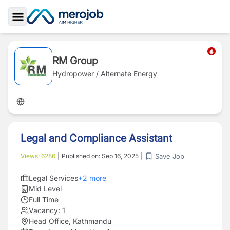
Toggle Sidebar
RM Group
Hydropower / Alternate Energy
Legal and Compliance Assistant
Save Job
Views:
6286
|
Published on:
Sep 16, 2025
|
Legal Services
+
2
more
Mid Level
Full Time
Vacancy:
1
Head Office, Kathmandu