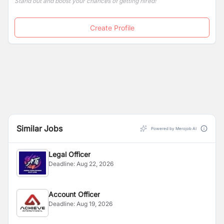
Stand out and boost your chances of getting hired!
Create Profile
Similar Jobs
Powered by Merojob AI
Legal Officer
Deadline:
Aug 22, 2026
Account Officer
Deadline:
Aug 19, 2026