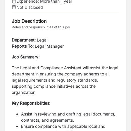
Experience:
More than 1 year
Not Disclosed
Job Description
Roles and responsibilities of this job
Department:
Legal
Reports To:
Legal Manager
Job Summary:
The Legal and Compliance Assistant will assist the legal
department in ensuring the company adheres to all
legal requirements and regulatory standards,
supporting compliance initiatives across the
organization.
Key Responsibilities:
Assist in reviewing and drafting legal documents,
contracts, and agreements.
Ensure compliance with applicable local and