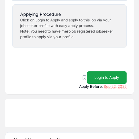
Applying Procedure
Click on Login to Apply and apply to this job via your
jobseeker profile with easy apply process.
Note: You need to have merojob registered jobseeker
profile to apply via your profile.
Login to Apply
Apply Before:
Sep 22, 2025