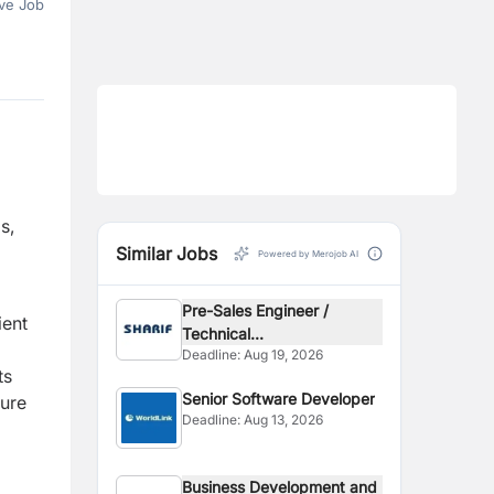
ve Job
s,
Similar Jobs
Powered by Merojob AI
Pre-Sales Engineer /
ient
Technical...
Deadline:
Aug 19, 2026
ts
Senior Software Developer
sure
Deadline:
Aug 13, 2026
Business Development and