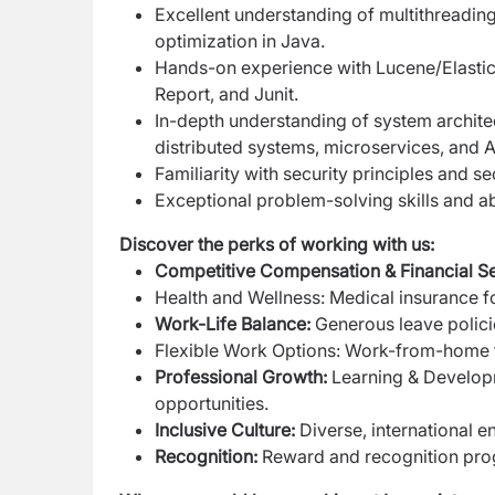
Excellent understanding of multithreadi
optimization in Java.
Hands-on experience with Lucene/Elasti
Report, and Junit.
In-depth understanding of system architect
distributed systems, microservices, and
Familiarity with security principles and s
Exceptional problem-solving skills and abi
Discover the perks of working with us:
Competitive Compensation & Financial Se
Health and Wellness: Medical insurance fo
Work-Life Balance:
Generous leave polici
Flexible Work Options: Work-from-home 
Professional Growth:
Learning & Developm
opportunities.
Inclusive Culture:
Diverse, international 
Recognition:
Reward and recognition pro