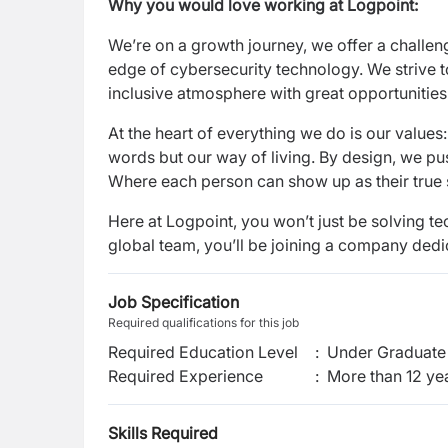
Why you would love working at Logpoint:
We’re on a growth journey, we offer a challen
edge of cybersecurity technology. We strive to
inclusive atmosphere with great opportunitie
At the heart of everything we do is our values
words but our way of living. By design, we pus
Where each person can show up as their true s
Here at Logpoint, you won’t just be solving te
global team, you’ll be joining a company dedic
Job Specification
Required qualifications for this job
Required Education Level
:
Under Graduate 
Required Experience
:
More than 12 ye
Skills Required