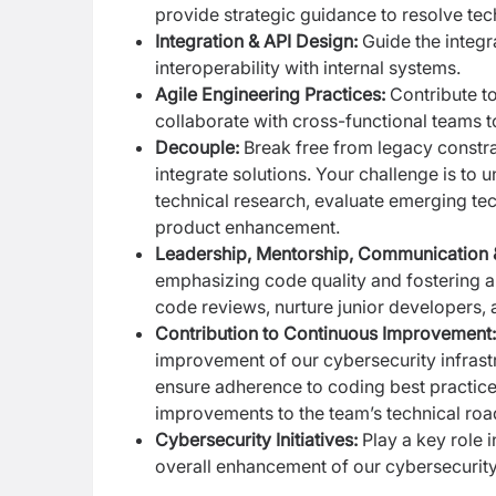
provide strategic guidance to resolve tec
Integration & API Design:
Guide the integr
interoperability with internal systems.
Agile Engineering Practices:
Contribute to
collaborate with cross-functional teams to 
Decouple:
Break free from legacy constra
integrate solutions. Your challenge is to 
technical research, evaluate emerging tec
product enhancement.
Leadership, Mentorship, Communication 
emphasizing code quality and fostering 
code reviews, nurture junior developers
Contribution to Continuous Improvement:
improvement of our cybersecurity infrastru
ensure adherence to coding best practice
improvements to the team’s technical ro
Cybersecurity Initiatives:
Play a key role i
overall enhancement of our cybersecurity