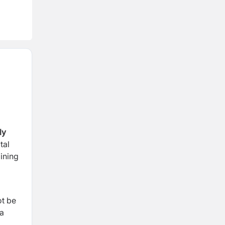
ly
tal
ining
ot be
 a