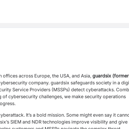
offices across Europe, the USA, and Asia,
guardsix (former
l cybersecurity company. guardsix safeguards society in a digi
urity Service Providers (MSSPs) detect cyberattacks. Comb
g of cybersecurity challenges, we make security operations
rogress.
yberattack. It’s a bold mission. Some might even say it cann
six’s SIEM and NDR technologies improve visibility and give
t helps customers and MSSPs navigate the complex threat