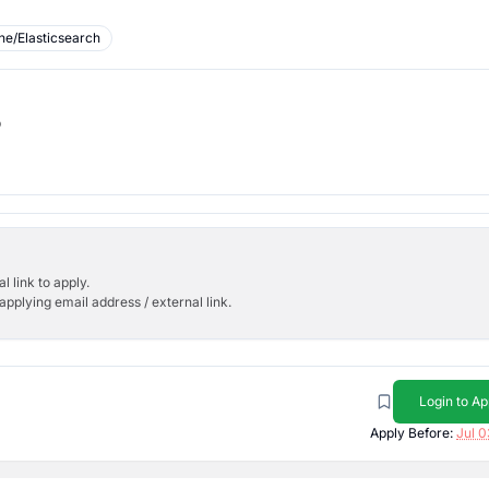
ne/Elasticsearch
b
l link to apply.
applying email address / external link.
Login to Ap
Apply Before:
Jul 0