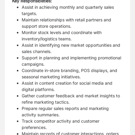
Key Responsibilities:
Assist in achieving monthly and quarterly sales
targets.
Maintain relationships with retail partners and
support store operations.
Monitor stock levels and coordinate with
inventory/logistics teams.
Assist in identifying new market opportunities and
sales channels.
Support in planning and implementing promotional
campaigns.
Coordinate in-store branding, POS displays, and
seasonal marketing initiatives.
Assist in content creation for social media and
digital platforms.
Gather customer feedback and market insights to
refine marketing tactics.
Prepare regular sales reports and marketing
activity summaries.
Track competitor activity and customer
preferences.
Maintain records of customer interactions, orders,