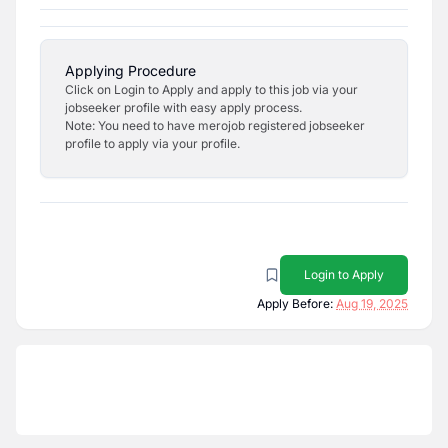
Applying Procedure
Click on Login to Apply and apply to this job via your
jobseeker profile with easy apply process.
Note: You need to have merojob registered jobseeker
profile to apply via your profile.
Login to Apply
Apply Before:
Aug 19, 2025