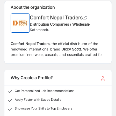
About the organization
Comfort Nepal Traders
Distribution Companies / Wholesale
Kathmandu
Comfort Nepal Traders,
the official distributor of the
renowned international brand
Dixcy Scott.
We offer
premium innerwear, casuals, and essentials crafted for
the modern man—delivering unmatched comfort and
style across Nepal.
Why Create a Profile?
Get Personalized Job Recommendations
Apply Faster with Saved Details
Showcase Your Skills to Top Employers