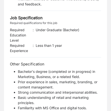
and feedback.
Job Specification
Required qualifications for this job
Required
:
Under Graduate (Bachelor)
Education
Level
Required
:
Less than 1 year
Experience
Other Specification
Bachelor's degree (completed or in progress) in
Marketing, Business, or a related field.
Prior experience in sales, marketing, branding, or
content management.
Strong communication and interpersonal abilities.
Basic understanding of retail and marketing
principles.
Familiarity with MS Office and digital tools.