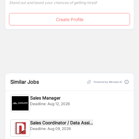
Stand out and boost your chances of getting hired!
Create Profile
Similar Jobs
Powered by Merojob AI
Sales Manager
Deadline:
Aug 12, 2026
Sales Coordinator / Data Assi...
Deadline:
Aug 09, 2026