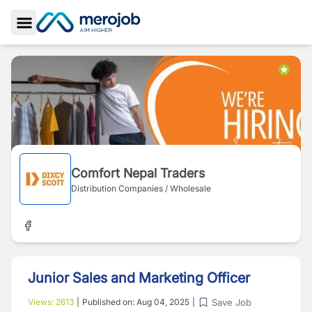
Toggle Sidebar
Comfort Nepal Traders
Distribution Companies / Wholesale
Junior Sales and Marketing Officer
Save Job
Views:
2613
|
Published on:
Aug 04, 2025
|