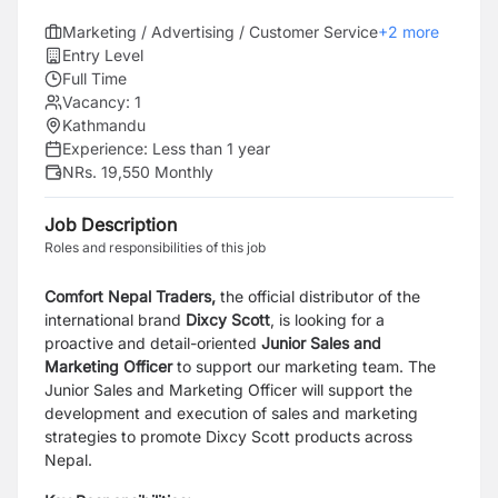
Marketing / Advertising / Customer Service
+
2
more
Entry Level
Full Time
Vacancy:
1
Kathmandu
Experience:
Less than 1 year
NRs. 19,550 Monthly
Job Description
Roles and responsibilities of this job
Comfort Nepal Traders,
the official distributor of the
international brand
Dixcy Scott
, is looking for a
proactive and detail-oriented
Junior
Sales and
Marketing Officer
to support our marketing team. The
Junior Sales and Marketing Officer will support the
development and execution of sales and marketing
strategies to promote Dixcy Scott products across
Nepal.