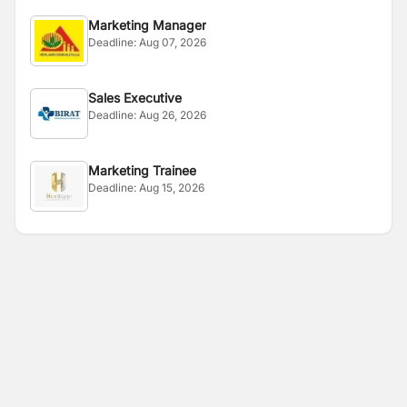
Marketing Manager
Deadline:
Aug 07, 2026
Sales Executive
Deadline:
Aug 26, 2026
Marketing Trainee
Deadline:
Aug 15, 2026