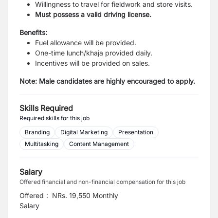
Willingness to travel for fieldwork and store visits.
Must possess a valid driving license.
Benefits:
Fuel allowance will be provided.
One-time lunch/khaja provided daily.
Incentives will be provided on sales.
Note: Male candidates are highly encouraged to apply.
Skills Required
Required skills for this job
Branding
Digital Marketing
Presentation
Multitasking
Content Management
Salary
Offered financial and non-financial compensation for this job
Offered
:
NRs. 19,550 Monthly
Salary