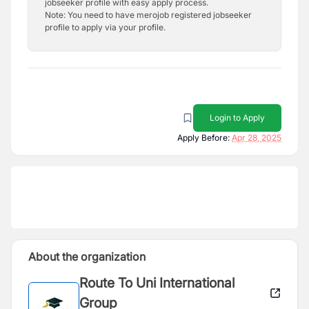
jobseeker profile with easy apply process.
Note: You need to have merojob registered jobseeker
profile to apply via your profile.
Login to Apply
Apply Before:
Apr 28, 2025
About the organization
Route To Uni International
Group