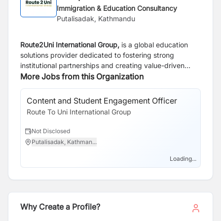
Immigration & Education Consultancy
Putalisadak, Kathmandu
Route2Uni International Group,
is a global education
solutions provider dedicated to fostering strong
institutional partnerships and creating value-driven
opportunities in the higher education sector. As the
More Jobs from this Organization
sister concern of Real Dreams Consultancy Services
Ltd., a trusted name in student guidance and overseas
Content and Student Engagement Officer
Pa
education for over two decade, Route2Uni builds on
Route To Uni International Group
Rou
this legacy by focusing exclusively on B2B
collaborations.
Not Disclosed
N
Putalisadak, Kathman...
P
We specialize in connecting universities, colleges, and
training institutions with qualified recruitment partners
Loading...
and educational networks worldwide. Through our
robust infrastructure, innovative technology platforms,
and quality-assured processes, we streamline
international student mobility while ensuring sustainable
Why Create a Profile?
and ethical practices on B2B collaborations.