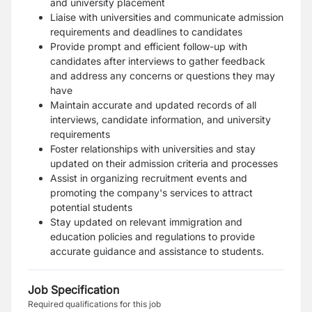
and university placement
Liaise with universities and communicate admission
requirements and deadlines to candidates
Provide prompt and efficient follow-up with
candidates after interviews to gather feedback
and address any concerns or questions they may
have
Maintain accurate and updated records of all
interviews, candidate information, and university
requirements
Foster relationships with universities and stay
updated on their admission criteria and processes
Assist in organizing recruitment events and
promoting the company's services to attract
potential students
Stay updated on relevant immigration and
education policies and regulations to provide
accurate guidance and assistance to students.
Job Specification
Required qualifications for this job