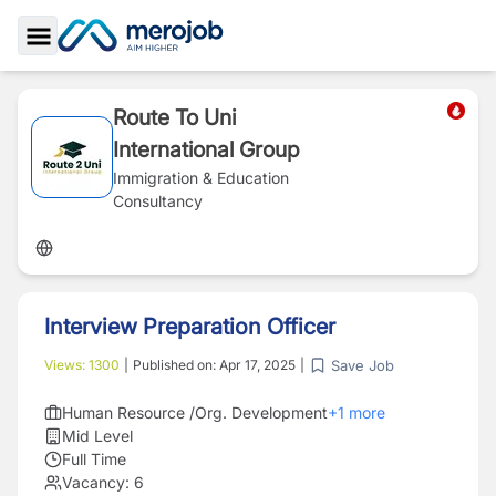
Toggle Sidebar
Route To Uni
International Group
Immigration & Education
Consultancy
Interview Preparation Officer
Save Job
Views:
1300
|
Published on:
Apr 17, 2025
|
Human Resource /Org. Development
+
1
more
Mid Level
Full Time
Vacancy:
6