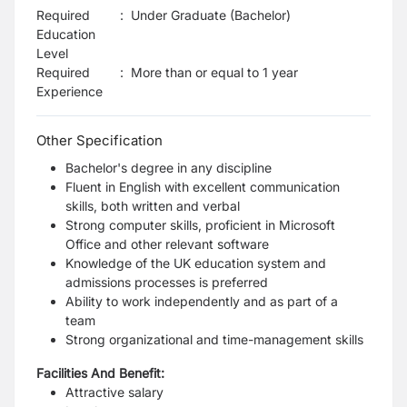
Required
:
Under Graduate (Bachelor)
Education
Level
Required
:
More than or equal to 1 year
Experience
Other Specification
Bachelor's degree in any discipline
Fluent in English with excellent communication
skills, both written and verbal
Strong computer skills, proficient in Microsoft
Office and other relevant software
Knowledge of the UK education system and
admissions processes is preferred
Ability to work independently and as part of a
team
Strong organizational and time-management skills
Facilities And Benefit:
Attractive salary