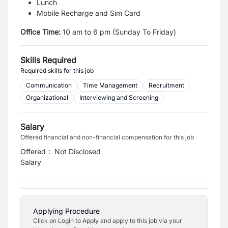
Lunch
Mobile Recharge and Sim Card
Office Time:
10 am to 6 pm (Sunday To Friday)
Skills Required
Required skills for this job
Communication
Time Management
Recruitment
Organizational
Interviewing and Screening
Salary
Offered financial and non-financial compensation for this job
Offered
:
Not Disclosed
Salary
Applying Procedure
Click on Login to Apply and apply to this job via your