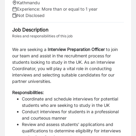
Kathmandu
Experience:
More than or equal to 1 year
Not Disclosed
Job Description
Roles and responsibilities of this job
We are seeking a
Interview Preparation Officer
to join
our team and assist in the recruitment process for
students looking to study in the UK. As an Interview
Coordinator, you will play a vital role in conducting
interviews and selecting suitable candidates for our
partner universities.
Responsibilities:
Coordinate and schedule interviews for potential
students who are seeking to study in the UK
Conduct interviews for students in a professional
and courteous manner
Review and assess students' applications and
qualifications to determine eligibility for interviews