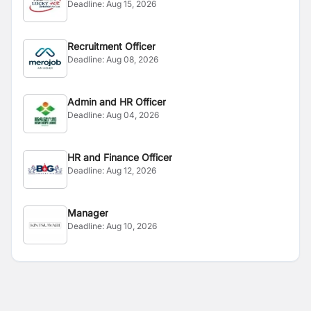
Deadline:
Aug 15, 2026
Recruitment Officer
Deadline:
Aug 08, 2026
Admin and HR Officer
Deadline:
Aug 04, 2026
HR and Finance Officer
Deadline:
Aug 12, 2026
Manager
Deadline:
Aug 10, 2026