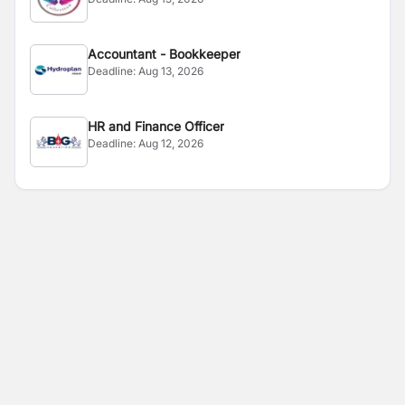
Accountant - Bookkeeper
Deadline:
Aug 13, 2026
HR and Finance Officer
Deadline:
Aug 12, 2026