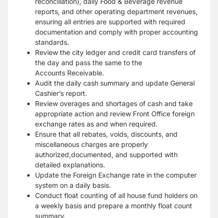
reconciliation), daily Food & Beverage revenue
reports, and other operating department
revenues,
ensuring all entries are supported with required
documentation and comply with proper
accounting
standards.
Review the city ledger and credit card transfers of
the day and pass the same to the
Accounts
Receivable.
Audit the daily cash summary and update General
Cashier’s report.
Review overages and shortages of cash and take
appropriate action and review Front Office
foreign
exchange rates as and when required.
Ensure that all rebates, voids, discounts, and
miscellaneous charges are properly
authorized,
documented, and supported with
detailed explanations.
Update the Foreign Exchange rate in the computer
system on a daily basis.
Conduct float counting of all house fund holders on
a weekly basis and prepare a monthly float
count
summary.