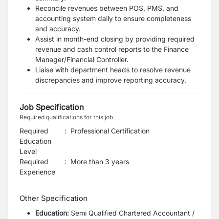
Reconcile revenues between POS, PMS, and
accounting system daily to ensure completeness
and
accuracy.
Assist in month-end closing by providing required
revenue and cash control reports to the
Finance
Manager/Financial Controller.
Liaise with department heads to resolve revenue
discrepancies and improve reporting accuracy.
Job Specification
Required qualifications for this job
Required
:
Professional Certification
Education
Level
Required
:
More than 3 years
Experience
Other Specification
Education:
Semi Qualified Chartered Accountant /