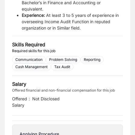
Bachelor’s in Finance and Accounting or
equivalent.
Experience:
At least 3 to 5 years of experience in
overseeing Income Audit Function in reputed
o
rganization or in Similar field.
Skills Required
Required skills for this job
Communication
Problem Solving
Reporting
Cash Management
Tax Audit
Salary
Offered financial and non-financial compensation for this job
Offered
:
Not Disclosed
Salary
Applying Procedure