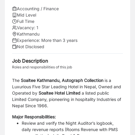
Accounting / Finance
Mid Level
Full Time
Vacancy:
1
Kathmandu
Experience:
More than 3 years
Not Disclosed
Job Description
Roles and responsibilities of this job
The
Soaltee Kathmandu, Autograph Collection
is a
Luxurious Five Star Leading Hotel in Nepal, Owned
and
Operated by
Soaltee Hotel Limited
a listed public
Limited Company, pioneering in hospitality
Industries of
Nepal Since 1966.
Major Responsibilities:
Review and verify the Night Auditor’s logbook,
daily revenue reports (Rooms Revenue with
PMS