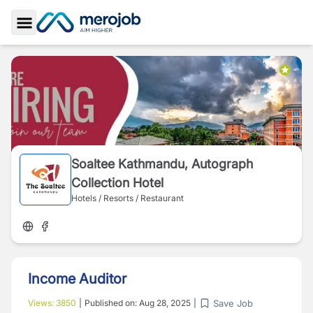
Toggle Sidebar
Soaltee Kathmandu, Autograph
Collection Hotel
Hotels / Resorts / Restaurant
Income Auditor
Save Job
Views:
3850
|
Published on:
Aug 28, 2025
|