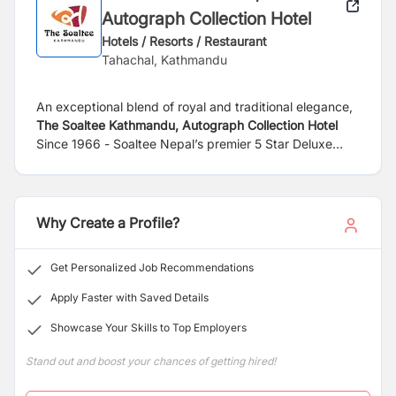
Autograph Collection Hotel
Hotels / Resorts / Restaurant
Tahachal, Kathmandu
An exceptional blend of royal and traditional elegance,
The Soaltee Kathmandu, Autograph Collection Hotel
Since 1966 - Soaltee Nepal’s premier 5 Star Deluxe
hotel is set in lush green 12 acres of landscaped area
with a magnificent view of the Himalayas. It’s located in
peaceful Tahachal just 8km from the Tribhuvan
International Airport and 4km from the city center its
Why Create a Profile?
finest shopping destinations, cultural attractions, and
entertainment options in Kathmandu. While staying at
Get Personalized Job Recommendations
this 5-star hotel in Kathmandu, you enjoy a range of
prime amenities. Gaze up at the mountains while you
Apply Faster with Saved Details
float in the pool or unwind with one of our rejuvenating
Showcase Your Skills to Top Employers
therapies at the Tranquility Spa, the largest in the city.
Stand out and boost your chances of getting hired!