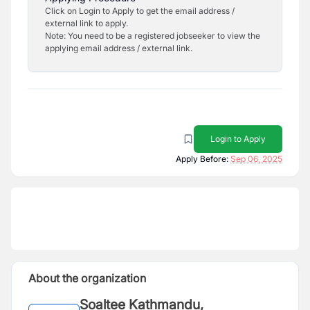
Click on Login to Apply to get the email address /
external link to apply.
Note: You need to be a registered jobseeker to view the
applying email address / external link.
Login to Apply
Apply Before:
Sep 06, 2025
About the organization
Soaltee Kathmandu,