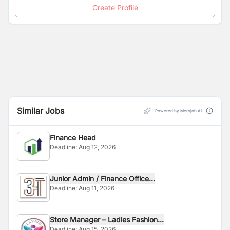
Create Profile
Similar Jobs
Powered by Merojob AI
Finance Head
Deadline:
Aug 12, 2026
Junior Admin / Finance Office...
Deadline:
Aug 11, 2026
Store Manager – Ladies Fashion...
Deadline:
Aug 15, 2026