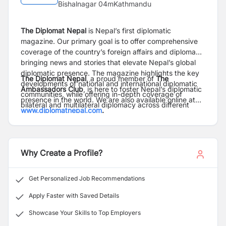
Bishalnagar 04mKathmandu
The Diplomat Nepal
is Nepal’s first diplomatic
magazine.
Our primary goal is to offer comprehensive
coverage of the country’s foreign affairs and diplomacy,
bringing news and stories that elevate Nepal’s global
diplomatic presence. The magazine highlights the key
The Diplomat Nepa
l
, a proud member of
The
developments of national and international diplomatic
Ambassadors Club
, is here to foster Nepal’s diplomatic
communities, while offering in-depth coverage of
presence in the world. We are also available online at
bilateral and multilateral diplomacy across different
www.diplomatnepal.com
.
dimensions.
Why Create a Profile?
Get Personalized Job Recommendations
Apply Faster with Saved Details
Showcase Your Skills to Top Employers