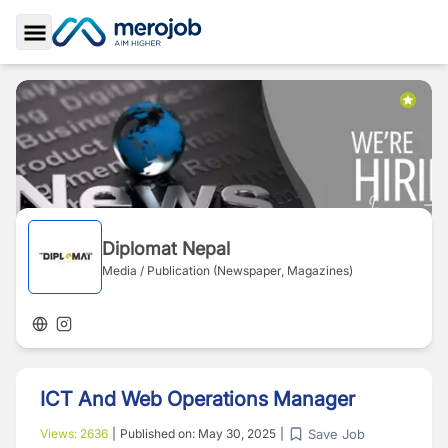
Toggle Sidebar
Diplomat Nepal
Media / Publication (Newspaper, Magazines)
ICT And Web Operations Manager
Save Job
Views:
2636
|
Published on:
May 30, 2025
|