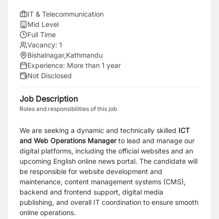
IT & Telecommunication
Mid Level
Full Time
Vacancy:
1
Bishalnagar,Kathmandu
Experience:
More than 1 year
Not Disclosed
Job Description
Roles and responsibilities of this job
We are seeking a dynamic and technically skilled
ICT
and Web Operations Manager
to lead and manage our
digital platforms, including the official websites and an
upcoming English online news portal. The candidate will
be responsible for website development and
maintenance, content management systems (CMS),
backend and frontend support, digital media
publishing, and overall IT coordination to ensure smooth
online operations.