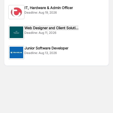
IT, Hardware & Admin Officer
Deadline:
Aug 19, 2026
Web Designer and Client Soluti...
Deadline:
Aug 11, 2026
Junior Software Developer
Deadline:
Aug 13, 2026