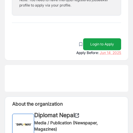
profile to apply via your profile.
Login to Apply
Apply Before:
Jun 14, 2025
About the organization
Diplomat Nepal
Media / Publication (Newspaper,
Magazines)