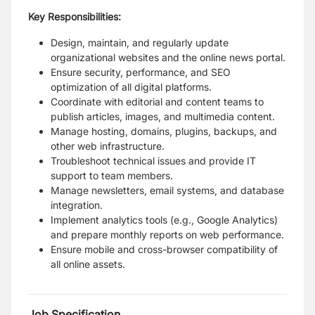
Key Responsibilities:
Design, maintain, and regularly update
organizational websites and the online news portal.
Ensure security, performance, and SEO
optimization of all digital platforms.
Coordinate with editorial and content teams to
publish articles, images, and multimedia content.
Manage hosting, domains, plugins, backups, and
other web infrastructure.
Troubleshoot technical issues and provide IT
support to team members.
Manage newsletters, email systems, and database
integration.
Implement analytics tools (e.g., Google Analytics)
and prepare monthly reports on web performance.
Ensure mobile and cross-browser compatibility of
all online assets.
Job Specification