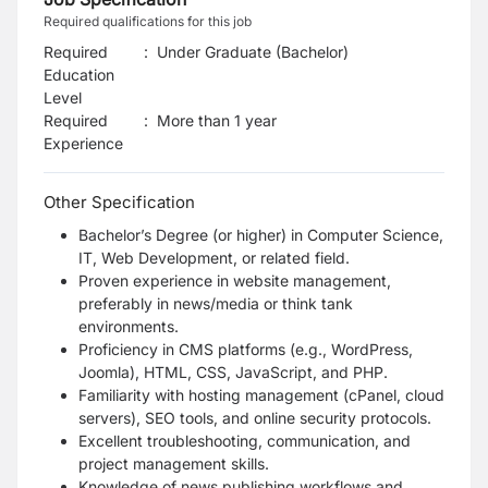
Required qualifications for this job
Required
:
Under Graduate (Bachelor)
Education
Level
Required
:
More than 1 year
Experience
Other Specification
Bachelor’s Degree (or higher) in Computer Science,
IT, Web Development, or related field.
Proven experience in website management,
preferably in news/media or think tank
environments.
Proficiency in CMS platforms (e.g., WordPress,
Joomla), HTML, CSS, JavaScript, and PHP.
Familiarity with hosting management (cPanel, cloud
servers), SEO tools, and online security protocols.
Excellent troubleshooting, communication, and
project management skills.
Knowledge of news publishing workflows and