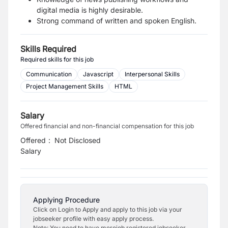
digital media is highly desirable.
Strong command of written and spoken English.
Skills Required
Required skills for this job
Communication
Javascript
Interpersonal Skills
Project Management Skills
HTML
Salary
Offered financial and non-financial compensation for this job
Offered
:
Not Disclosed
Salary
Applying Procedure
Click on Login to Apply and apply to this job via your
jobseeker profile with easy apply process.
Note: You need to have merojob registered jobseeker