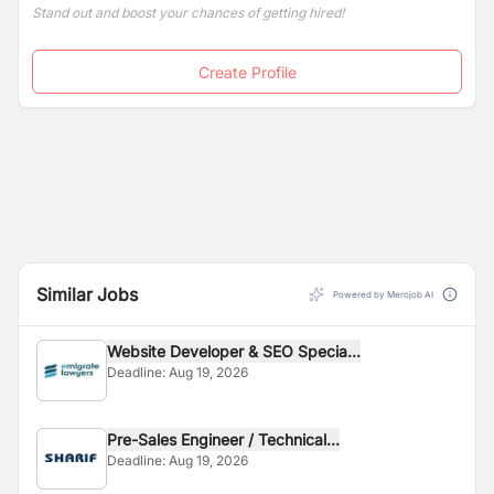
Stand out and boost your chances of getting hired!
Create Profile
Similar Jobs
Powered by Merojob AI
Website Developer & SEO Specia...
Deadline:
Aug 19, 2026
Pre-Sales Engineer / Technical...
Deadline:
Aug 19, 2026