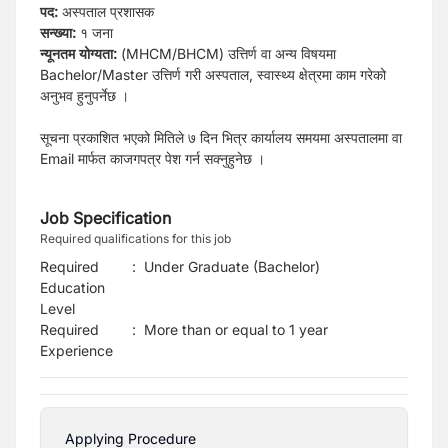
पद:
अस्पताल प्रशासक
सन्ख्या:
१ जना
न्यूनतम योग्यता:
(MHCM/BHCM) उत्तिर्ण वा अन्य विषयमा
Bachelor/Master उत्तिर्ण गरी अस्पताल, स्वास्थ्य क्षेत्रमा काम गरेको
अनुभव हुनुपर्नेछ ।
सूचना प्रकाशित भएको मितिले ७ दिन भित्र कार्यालय समयमा अस्पतालमा वा
Email मार्फत काजगपत्र पेश गर्न सक्नुहुनेछ ।
Job Specification
Required qualifications for this job
Required
:
Under Graduate (Bachelor)
Education
Level
Required
:
More than or equal to 1 year
Experience
Applying Procedure