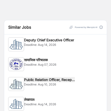
Similar Jobs
Powered by Merojob AI
Deputy Chief Executive Officer
Deadline:
Aug 14, 2026
सामाजिक परिचालक
Deadline:
Aug 07, 2026
Public Relation Officer, Recep...
Deadline:
Aug 10, 2026
लेखापाल
Deadline:
Aug 14, 2026