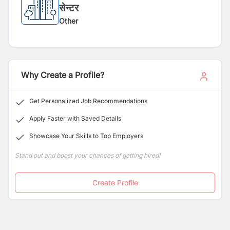
सेन्टर
Other
Why Create a Profile?
Get Personalized Job Recommendations
Apply Faster with Saved Details
Showcase Your Skills to Top Employers
Stand out and boost your chances of getting hired!
Create Profile