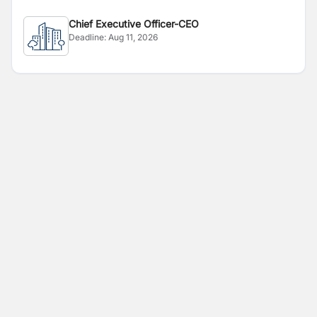
Chief Executive Officer-CEO
Deadline:
Aug 11, 2026