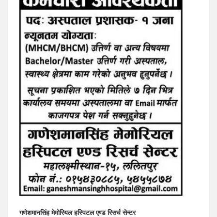
गणेशमानसिंह मेमोरियल हस्पिटल एण्ड रिसर्च सेन्टर