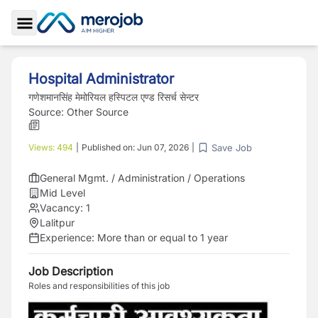
Toggle Sidebar
Hospital Administrator
गणेशमानसिंह मेमोरियल हस्पिटल एण्ड रिसर्च सेन्टर
Source:
Other Source
Save Job
Views:
494
|
Published on:
Jun 07, 2026
|
General Mgmt. / Administration / Operations
Mid Level
Vacancy:
1
Lalitpur
Experience:
More than or equal to 1 year
Job Description
Roles and responsibilities of this job