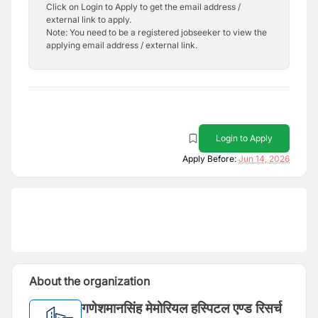
Click on Login to Apply to get the email address /
external link to apply.
Note: You need to be a registered jobseeker to view the
applying email address / external link.
Login to Apply
Apply Before:
Jun 14, 2026
About the organization
गणेशमानसिंह मेमोरियल हस्पिटल एण्ड रिसर्च