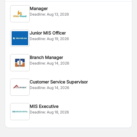
Manager
Deadline:
Aug 13, 2026
Junior MIS Officer
Deadline:
Aug 19, 2026
Branch Manager
Deadline:
Aug 14, 2026
Customer Service Supervisor
Deadline:
Aug 14, 2026
MIS Executive
Deadline:
Aug 18, 2026