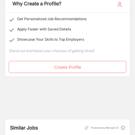
Why Create a Profile?
Get Personalized Job Recommendations
Apply Faster with Saved Details
Showcase Your Skills to Top Employers
Stand out and boost your chances of getting hired!
Create Profile
Similar Jobs
Powered by Merojob AI