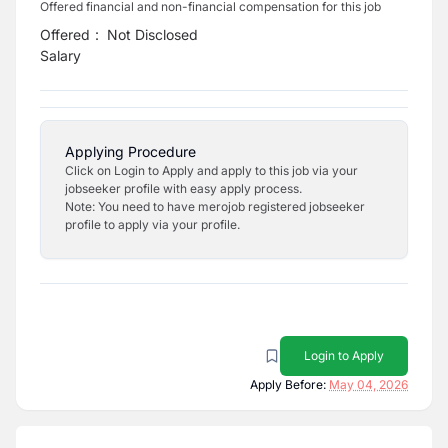
Offered financial and non-financial compensation for this job
Offered
:
Not Disclosed
Salary
Applying Procedure
Click on Login to Apply and apply to this job via your
jobseeker profile with easy apply process.
Note: You need to have merojob registered jobseeker
profile to apply via your profile.
Login to Apply
Apply Before:
May 04, 2026