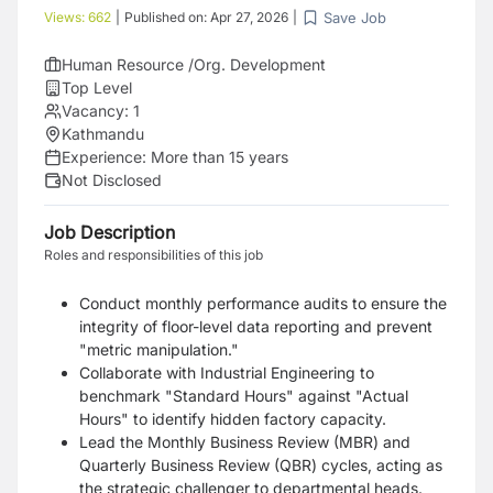
Save Job
Views:
662
|
Published on:
Apr 27, 2026
|
Human Resource /Org. Development
Top Level
Vacancy:
1
Kathmandu
Experience:
More than 15 years
Not Disclosed
Job Description
Roles and responsibilities of this job
Conduct monthly performance audits to ensure the
integrity of floor-level data reporting and prevent
"metric manipulation."
Collaborate with Industrial Engineering to
benchmark "Standard Hours" against "Actual
Hours" to identify hidden factory capacity.
Lead the Monthly Business Review (MBR) and
Quarterly Business Review (QBR) cycles, acting as
the strategic challenger to departmental heads.