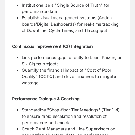
Institutionalize a "Single Source of Truth" for
performance data.
Establish visual management systems (Andon
boards/Digital Dashboards) for real-time tracking
of Downtime, Cycle Times, and Throughput.
Continuous Improvement (CI) Integration
Link performance gaps directly to Lean, Kaizen, or
Six Sigma projects.
Quantify the financial impact of "Cost of Poor
Quality" (COPQ) and drive initiatives to mitigate
wastage.
Performance Dialogue & Coaching
Standardize "Shop-floor Tier Meetings" (Tier 1-4)
to ensure rapid escalation and resolution of
performance bottlenecks.
Coach Plant Managers and Line Supervisors on