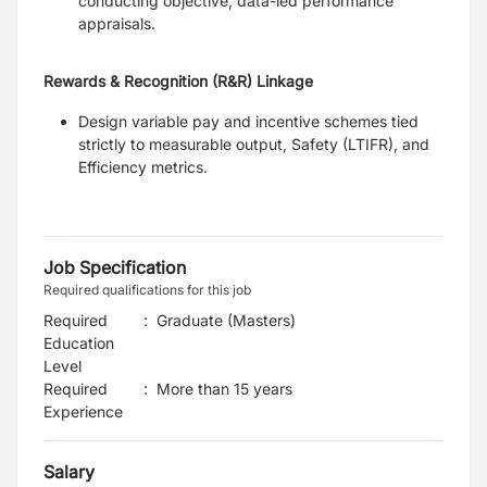
conducting objective, data-led performance
appraisals.
Rewards & Recognition (R&R) Linkage
Design variable pay and incentive schemes tied
strictly to measurable output, Safety (LTIFR), and
Efficiency metrics.
Job Specification
Required qualifications for this job
Required
:
Graduate (Masters)
Education
Level
Required
:
More than 15 years
Experience
Salary