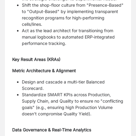
Shift the shop-floor culture from "Presence-Based"
to "Output-Based" by implementing transparent
recognition programs for high-performing
cells/lines.
Act as the lead architect for transitioning from
manual logbooks to automated ERP-integrated
performance tracking.
Key Result Areas (KRAs)
Metric Architecture & Alignment
Design and cascade a multi-tier Balanced
Scorecard.
Standardize SMART KPIs across Production,
Supply Chain, and Quality to ensure no "conflicting
goals" (e.g., ensuring high Production Volume
doesn't compromise Quality Yield).
Data Governance & Real-Time Analytics