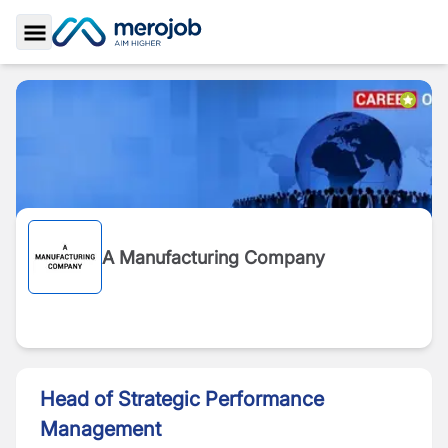
Toggle Sidebar
A Manufacturing Company
Head of Strategic Performance
Management