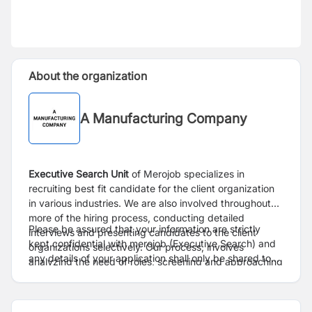
About the organization
A Manufacturing Company
Executive Search
Unit
of Merojob specializes in
recruiting best fit candidate for the client organization
in various industries. We are also involved throughout
more of the hiring process, conducting detailed
Please be assured that your information are strictly
interviews and presenting candidates to the client
kept confidential with merojob (Executive Search) and
organizations selectively. Our process, involves
any details of your application shall only be shared to
analyzing the need of roles, screening and approaching
client only after proper consent.
right candidate, conduct preliminary interviews,
facilitating the overall process from interview to
selection.