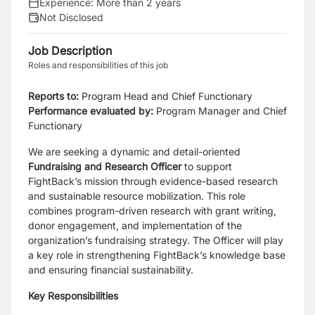
Experience:
More than 2 years
Not Disclosed
Job Description
Roles and responsibilities of this job
Reports to:
Program Head and Chief Functionary
Performance evaluated by:
Program Manager and Chief
Functionary
We are seeking a dynamic and detail-oriented
Fundraising and Research Officer
to support
FightBack’s mission through evidence-based research
and sustainable resource mobilization. This role
combines program-driven research with grant writing,
donor engagement, and implementation of the
organization’s fundraising strategy. The Officer will play
a key role in strengthening FightBack’s knowledge base
and ensuring financial sustainability.
Key Responsibilities