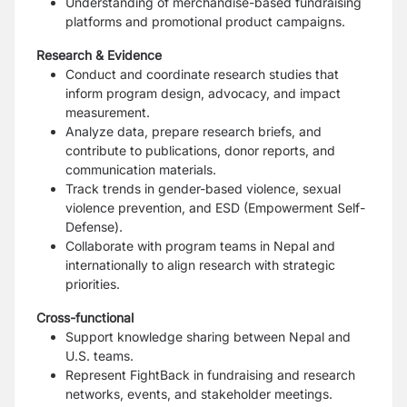
Understanding of merchandise-based fundraising
platforms and promotional product campaigns.
Research & Evidence
Conduct and coordinate research studies that
inform program design, advocacy, and impact
measurement.
Analyze data, prepare research briefs, and
contribute to publications, donor reports, and
communication materials.
Track trends in gender-based violence, sexual
violence prevention, and ESD (Empowerment Self-
Defense).
Collaborate with program teams in Nepal and
internationally to align research with strategic
priorities.
Cross-functional
Support knowledge sharing between Nepal and
U.S. teams.
Represent FightBack in fundraising and research
networks, events, and stakeholder meetings.