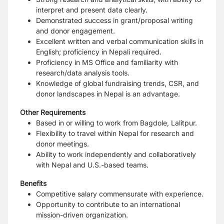
interpret and present data clearly.
Demonstrated success in grant/proposal writing
and donor engagement.
Excellent written and verbal communication skills in
English; proficiency in Nepali required.
Proficiency in MS Office and familiarity with
research/data analysis tools.
Knowledge of global fundraising trends, CSR, and
donor landscapes in Nepal is an advantage.
Other Requirements
Based in or willing to work from Bagdole, Lalitpur.
Flexibility to travel within Nepal for research and
donor meetings.
Ability to work independently and collaboratively
with Nepal and U.S.-based teams.
Benefits
Competitive salary commensurate with experience.
Opportunity to contribute to an international
mission-driven organization.