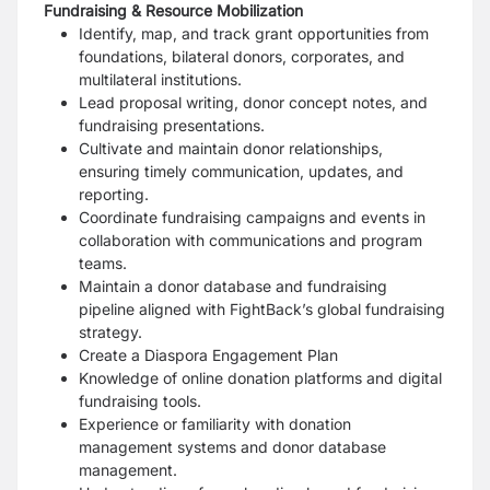
Fundraising & Resource Mobilization
Identify, map, and track grant opportunities from
foundations, bilateral donors, corporates, and
multilateral institutions.
Lead proposal writing, donor concept notes, and
fundraising presentations.
Cultivate and maintain donor relationships,
ensuring timely communication, updates, and
reporting.
Coordinate fundraising campaigns and events in
collaboration with communications and program
teams.
Maintain a donor database and fundraising
pipeline aligned with FightBack’s global fundraising
strategy.
Create a Diaspora Engagement Plan
Knowledge of online donation platforms and digital
fundraising tools.
Experience or familiarity with donation
management systems and donor database
management.