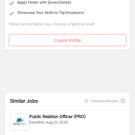
Apply Faster with Saved Details
Showcase Your Skills to Top Employers
Stand out and boost your chances of getting hired!
Create Profile
Similar Jobs
Powered by Merojob AI
Public Relation Officer (PRO)
Deadline:
Aug 21, 2026