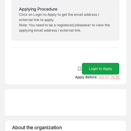
Applying Procedure
Click on Login to Apply to get the email address /
external link to apply.
Note: You need to be a registered jobseeker to view the
applying email address / external link.
Login to Apply
Apply Before:
Jun 01, 2026
About the organization