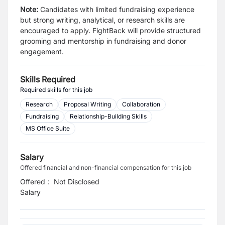
Note:
Candidates with limited fundraising experience
but strong writing, analytical, or research skills are
encouraged to apply. FightBack will provide structured
grooming and mentorship in fundraising and donor
engagement.
Skills Required
Required skills for this job
Research
Proposal Writing
Collaboration
Fundraising
Relationship-Building Skills
MS Office Suite
Salary
Offered financial and non-financial compensation for this job
Offered
:
Not Disclosed
Salary