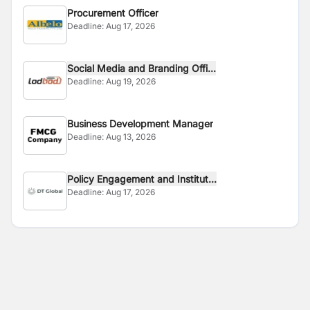
Procurement Officer
Deadline:
Aug 17, 2026
Social Media and Branding Offi...
Deadline:
Aug 19, 2026
Business Development Manager
Deadline:
Aug 13, 2026
Policy Engagement and Institut...
Deadline:
Aug 17, 2026