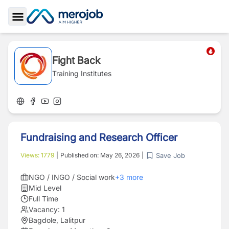
Toggle Sidebar
Fight Back
Training Institutes
Fundraising and Research Officer
Save Job
Views:
1779
|
Published on:
May 26, 2026
|
NGO / INGO / Social work
+
3
more
Mid Level
Full Time
Vacancy:
1
Bagdole, Lalitpur