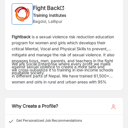
Fight Back
Training Institutes
Bagdol, Lalitpur
Fightback
is a sexual violence risk reduction education
program for women and girls which develops their
critical Mental, Vocal and Physical Skills to prevent,
mitigate and manage the risk of sexual violence. It also
engages boys, men, parents, and teachers in the fight
We are Social Enterprise where every profit we make
against sexual violence to create a more safe and
we cross-subsidize it to training in low-income schools
equitable society.
in different parts of Nepal. We have trained 61,500+
women and girls in rural and urban areas with 95%
reporting an increase in confidence and skills after
Fightback training and 50,000+ Stakeholders. In many
districts, girls are setting up self help groups to share
Why Create a Profile?
their learning from Fightback with other girls.
Get Personalized Job Recommendations