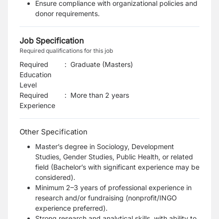
Ensure compliance with organizational policies and
donor requirements.
Job Specification
Required qualifications for this job
Required
:
Graduate (Masters)
Education
Level
Required
:
More than 2 years
Experience
Other Specification
Master’s degree in Sociology, Development
Studies, Gender Studies, Public Health, or related
field (Bachelor’s with significant experience may be
considered).
Minimum 2–3 years of professional experience in
research and/or fundraising (nonprofit/INGO
experience preferred).
Strong research and analytical skills, with ability to