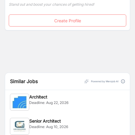
Stand out and boost your chances of getting hired!
Create Profile
Similar Jobs
Powered by Merojob AI
Architect
Deadline:
Aug 22, 2026
Senior Architect
Deadline:
Aug 10, 2026