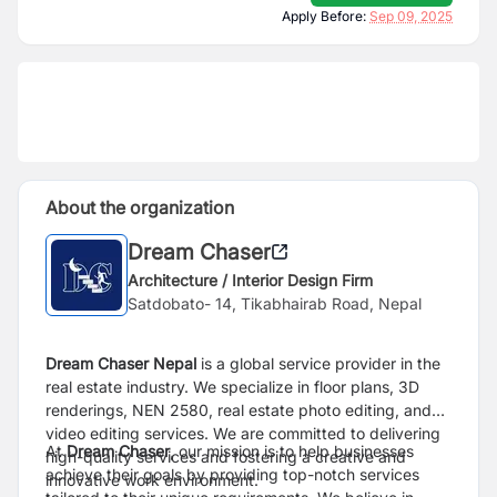
Apply Before:
Sep 09, 2025
About the organization
Dream Chaser
Architecture / Interior Design Firm
Satdobato- 14, Tikabhairab Road, Nepal
Dream Chaser Nepal
is a global service provider in the
real estate industry. We specialize in floor plans, 3D
renderings, NEN 2580, real estate photo editing, and
video editing services. We are committed to delivering
At
Dream Chaser
, our mission is to help businesses
high-quality services and fostering a creative and
achieve their goals by providing top-notch services
innovative work environment.