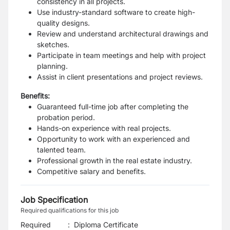
consistency in all projects.
Use industry-standard software to create high-
quality designs.
Review and understand architectural drawings and
sketches.
Participate in team meetings and help with project
planning.
Assist in client presentations and project reviews.
Benefits:
Guaranteed full-time job after completing the
probation period.
Hands-on experience with real projects.
Opportunity to work with an experienced and
talented team.
Professional growth in the real estate industry.
Competitive salary and benefits.
Job Specification
Required qualifications for this job
Required
:
Diploma Certificate