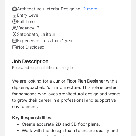
Architecture / Interior Designing
+
2
more
Entry Level
Full Time
Vacancy:
3
Satdobato, Lalitpur
Experience:
Less than 1 year
Not Disclosed
Job Description
Roles and responsibilities of this job
We are looking for a Junior
Floor Plan Designer
with a
diploma/bachelor's in architecture. This role is perfect
for someone who loves architectural design and wants
to grow their career in a professional and supportive
environment.
Key Responsibilities:
Create accurate 2D and 3D floor plans.
Work with the design team to ensure quality and