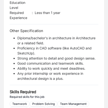
Education
Level
Required
:
Less than 1 year
Experience
Other Specification
Diploma/bachelor's in architecture in Architecture
or a related field.
Proficiency in CAD software (like AutoCAD and
SketchUp).
Strong attention to detail and good design sense.
Good communication and teamwork skills.
Ability to work quickly and meet deadlines.
Any prior internship or work experience in
architectural design is a plus.
Skills Required
Required skills for this job
Teamwork
Problem Solving
Team Management