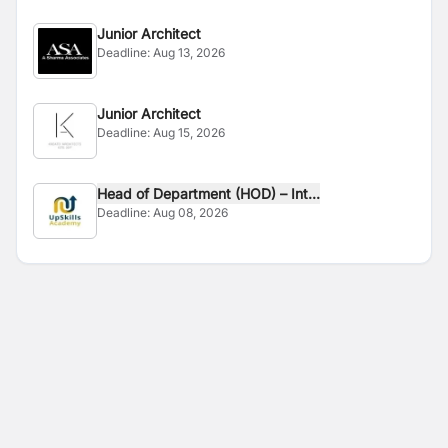
Junior Architect
Deadline:
Aug 13, 2026
Junior Architect
Deadline:
Aug 15, 2026
Head of Department (HOD) – Int...
Deadline:
Aug 08, 2026