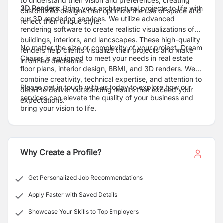
to understand their vision and preferences, creating
3D Renders
: Bring your architectural projects to life with
customized designs that optimize the use of space and
our 3D rendering services. We utilize advanced
reflect their unique style.
rendering software to create realistic visualizations of
buildings, interiors, and landscapes. These high-quality
No matter the size or complexity of your project, Dream
renders help clients visualize their projects and make
Chaser is equipped to meet your needs in real estate
informed decisions.
floor plans, interior design, BBMI, and 3D renders. We
combine creativity, technical expertise, and attention to
Please get in touch with us today to explore how our
detail to deliver outstanding results that exceed your
services can elevate the quality of your business and
expectations.
bring your vision to life.
Why Create a Profile?
Get Personalized Job Recommendations
Apply Faster with Saved Details
Showcase Your Skills to Top Employers