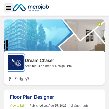
Toggle Sidebar
Dream Chaser
Architecture / Interior Design Firm
Floor Plan Designer
Save Job
Views:
3264
|
Published on:
Aug 25, 2025
|