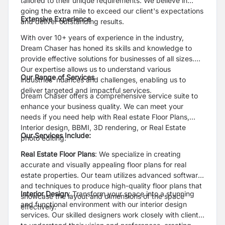
tailored to their unique requirements. We believe in
going the extra mile to exceed our client's expectations
Extensive Experience
and deliver outstanding results.
With over 10+ years of experience in the industry,
Dream Chaser has honed its skills and knowledge to
provide effective solutions for businesses of all sizes.
Our expertise allows us to understand various
Our Range of Services
industries' nuances and challenges, enabling us to
deliver targeted and impactful services.
Dream Chaser offers a comprehensive service suite to
enhance your business quality. We can meet your
needs if you need help with Real estate Floor Plans,
Interior design, BBMI, 3D rendering, or Real Estate
Our Services Include:
photo editing.
Real Estate Floor Plans
: We specialize in creating
accurate and visually appealing floor plans for real
estate properties. Our team utilizes advanced software
and techniques to produce high-quality floor plans that
Interior Design
: Transform your space into a stunning
showcase the layout and dimensions of the space
and functional environment with our interior design
effectively.
services. Our skilled designers work closely with clients