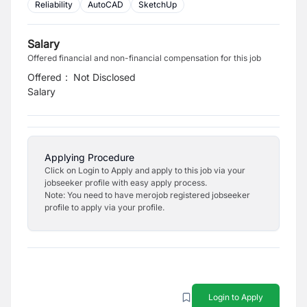
Reliability
AutoCAD
SketchUp
Salary
Offered financial and non-financial compensation for this job
Offered
:
Not Disclosed
Salary
Applying Procedure
Click on Login to Apply and apply to this job via your
jobseeker profile with easy apply process.
Note: You need to have merojob registered jobseeker
profile to apply via your profile.
Login to Apply