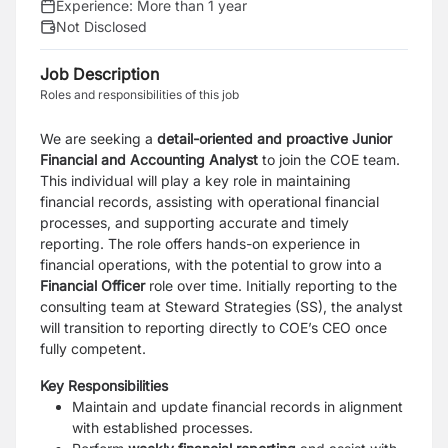
Experience:
More than 1 year
Not Disclosed
Job Description
Roles and responsibilities of this job
We are seeking a
detail-oriented and proactive Junior
Financial and Accounting Analyst
to join
the COE team.
This individual will play a key role in maintaining
financial records, assisting with
operational financial
processes, and supporting accurate and timely
reporting. The role offers
hands-on experience in
financial operations, with the potential to grow into a
Financial Officer
role over time.
Initially reporting to the
consulting team at Steward Strategies (SS), the analyst
will transition to
reporting directly to COE’s CEO once
fully competent.
Key Responsibilities
Maintain and update financial records in alignment
with established processes.