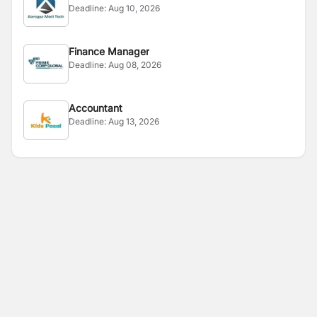
Deadline:
Aug 10, 2026
Finance Manager
Deadline:
Aug 08, 2026
Accountant
Deadline:
Aug 13, 2026