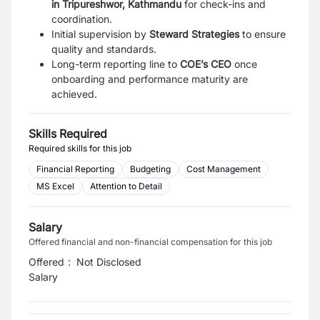
in Tripureshwor, Kathmandu
for check-ins and
coordination.
Initial supervision by
Steward Strategies
to ensure
quality and standards.
Long-term reporting line to
COE’s CEO
once
onboarding and performance maturity are
achieved.
Skills Required
Required skills for this job
Financial Reporting
Budgeting
Cost Management
MS Excel
Attention to Detail
Salary
Offered financial and non-financial compensation for this job
Offered
:
Not Disclosed
Salary