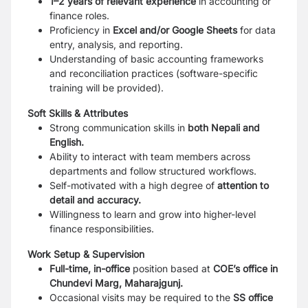
1–2 years of relevant experience
in accounting or
finance roles.
Proficiency in
Excel and/or Google Sheets
for data
entry, analysis, and reporting.
Understanding of basic accounting frameworks
and reconciliation practices (software-specific
training will be provided).
Soft Skills & Attributes
Strong communication skills in
both Nepali and
English.
Ability to interact with team members across
departments and follow structured workflows.
Self-motivated with a high degree of
attention to
detail and accuracy.
Willingness to learn and grow into higher-level
finance responsibilities.
Work Setup & Supervision
Full-time, in-office
position based at
COE’s office in
Chundevi Marg, Maharajgunj.
Occasional visits may be required to the
SS office