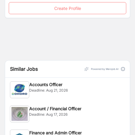
Create Profile
Similar Jobs
Powered by Merojob AI
Accounts Officer
Deadline:
Aug 21, 2026
Account / Financial Officer
Deadline:
Aug 17, 2026
Finance and Admin Officer