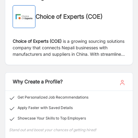
Choice of Experts (COE)
Choice of Experts (COE)
is a growing sourcing solutions
company that connects Nepali businesses with
manufacturers and suppliers in China. With streamlined
operations and a dynamic team, COE empowers clients
by sourcing high-quality products efficiently and
reliably. The company is currently undergoing a
financial transformation led by
Steward Strategies (SS)
,
Why Create a Profile?
a management and financial consulting firm.
Get Personalized Job Recommendations
Apply Faster with Saved Details
Showcase Your Skills to Top Employers
Stand out and boost your chances of getting hired!