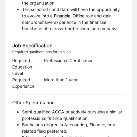
the organization.
The selected candidate will have the opportunity
to evolve into a
Financial Office
role and gain
comprehensive experience
in the financial
backbone of a cross-border sourcing company.
Job Specification
Required qualifications for this job
Required
:
Professional Certification
Education
Level
Required
:
More than 1 year
Experience
Other Specification
Semi-qualified ACCA or actively pursuing a similar
professional finance qualification.
Bachelor's degree in Accounting, Finance, or a
related field preferred.