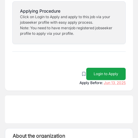
Applying Procedure
Click on Login to Apply and apply to this job via your
jobseeker profile with easy apply process.
Note: You need to have merojob registered jobseeker
profile to apply via your profile.
Login to Apply
Apply Before:
Jun 13, 2025
About the organization