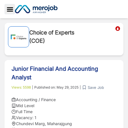
Toggle Sidebar
Choice of Experts
(COE)
Junior Financial And Accounting
Analyst
Save Job
Views:
5598
|
Published on:
May 29, 2025
|
Accounting / Finance
Mid Level
Full Time
Vacancy:
1
Chundevi Marg, Maharajgung