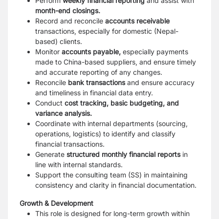
Perform
weekly financial reporting
and assist with
month-end closings.
Record and reconcile
accounts receivable
transactions, especially for domestic
(Nepal-
based) clients.
Monitor
accounts payable,
especially payments
made to China-based suppliers, and
ensure timely
and accurate reporting of any changes.
Reconcile
bank transactions
and ensure accuracy
and timeliness in financial data
entry.
Conduct
cost tracking, basic budgeting, and
variance analysis.
Coordinate with internal departments (sourcing,
operations, logistics) to identify and
classify
financial transactions.
Generate
structured monthly financial reports
in
line with internal standards.
Support the consulting team (SS) in maintaining
consistency and clarity in financial
documentation.
Growth & Development
This role is designed for long-term growth within