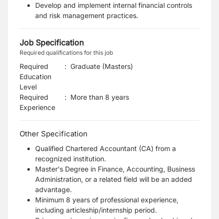
Develop and implement internal financial controls
and risk management practices.
Job Specification
Required qualifications for this job
Required
:
Graduate (Masters)
Education
Level
Required
:
More than 8 years
Experience
Other Specification
Qualified Chartered Accountant (CA) from a
recognized institution.
Master's Degree in Finance, Accounting, Business
Administration, or a related field will be an added
advantage.
Minimum 8 years of professional experience,
including articleship/internship period.