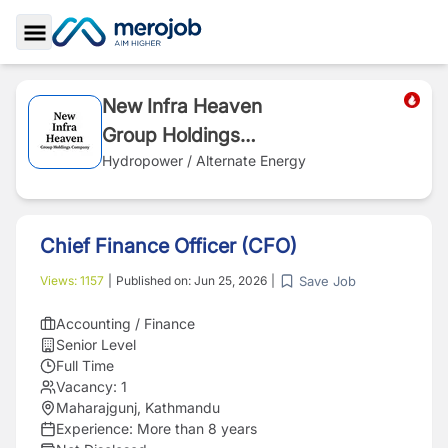
Toggle Sidebar
New Infra Heaven
Group Holdings
Company
Hydropower / Alternate Energy
Chief Finance Officer (CFO)
Save Job
Views:
1157
|
Published on:
Jun 25, 2026
|
Accounting / Finance
Senior Level
Full Time
Vacancy:
1
Maharajgunj, Kathmandu
Experience:
More than 8 years