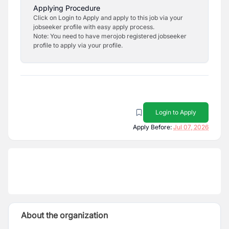
Applying Procedure
Click on Login to Apply and apply to this job via your
jobseeker profile with easy apply process.
Note: You need to have merojob registered jobseeker
profile to apply via your profile.
Login to Apply
Apply Before:
Jul 07, 2026
About the organization