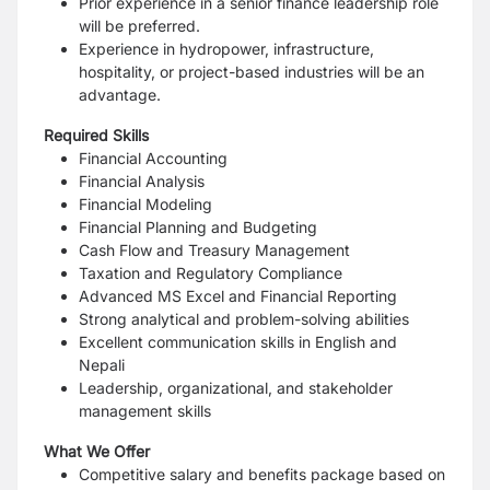
Prior experience in a senior finance leadership role
will be preferred.
Experience in hydropower, infrastructure,
hospitality, or project-based industries will be an
advantage.
Required Skills
Financial Accounting
Financial Analysis
Financial Modeling
Financial Planning and Budgeting
Cash Flow and Treasury Management
Taxation and Regulatory Compliance
Advanced MS Excel and Financial Reporting
Strong analytical and problem-solving abilities
Excellent communication skills in English and
Nepali
Leadership, organizational, and stakeholder
management skills
What We Offer
Competitive salary and benefits package based on