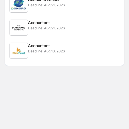
Deadline:
Aug 21, 2026
Accountant
Deadline:
Aug 21, 2026
Accountant
Deadline:
Aug 13, 2026