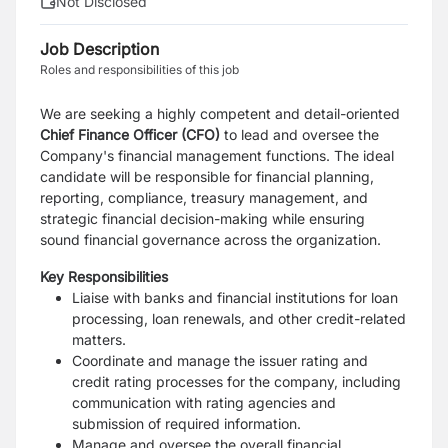
Not Disclosed
Job Description
Roles and responsibilities of this job
We are seeking a highly competent and detail-oriented
Chief Finance Officer (CFO)
to lead and oversee the
Company's financial management functions. The ideal
candidate will be responsible for financial planning,
reporting, compliance, treasury management, and
strategic financial decision-making while ensuring
sound financial governance across the organization.
Key Responsibilities
Liaise with banks and financial institutions for loan
processing, loan renewals, and other credit-related
matters.
Coordinate and manage the issuer rating and
credit rating processes for the company, including
communication with rating agencies and
submission of required information.
Manage and oversee the overall financial