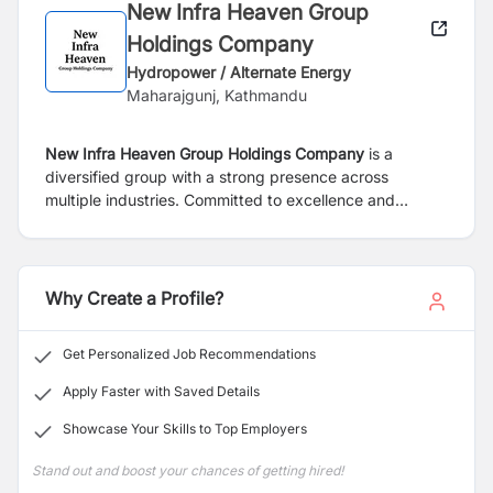
New Infra Heaven Group
Holdings Company
Hydropower / Alternate Energy
Maharajgunj, Kathmandu
New Infra Heaven Group Holdings Company
is a
diversified group with a strong presence across
multiple industries. Committed to excellence and
innovation, the Group is currently expanding its
hospitality portfolio through its hotel subsidiary.
Why Create a Profile?
Get Personalized Job Recommendations
Apply Faster with Saved Details
Showcase Your Skills to Top Employers
Stand out and boost your chances of getting hired!