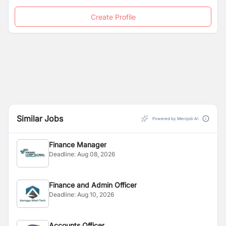
Create Profile
Similar Jobs
Powered by Merojob AI
Finance Manager
Deadline:
Aug 08, 2026
Finance and Admin Officer
Deadline:
Aug 10, 2026
Accounts Officer