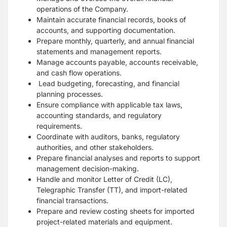
operations of the Company.
Maintain accurate financial records, books of
accounts, and supporting documentation.
Prepare monthly, quarterly, and annual financial
statements and management reports.
Manage accounts payable, accounts receivable,
and cash flow operations.
Lead budgeting, forecasting, and financial
planning processes.
Ensure compliance with applicable tax laws,
accounting standards, and regulatory
requirements.
Coordinate with auditors, banks, regulatory
authorities, and other stakeholders.
Prepare financial analyses and reports to support
management decision-making.
Handle and monitor Letter of Credit (LC),
Telegraphic Transfer (TT), and import-related
financial transactions.
Prepare and review costing sheets for imported
project-related materials and equipment.