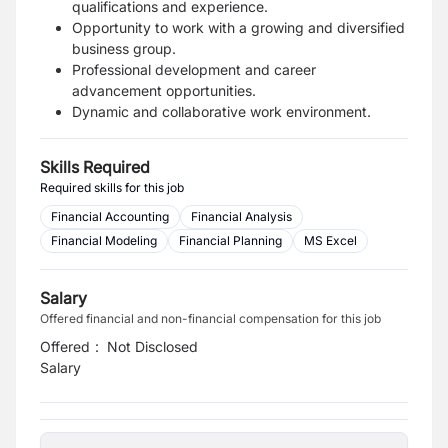
qualifications and experience.
Opportunity to work with a growing and diversified
business group.
Professional development and career
advancement opportunities.
Dynamic and collaborative work environment.
Skills Required
Required skills for this job
Financial Accounting
Financial Analysis
Financial Modeling
Financial Planning
MS Excel
Salary
Offered financial and non-financial compensation for this job
Offered
:
Not Disclosed
Salary