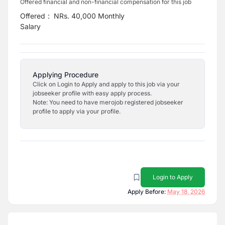
Offered financial and non-financial compensation for this job
Offered
:
NRs. 40,000 Monthly
Salary
Applying Procedure
Click on Login to Apply and apply to this job via your
jobseeker profile with easy apply process.
Note: You need to have merojob registered jobseeker
profile to apply via your profile.
Login to Apply
Apply Before:
May 18, 2026