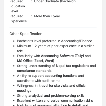
Required
:
Under Graduate (Bachelor)
Education
Level
Required
:
More than 1 year
Experience
Other Specification
Bachelor’s level preferred in Accounting/Finance
Minimum 1-2 years of prior experience in a similar
role
Familiarity with
Accounting Software (Tally)
and
MS Office (Excel, Word)
Strong understanding of
Nepal tax regulations and
compliance standards
Ability to
support accounting functions
and
coordinate with audit teams
Willingness to
travel for site visits and official
meetings
Strong
analytical and problem-solving skills
Excellent
written and verbal communication skills
High level of
accuracy, attention to detail, and