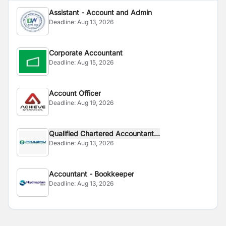
Assistant - Account and Admin
Deadline:
Aug 13, 2026
Corporate Accountant
Deadline:
Aug 15, 2026
Account Officer
Deadline:
Aug 19, 2026
Qualified Chartered Accountant...
Deadline:
Aug 13, 2026
Accountant - Bookkeeper
Deadline:
Aug 13, 2026