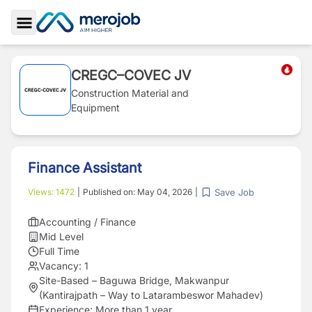
Toggle Sidebar
CREGC–COVEC JV
Construction Material and
Equipment
Finance Assistant
Save Job
Views:
1472
|
Published on:
May 04, 2026
|
Accounting / Finance
Mid Level
Full Time
Vacancy:
1
Site-Based – Baguwa Bridge, Makwanpur
(Kantirajpath – Way to Latarambeswor Mahadev)
Experience:
More than 1 year