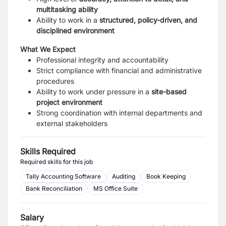
multitasking ability
Ability to work in a
structured, policy-driven, and
disciplined environment
What We Expect
Professional integrity and accountability
Strict compliance with financial and administrative
procedures
Ability to work under pressure in a
site-based
project environment
Strong coordination with internal departments and
external stakeholders
Skills Required
Required skills for this job
Tally Accounting Software
Auditing
Book Keeping
Bank Reconciliation
MS Office Suite
Salary