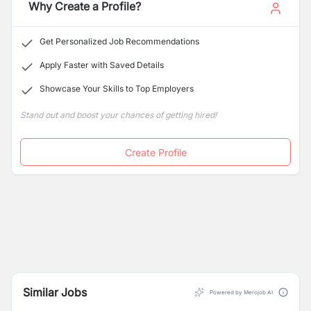
COVEC JV specializes in the construction of highways,
Why Create a Profile?
tunnels, bridges, railways, hydropower projects, and
other critical infrastructure.
Get Personalized Job Recommendations
Apply Faster with Saved Details
Showcase Your Skills to Top Employers
Stand out and boost your chances of getting hired!
Create Profile
Similar Jobs
Powered by Merojob AI