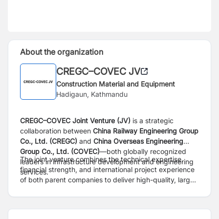
About the organization
CREGC–COVEC JV
Construction Material and Equipment
Hadigaun, Kathmandu
CREGC–COVEC Joint Venture (JV)
is a strategic
collaboration between
China Railway Engineering Group
Co., Ltd. (CREGC)
and
China Overseas Engineering
Group Co., Ltd. (COVEC)
—both globally recognized
The joint venture combines the technical expertise,
leaders in infrastructure development and engineering
financial strength, and international project experience
services.
of both parent companies to deliver high-quality, large-
scale infrastructure projects across diverse and
challenging environments. With a strong presence in
Asia, Africa, and other emerging markets, CREGC–