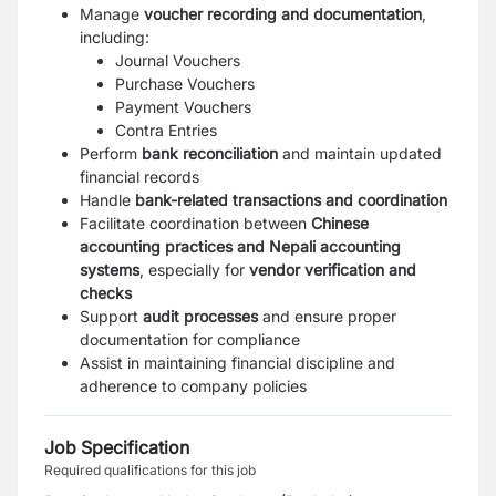
Manage
voucher recording and documentation
,
including:
Journal Vouchers
Purchase Vouchers
Payment Vouchers
Contra Entries
Perform
bank reconciliation
and maintain updated
financial records
Handle
bank-related transactions and coordination
Facilitate coordination between
Chinese
accounting practices and Nepali accounting
systems
, especially for
vendor verification and
checks
Support
audit processes
and ensure proper
documentation for compliance
Assist in maintaining financial discipline and
adherence to company policies
Job Specification
Required qualifications for this job