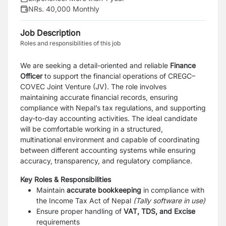
NRs. 40,000 Monthly
Job Description
Roles and responsibilities of this job
We are seeking a detail-oriented and reliable
Finance
Officer
to support the financial operations of CREGC–
COVEC Joint Venture (JV). The role involves
maintaining accurate financial records, ensuring
compliance with Nepal’s tax regulations, and supporting
day-to-day accounting activities. The ideal candidate
will be comfortable working in a structured,
multinational environment and capable of coordinating
between different accounting systems while ensuring
accuracy, transparency, and regulatory compliance.
Key Roles & Responsibilities
Maintain
accurate bookkeeping
in compliance with
the Income Tax Act of Nepal
(Tally software in use)
Ensure proper handling of
VAT, TDS, and Excise
requirements