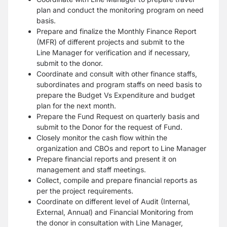
plan and conduct the monitoring program on need
basis.
Prepare and finalize the Monthly Finance Report
(MFR) of different projects and submit to the
Line
Manager for verification and if necessary,
submit to the donor.
Coordinate and consult with other finance staffs,
subordinates and program staffs on need basis to
prepare
the Budget Vs Expenditure and budget
plan for the next month.
Prepare the Fund Request on quarterly basis and
submit to the Donor for the request of Fund.
Closely monitor the cash flow within the
organization and CBOs and report to Line Manager
Prepare financial reports and present it on
management and staff meetings.
Collect, compile and prepare financial reports as
per the project requirements.
Coordinate on different level of Audit (Internal,
External, Annual) and Financial Monitoring from
the
donor in consultation with Line Manager,