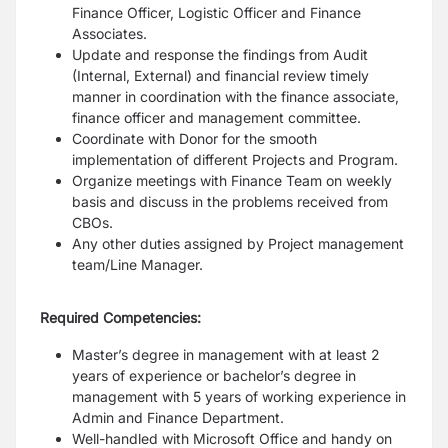
Finance Officer, Logistic Officer and Finance
Associates.
Update and response the findings from Audit
(Internal, External) and financial review timely
manner in
coordination with the finance associate,
finance officer and management committee.
Coordinate with Donor for the smooth
implementation of different Projects and Program.
Organize meetings with Finance Team on weekly
basis and discuss in the problems received from
CBOs.
Any other duties assigned by Project management
team/Line Manager.
Required Competencies:
Master’s degree in management with at least 2
years of experience or bachelor’s degree in
management
with 5 years of working experience in
Admin and Finance Department.
Well-handled with Microsoft Office and handy on