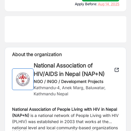
Apply Before:
Aug 14, 2025
About the organization
National Association of
HIV/AIDS in Nepal (NAP+N)
NGO / INGO / Development Projects
Kathmandu-4, Anek Marg, Baluwatar,
Kathmandu Nepal
National Association of People Living with HIV in Nepal
(NAP+N)
is a national network of
People Living with HIV
(PLHIV) was established in 2003 that works at the
national level and
local community-based organizations