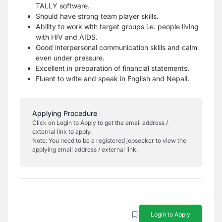
TALLY software.
Should have strong team player skills.
Ability to work with target groups i.e. people living
with HIV and AIDS.
Good interpersonal communication skills and calm
even under pressure.
Excellent in preparation of financial statements.
Fluent to write and speak in English and Nepali.
Applying Procedure
Click on Login to Apply to get the email address /
external link to apply.
Note: You need to be a registered jobseeker to view the
applying email address / external link.
Login to Apply