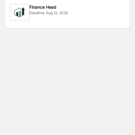
Finance Head
Deadline:
Aug 12, 2026