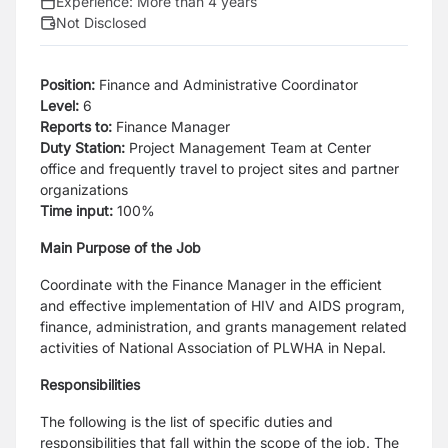
Experience:
More than 4 years
Not Disclosed
Position:
Finance and Administrative Coordinator
Level:
6
Reports to:
Finance Manager
Duty Station:
Project Management Team at Center
office and frequently travel to project sites and partner
organizations
Time input:
100%
Main Purpose of the Job
Coordinate with the Finance Manager in the efficient
and effective implementation of HIV and AIDS program,
finance,
administration, and grants management related
activities of National Association of PLWHA in Nepal.
Responsibilities
The following is the list of specific duties and
responsibilities that fall within the scope of the job. The