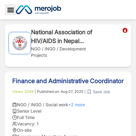
Toggle Sidebar
National Association of
HIV/AIDS in Nepal
(NAP+N)
NGO / INGO / Development
Projects
Finance and Administrative Coordinator
Save Job
Views:
2049
|
Published on:
Aug 07, 2025
|
NGO / INGO / Social work
+
2
more
Senior Level
Full Time
Vacancy:
1
On-site