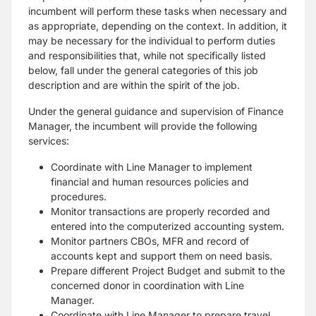
incumbent will
perform these tasks when necessary and
as appropriate, depending on the context. In addition, it
may be necessary
for the individual to perform duties
and responsibilities that, while not specifically listed
below, fall under the
general categories of this job
description and are within the spirit of the job.
Under the general guidance and supervision of Finance
Manager, the incumbent will provide the following
services:
Coordinate with Line Manager to implement
financial and human resources policies and
procedures.
Monitor transactions are properly recorded and
entered into the computerized accounting system.
Monitor partners CBOs, MFR and record of
accounts kept and support them on need basis.
Prepare different Project Budget and submit to the
concerned donor in coordination with Line
Manager.
Coordinate with Line Manager to prepare travel