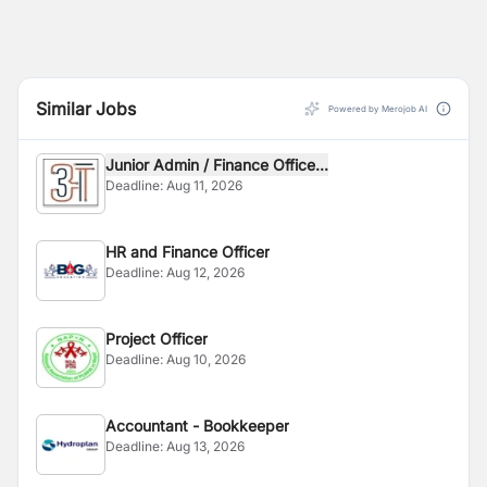
Similar Jobs
Powered by Merojob AI
Junior Admin / Finance Office...
Deadline:
Aug 11, 2026
HR and Finance Officer
Deadline:
Aug 12, 2026
Project Officer
Deadline:
Aug 10, 2026
Accountant - Bookkeeper
Deadline:
Aug 13, 2026