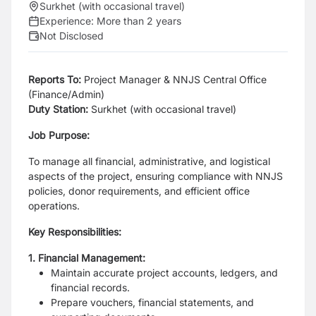
Surkhet (with occasional travel)
Experience:
More than 2 years
Not Disclosed
Reports To:
Project Manager & NNJS Central Office
(Finance/Admin)
Duty Station
:
Surkhet (with occasional travel)
Job Purpose:
To manage all financial, administrative, and logistical
aspects of the project, ensuring
compliance with NNJS
policies, donor requirements, and efficient office
operations.
Key Responsibilities:
1. Financial Management:
Maintain accurate project accounts, ledgers, and
financial records.
Prepare vouchers, financial statements, and