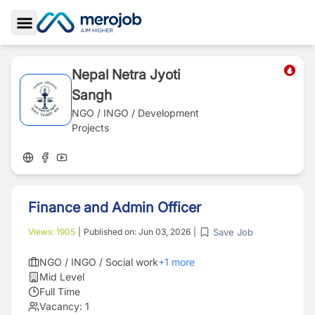
Toggle Sidebar
Nepal Netra Jyoti
Sangh
NGO / INGO / Development
Projects
Finance and Admin Officer
Save Job
Views:
1905
|
Published on:
Jun 03, 2026
|
NGO / INGO / Social work
+
1
more
Mid Level
Full Time
Vacancy:
1