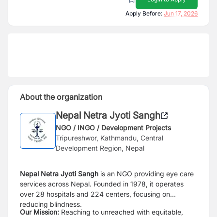
Apply Before:
Jun 17, 2026
About the organization
Nepal Netra Jyoti Sangh
NGO / INGO / Development Projects
Tripureshwor, Kathmandu, Central
Development Region, Nepal
Nepal Netra Jyoti Sangh
is an NGO providing eye care
services across Nepal. Founded in 1978, it operates
over 28 hospitals and 224 centers, focusing on
reducing blindness.
Our Mission:
Reaching to unreached with equitable,