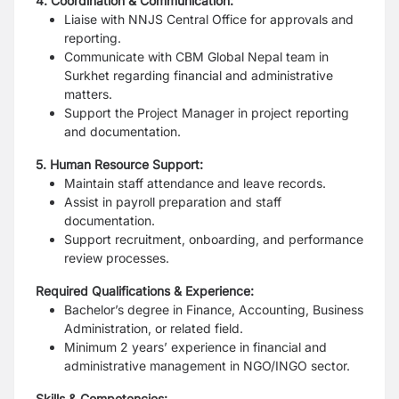
4. Coordination & Communication:
Liaise with NNJS Central Office for approvals and
reporting.
Communicate with CBM Global Nepal team in
Surkhet regarding financial and
administrative
matters.
Support the Project Manager in project reporting
and documentation.
5. Human Resource Support:
Maintain staff attendance and leave records.
Assist in payroll preparation and staff
documentation.
Support recruitment, onboarding, and performance
review processes.
Required Qualifications & Experience:
Bachelor’s degree in Finance, Accounting, Business
Administration, or related
field.
Minimum 2 years’ experience in financial and
administrative management in
NGO/INGO sector.
Skills & Competencies: