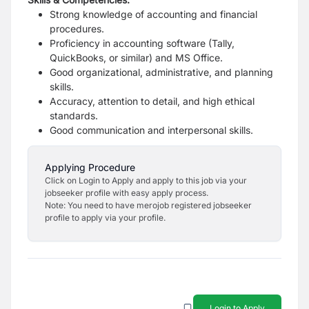
Strong knowledge of accounting and financial
procedures.
Proficiency in accounting software (Tally,
QuickBooks, or similar) and MS Office.
Good organizational, administrative, and planning
skills.
Accuracy, attention to detail, and high ethical
standards.
Good communication and interpersonal skills.
Applying Procedure
Click on Login to Apply and apply to this job via your
jobseeker profile with easy apply process.
Note: You need to have merojob registered jobseeker
profile to apply via your profile.
Login to Apply