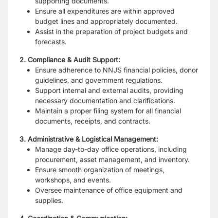
supporting documents.
Ensure all expenditures are within approved
budget lines and appropriately
documented.
Assist in the preparation of project budgets and
forecasts.
2. Compliance & Audit Support:
Ensure adherence to NNJS financial policies, donor
guidelines, and government
regulations.
Support internal and external audits, providing
necessary documentation and
clarifications.
Maintain a proper filing system for all financial
documents, receipts, and contracts.
3. Administrative & Logistical Management:
Manage day-to-day office operations, including
procurement, asset management,
and inventory.
Ensure smooth organization of meetings,
workshops, and events.
Oversee maintenance of office equipment and
supplies.