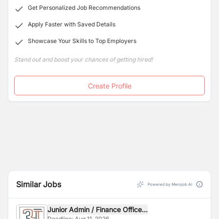
Get Personalized Job Recommendations
Apply Faster with Saved Details
Showcase Your Skills to Top Employers
Stand out and boost your chances of getting hired!
Create Profile
Similar Jobs
Powered by Merojob AI
Junior Admin / Finance Office...
Deadline:
Aug 11, 2026