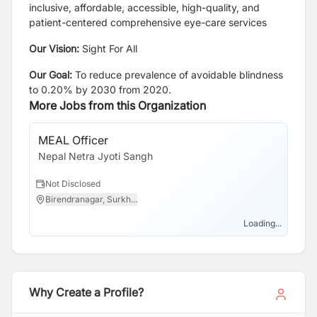
inclusive, affordable, accessible, high-quality, and
patient-centered comprehensive eye-care services
Our Vision:
Sight For All
Our Goal:
To reduce prevalence of avoidable blindness
to 0.20% by 2030 from 2020.
More Jobs from this Organization
MEAL Officer
Nepal Netra Jyoti Sangh
Not Disclosed
Birendranagar, Surkh...
Loading...
Why Create a Profile?