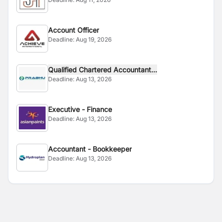
Account Officer
Deadline:
Aug 19, 2026
Qualified Chartered Accountant...
Deadline:
Aug 13, 2026
Executive - Finance
Deadline:
Aug 13, 2026
Accountant - Bookkeeper
Deadline:
Aug 13, 2026