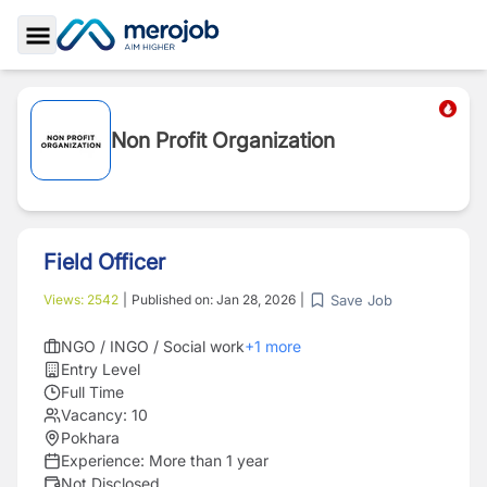
Toggle Sidebar
Non Profit Organization
Field Officer
Save Job
Views:
2542
|
Published on:
Jan 28, 2026
|
NGO / INGO / Social work
+
1
more
Entry Level
Full Time
Vacancy:
10
Pokhara
Experience:
More than 1 year
Not Disclosed