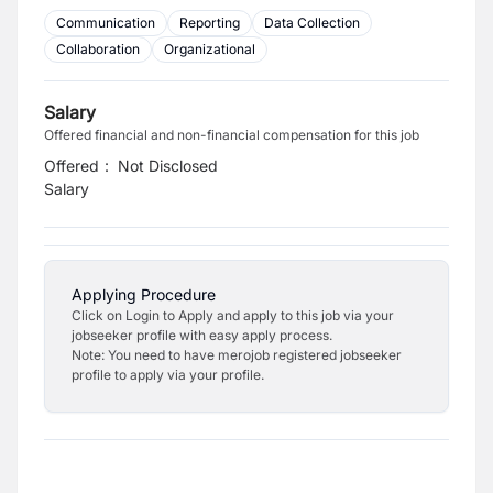
Communication
Reporting
Data Collection
Collaboration
Organizational
Salary
Offered financial and non-financial compensation for this job
Offered
:
Not Disclosed
Salary
Applying Procedure
Click on Login to Apply and apply to this job via your
jobseeker profile with easy apply process.
Note: You need to have merojob registered jobseeker
profile to apply via your profile.