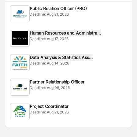
Public Relation Officer (PRO)
Deadline:
Aug 21, 2026
Human Resources and Administra...
Deadline:
Aug 17, 2026
Data Analysis & Statistics Ass...
Deadline:
Aug 14, 2026
Partner Relationship Officer
Deadline:
Aug 08, 2026
Project Coordinator
Deadline:
Aug 21, 2026