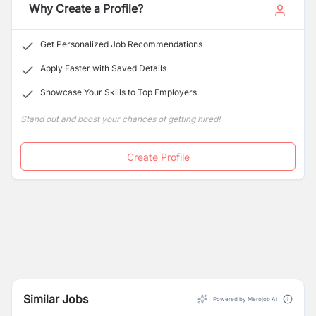
Why Create a Profile?
Get Personalized Job Recommendations
Apply Faster with Saved Details
Showcase Your Skills to Top Employers
Stand out and boost your chances of getting hired!
Create Profile
Similar Jobs
Powered by Merojob AI