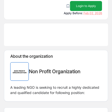
Login to Apply
Apply Before:
Feb 02, 2026
About the organization
Non Profit Organization
A leading NGO is seeking to recruit a highly dedicated
and qualified candidate for following position: