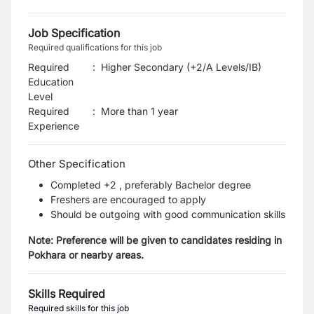
Job Specification
Required qualifications for this job
Required
:
Higher Secondary (+2/A Levels/IB)
Education
Level
Required
:
More than 1 year
Experience
Other Specification
Completed +2 , preferably Bachelor degree
Freshers are encouraged to apply
Should be outgoing with good communication skills
Note: Preference will be given to candidates residing in
Pokhara or nearby areas.
Skills Required
Required skills for this job