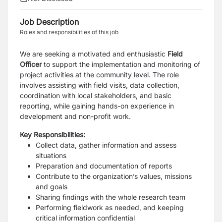
Job Description
Roles and responsibilities of this job
We are seeking a motivated and enthusiastic
Field
Officer
to support the implementation and monitoring of
project activities at the community level. The role
involves assisting with field visits, data collection,
coordination with local stakeholders, and basic
reporting, while gaining hands-on experience in
development and non-profit work.
Key Responsibilities:
Collect data, gather information and assess
situations
Preparation and documentation of reports
Contribute to the organization’s values, missions
and goals
Sharing findings with the whole research team
Performing fieldwork as needed, and keeping
critical information confidential