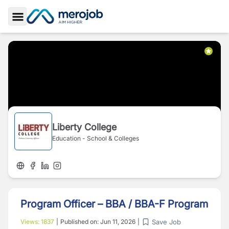
Toggle Sidebar
Liberty College
Education - School & Colleges
Program Officer – BBA / BBA-F Program
Save Job
Views:
1837
|
Published on:
Jun 11, 2026
|