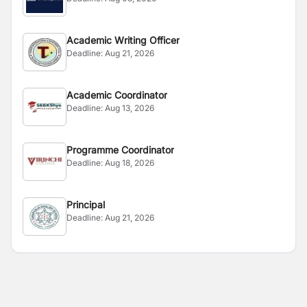
Academic Writing Officer
Deadline:
Aug 21, 2026
Academic Coordinator
Deadline:
Aug 13, 2026
Programme Coordinator
Deadline:
Aug 18, 2026
Principal
Deadline:
Aug 21, 2026