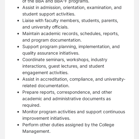
of the BBA and BBA-F programs.
Assist in admission, orientation, examination, and
student support activities.
Liaise with faculty members, students, parents,
and university officials.
Maintain academic records, schedules, reports,
and program documentation.
Support program planning, implementation, and
quality assurance initiatives.
Coordinate seminars, workshops, industry
interactions, guest lectures, and student
engagement activities.
Assist in accreditation, compliance, and university-
related documentation.
Prepare reports, correspondence, and other
academic and administrative documents as
required.
Monitor program activities and support continuous
improvement initiatives.
Perform other duties assigned by the College
Management.