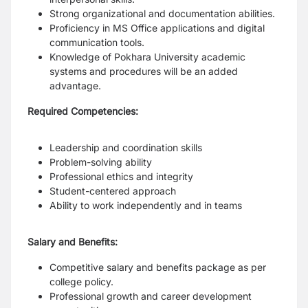
Strong organizational and documentation abilities.
Proficiency in MS Office applications and digital
communication tools.
Knowledge of Pokhara University academic
systems and procedures will be an added
advantage.
Required Competencies:
Leadership and coordination skills
Problem-solving ability
Professional ethics and integrity
Student-centered approach
Ability to work independently and in teams
Salary and Benefits:
Competitive salary and benefits package as per
college policy.
Professional growth and career development