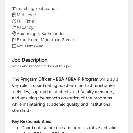
Teaching / Education
Mid Level
Full Time
Vacancy:
1
Anamnagar, Kathmandu
Experience:
More than 2 years
Not Disclosed
Job Description
Roles and responsibilities of this job
The
Program Officer – BBA / BBA-F Program
will play a
key role in coordinating academic and administrative
activities, supporting students and faculty members,
and ensuring the smooth operation of the programs
while maintaining academic quality and institutional
standards.
Key Responsibilities:
Coordinate academic and administrative activities