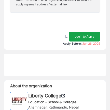
applying email address / external link.
Login to Apply
Apply Before:
Jun 26, 2026
About the organization
Liberty College
Education - School & Colleges
Anamnagar, Kathmandu, Nepal