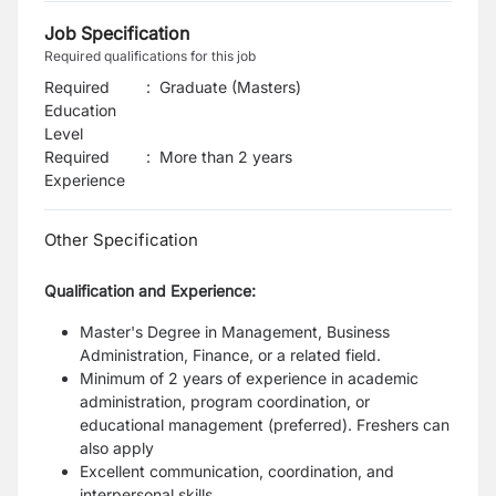
Job Specification
Required qualifications for this job
Required
:
Graduate (Masters)
Education
Level
Required
:
More than 2 years
Experience
Other Specification
Qualification and Experience:
Master's Degree in Management, Business
Administration, Finance, or a related field.
Minimum of 2 years of experience in academic
administration, program coordination, or
educational management (preferred). Freshers can
also apply
Excellent communication, coordination, and
interpersonal skills.