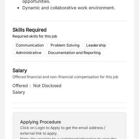
opportunities.
Dynamic and collaborative work environment.
Skills Required
Required skills for this job
Communication
Problem Solving
Leadership
Administrative
Documentation and Reporting
Salary
Offered financial and non-financial compensation for this job
Offered
:
Not Disclosed
Salary
Applying Procedure
Click on Login to Apply to get the email address /
external link to apply.
Note: You need to be a registered jobseeker to view the