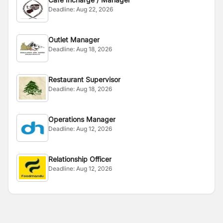
Deadline:
Aug 22, 2026
Outlet Manager
Deadline:
Aug 18, 2026
Restaurant Supervisor
Deadline:
Aug 18, 2026
Operations Manager
Deadline:
Aug 12, 2026
Relationship Officer
Deadline:
Aug 12, 2026