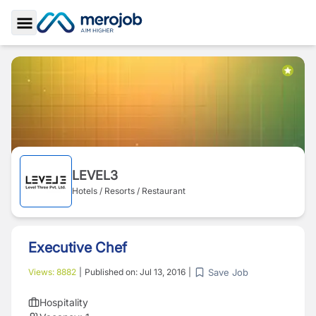
Toggle Sidebar
LEVEL3
Hotels / Resorts / Restaurant
Executive Chef
Save Job
Views:
8882
|
Published on:
Jul 13, 2016
|
Hospitality