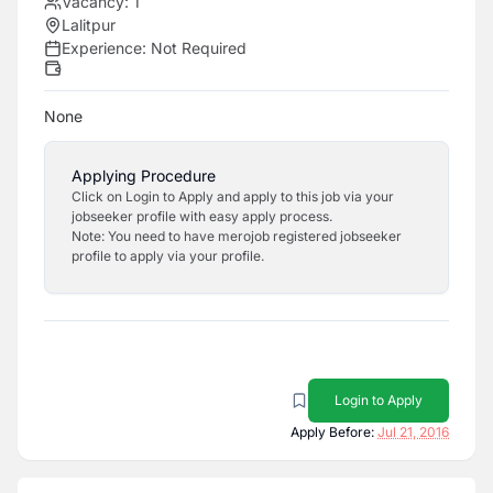
Vacancy:
1
Lalitpur
Experience:
Not Required
None
Applying Procedure
Click on Login to Apply and apply to this job via your
jobseeker profile with easy apply process.
Note: You need to have merojob registered jobseeker
profile to apply via your profile.
Login to Apply
Apply Before:
Jul 21, 2016