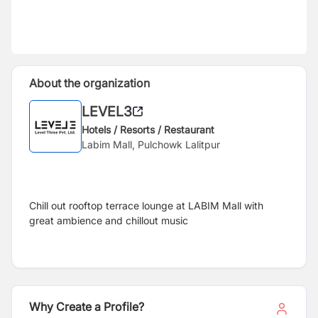
About the organization
LEVEL3
Hotels / Resorts / Restaurant
Labim Mall, Pulchowk Lalitpur
Chill out rooftop terrace lounge at LABIM Mall with
great ambience and chillout music
Why Create a Profile?