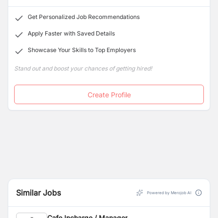
Get Personalized Job Recommendations
Apply Faster with Saved Details
Showcase Your Skills to Top Employers
Stand out and boost your chances of getting hired!
Create Profile
Similar Jobs
Powered by Merojob AI
Cafe Incharge / Manager