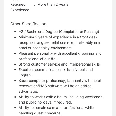
Required
:
More than 2 years
Experience
Other Specification
+2 / Bachelor's Degree (Completed or Running)
Minimum 2 years of experience in a front desk,
reception, or guest relations role, preferably in a
hotel or hospitality environment.
Pleasant personality with excellent grooming and
professional etiquette.
Strong customer service and interpersonal skills.
Excellent communication skills in Nepali and
English.
Basic computer proficiency; familiarity with hotel
reservation/PMS software will be an added
advantage.
Ability to work flexible hours, including weekends
and public holidays, if required.
Ability to remain calm and professional while
handling guest concerns.