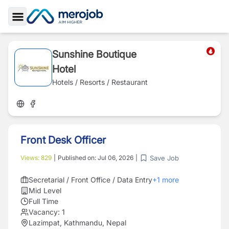
Toggle Sidebar
Sunshine Boutique
Hotel
Hotels / Resorts / Restaurant
Front Desk Officer
Save Job
Views:
829
|
Published on:
Jul 06, 2026
|
Secretarial / Front Office / Data Entry
+
1
more
Mid Level
Full Time
Vacancy:
1
Lazimpat, Kathmandu, Nepal