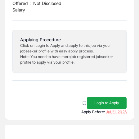
Offered
:
Not Disclosed
Salary
Applying Procedure
Click on Login to Apply and apply to this job via your
jobseeker profile with easy apply process.
Note: You need to have merojob registered jobseeker
profile to apply via your profile.
Login to Apply
Apply Before:
Jul 21, 2026