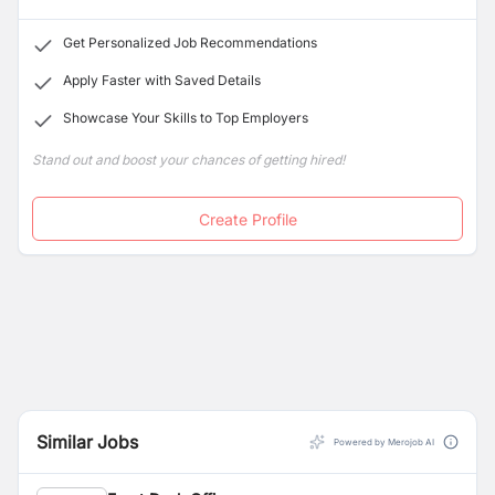
Get Personalized Job Recommendations
Apply Faster with Saved Details
Showcase Your Skills to Top Employers
Stand out and boost your chances of getting hired!
Create Profile
Similar Jobs
Powered by Merojob AI