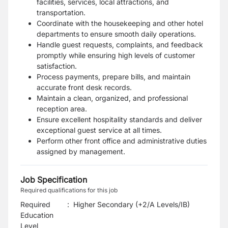
facilities, services, local attractions, and
transportation.
Coordinate with the housekeeping and other hotel
departments to ensure smooth daily operations.
Handle guest requests, complaints, and feedback
promptly while ensuring high levels of customer
satisfaction.
Process payments, prepare bills, and maintain
accurate front desk records.
Maintain a clean, organized, and professional
reception area.
Ensure excellent hospitality standards and deliver
exceptional guest service at all times.
Perform other front office and administrative duties
assigned by management.
Job Specification
Required qualifications for this job
Required
:
Higher Secondary (+2/A Levels/IB)
Education
Level