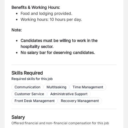
Benefits & Working Hours:
Food and lodging provided.
Working hours: 10 hours per day.
Note:
Candidates must be willing to work in the
hospitality sector.
No salary bar for deserving candidates.
Skills Required
Required skills for this job
Communication
Multitasking
Time Management
Customer Service
Administrative Support
Front Desk Management
Recovery Management
Salary
Offered financial and non-financial compensation for this job