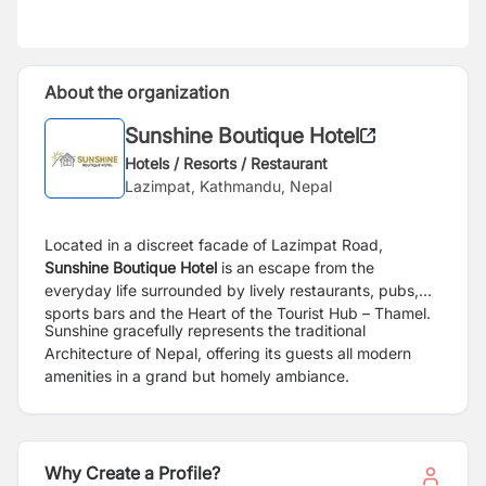
About the organization
Sunshine Boutique Hotel
Hotels / Resorts / Restaurant
Lazimpat, Kathmandu, Nepal
Located in a discreet facade of Lazimpat Road,
Sunshine Boutique Hotel
is an escape from the
everyday life surrounded by lively restaurants, pubs,
sports bars and the Heart of the Tourist Hub – Thamel.
Sunshine gracefully represents the traditional
Architecture of Nepal, offering its guests all modern
amenities in a grand but homely ambiance.
Why Create a Profile?