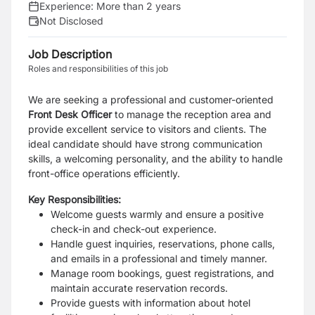
Experience:
More than 2 years
Not Disclosed
Job Description
Roles and responsibilities of this job
We are seeking a professional and customer-oriented
Front Desk Officer
to manage the reception area and
provide excellent service to visitors and clients. The
ideal candidate should have strong communication
skills, a welcoming personality, and the ability to handle
front-office operations efficiently.
Key Responsibilities:
Welcome guests warmly and ensure a positive
check-in and check-out experience.
Handle guest inquiries, reservations, phone calls,
and emails in a professional and timely manner.
Manage room bookings, guest registrations, and
maintain accurate reservation records.
Provide guests with information about hotel