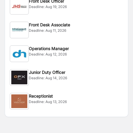
Front Desk Officer
Deadline:
Aug 19, 2026
Front Desk Associate
Deadline:
Aug 11, 2026
Operations Manager
Deadline:
Aug 12, 2026
Junior Duty Officer
Deadline:
Aug 14, 2026
Receptionist
Deadline:
Aug 13, 2026