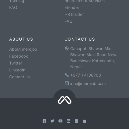
Training
Recruitment Services
FAQ
Etender
HR Insider
FAQ
ABOUT US
CONTACT US
Ganapati Bhawan Min
About merojob
Bhawan Main Road New
Facebook
Baneshwor Kathmandu,
Twitter
Nepal
LinkedIn
+977 1 4106700
Contact Us
info@merojob.com