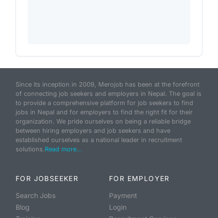
Since its inception in 2009, Merojob has been at the forefront
of connecting job seekers and employers in Nepal. The goal is
to provide a comprehensive platform for job seekers to find
jobs in Nepal and for employers to find the right fit for their
organization. We pride ourselves on being a reliable bridge
between hiring employers and job seekers and have
established ourselves as a national leader in recruitment
solutions.
Read more...
FOR JOBSEEKER
FOR EMPLOYER
Search Jobs
Payment
Blog
Login