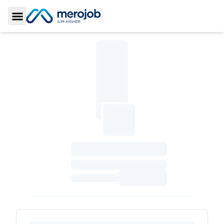
Toggle Sidebar