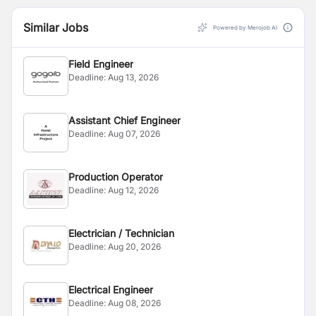
Similar Jobs
Powered by Merojob AI
Field Engineer
Deadline:
Aug 13, 2026
Assistant Chief Engineer
Deadline:
Aug 07, 2026
Production Operator
Deadline:
Aug 12, 2026
Electrician / Technician
Deadline:
Aug 20, 2026
Electrical Engineer
Deadline:
Aug 08, 2026