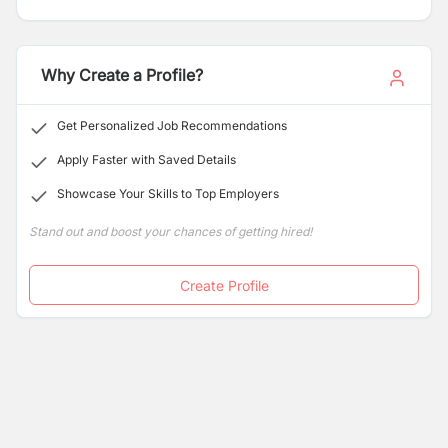
Shenzhen Stock Exchange (Stock Code: 300118) since
2010, the company specializes in the research,
development, manufacturing, and distribution of high-
performance solar photovoltaic (PV) products and
Why Create a Profile?
integrated energy solutions.
Get Personalized Job Recommendations
Apply Faster with Saved Details
Showcase Your Skills to Top Employers
Stand out and boost your chances of getting hired!
Create Profile