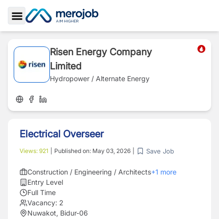
Toggle Sidebar
Risen Energy Company
Limited
Hydropower / Alternate Energy
Electrical Overseer
Save Job
Views:
921
|
Published on:
May 03, 2026
|
Construction / Engineering / Architects
+
1
more
Entry Level
Full Time
Vacancy:
2
Nuwakot, Bidur-06