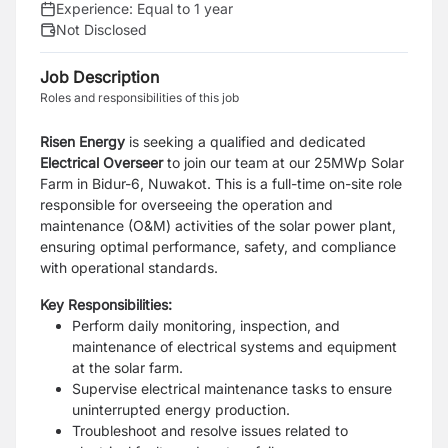
Experience:
Equal to 1 year
Not Disclosed
Job Description
Roles and responsibilities of this job
Risen Energy
is seeking a qualified and dedicated
Electrical Overseer
to join our team at our 25MWp Solar
Farm in Bidur-6, Nuwakot. This is a full-time on-site role
responsible for overseeing the operation and
maintenance (O&M) activities of the solar power plant,
ensuring optimal performance, safety, and compliance
with operational standards.
Key Responsibilities:
Perform daily monitoring, inspection, and
maintenance of electrical systems and equipment
at the solar farm.
Supervise electrical maintenance tasks to ensure
uninterrupted energy production.
Troubleshoot and resolve issues related to