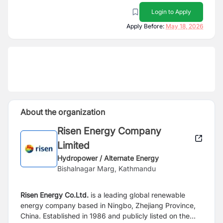
Login to Apply
Apply Before:
May 18, 2026
About the organization
Risen Energy Company
Limited
Hydropower / Alternate Energy
Bishalnagar Marg, Kathmandu
Risen Energy Co.Ltd.
is a leading global renewable
energy company based in Ningbo, Zhejiang Province,
China. Established in 1986 and publicly listed on the