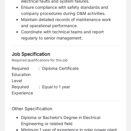
electrical faults and system failures.
Ensure compliance with safety standards and
company procedures during O&M activities.
Maintain detailed records of maintenance work
and operational performance.
Coordinate with technical teams and report
regularly to senior management.
Job Specification
Required qualifications for this job
Required
:
Diploma Certificate
Education
Level
Required
:
Equal to 1 year
Experience
Other Specification
Diploma or Bachelor’s Degree in Electrical
Engineering or related field
Minimum 1 year of experience in solar power plant