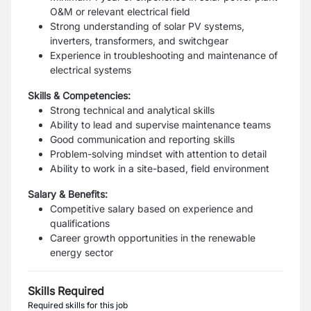
O&M or relevant electrical field
Strong understanding of solar PV systems,
inverters, transformers, and switchgear
Experience in troubleshooting and maintenance of
electrical systems
Skills & Competencies:
Strong technical and analytical skills
Ability to lead and supervise maintenance teams
Good communication and reporting skills
Problem-solving mindset with attention to detail
Ability to work in a site-based, field environment
Salary & Benefits:
Competitive salary based on experience and
qualifications
Career growth opportunities in the renewable
energy sector
Skills Required
Required skills for this job