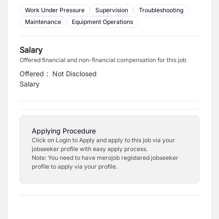
Work Under Pressure
Supervision
Troubleshooting
Maintenance
Equipment Operations
Salary
Offered financial and non-financial compensation for this job
Offered
:
Not Disclosed
Salary
Applying Procedure
Click on Login to Apply and apply to this job via your
jobseeker profile with easy apply process.
Note: You need to have merojob registered jobseeker
profile to apply via your profile.