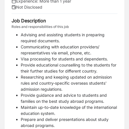
Experience:
More than 1 year
Not Disclosed
Job Description
Roles and responsibilities of this job
Advising and assisting students in preparing
required documents.
Communicating with education providers/
representatives via email, phone, etc.
Visa processing for students and dependents.
Provide educational counselling to the students for
their further studies for different country.
Researching and keeping updated on admission
rules and country-specific overseas students'
admission regulations.
Provide guidance and advice to students and
families on the best study abroad programs.
Maintain up-to-date knowledge of the international
education system.
Prepare and deliver presentations about study
abroad programs.