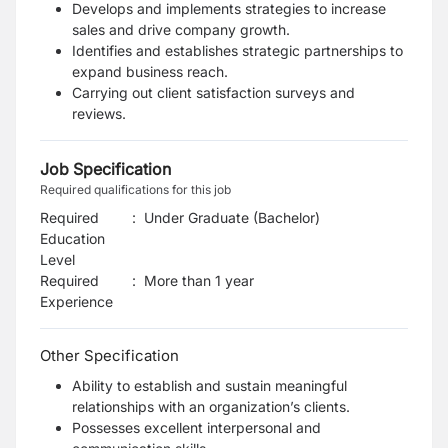
Develops and implements strategies to increase
sales and drive company growth.
Identifies and establishes strategic partnerships to
expand business reach.
Carrying out client satisfaction surveys and
reviews.
Job Specification
Required qualifications for this job
Required
:
Under Graduate (Bachelor)
Education
Level
Required
:
More than 1 year
Experience
Other Specification
Ability to establish and sustain meaningful
relationships with an organization’s clients.
Possesses excellent interpersonal and