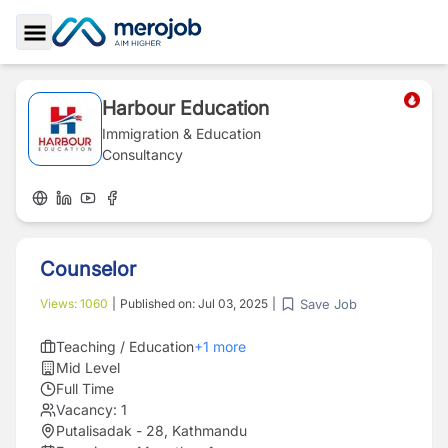
Toggle Sidebar
Harbour Education
Immigration & Education
Consultancy
Counselor
Save Job
Views:
1060
|
Published on:
Jul 03, 2025
|
Teaching / Education
+
1
more
Mid Level
Full Time
Vacancy:
1
Putalisadak - 28, Kathmandu