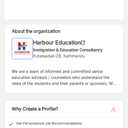
About the organization
Harbour Education
Immigration & Education Consultancy
Putalisadak-28, Kathmandu
We are a team of informed and committed senior
education advisors / counselors who understand the
need of the students and their parents or sponsors. We
have been working in this field since 2012 A.D. We
firmly believe in providing exceptional customer service
to the students and our client institutions and will be
upgrading our sevices level for the benefit of student's
Why Create a Profile?
better career. Your ability to interpret the value of an
education abroad experience to an employer will be
Get Personalized Job Recommendations
easier if your decision to go abroad is linked to your