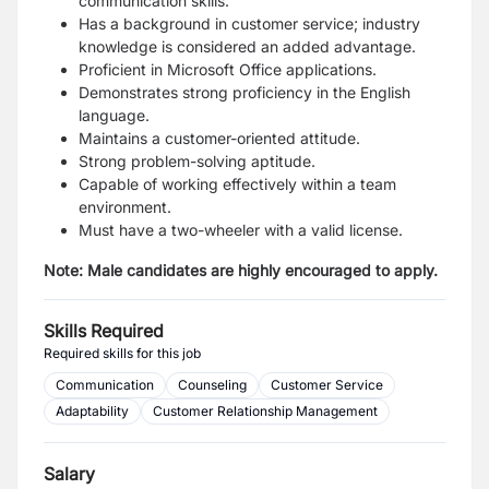
communication skills.
Has a background in customer service; industry
knowledge is considered an added advantage.
Proficient in Microsoft Office applications.
Demonstrates strong proficiency in the English
language.
Maintains a customer-oriented attitude.
Strong problem-solving aptitude.
Capable of working effectively within a team
environment.
Must have a two-wheeler
with a valid license.
Note: Male candidates are highly encouraged to apply.
Skills Required
Required skills for this job
Communication
Counseling
Customer Service
Adaptability
Customer Relationship Management
Salary