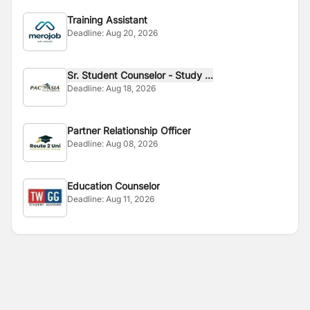
Training Assistant
Deadline:
Aug 20, 2026
Sr. Student Counselor - Study ...
Deadline:
Aug 18, 2026
Partner Relationship Officer
Deadline:
Aug 08, 2026
Education Counselor
Deadline:
Aug 11, 2026