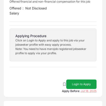
Offered financial and non-financial compensation for this job
Offered
:
Not Disclosed
Salary
Applying Procedure
Click on Login to Apply and apply to this job via your
jobseeker profile with easy apply process.
Note: You need to have merojob registered jobseeker
profile to apply via your profile.
Login to Apply
Apply Before:
Jul 18, 2025