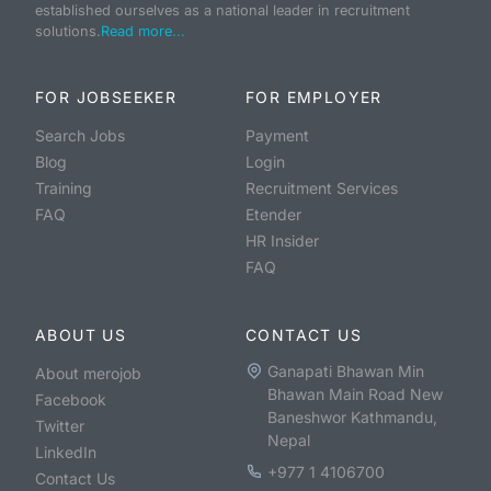
established ourselves as a national leader in recruitment
solutions.
Read more...
FOR JOBSEEKER
FOR EMPLOYER
Search Jobs
Payment
Blog
Login
Training
Recruitment Services
FAQ
Etender
HR Insider
FAQ
ABOUT US
CONTACT US
Ganapati Bhawan Min
About merojob
Bhawan Main Road New
Facebook
Baneshwor Kathmandu,
Twitter
Nepal
LinkedIn
+977 1 4106700
Contact Us