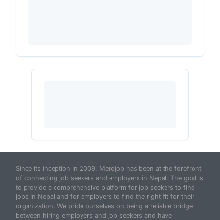
Since its inception in 2009, Merojob has been at the forefront
of connecting job seekers and employers in Nepal. The goal is
to provide a comprehensive platform for job seekers to find
jobs in Nepal and for employers to find the right fit for their
organization. We pride ourselves on being a reliable bridge
between hiring employers and job seekers and have