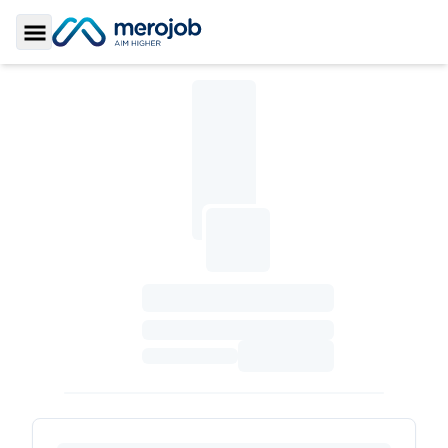
Toggle Sidebar