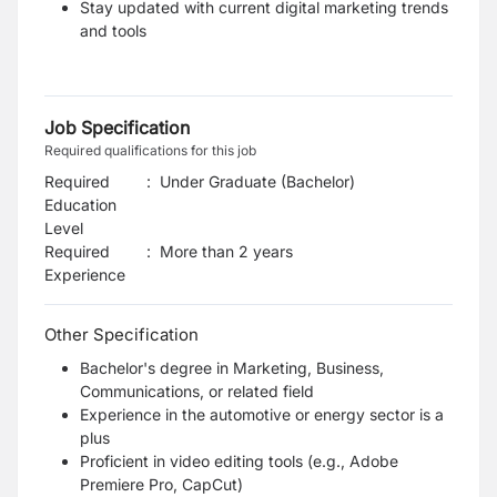
Stay updated with current digital marketing trends
and tools
Job Specification
Required qualifications for this job
Required
:
Under Graduate (Bachelor)
Education
Level
Required
:
More than 2 years
Experience
Other Specification
Bachelor's degree in Marketing, Business,
Communications, or related field
Experience in the automotive or energy sector is a
plus
Proficient in video editing tools (e.g., Adobe
Premiere Pro, CapCut)