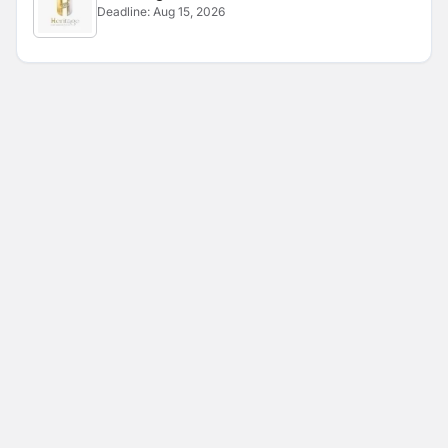
Deadline:
Aug 15, 2026