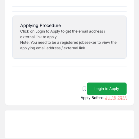
Applying Procedure
Click on Login to Apply to get the email address /
external link to apply.
Note: You need to be a registered jobseeker to view the
applying email address / external link.
Login to Apply
Apply Before:
Jul 26, 2025