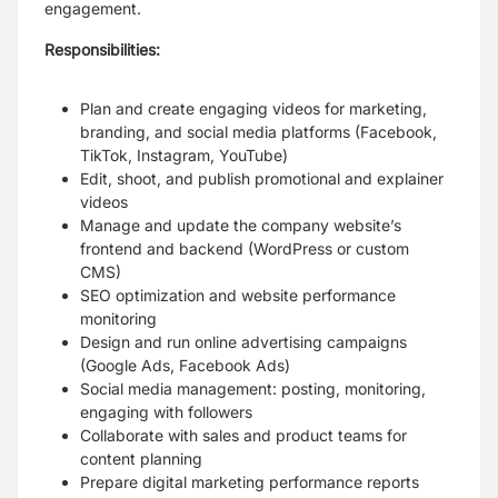
engagement.
Responsibilities:
Plan and create engaging videos for marketing,
branding, and social media platforms (Facebook,
TikTok, Instagram, YouTube)
Edit, shoot, and publish promotional and explainer
videos
Manage and update the company website’s
frontend and backend (WordPress or custom
CMS)
SEO optimization and website performance
monitoring
Design and run online advertising campaigns
(Google Ads, Facebook Ads)
Social media management: posting, monitoring,
engaging with followers
Collaborate with sales and product teams for
content planning
Prepare digital marketing performance reports