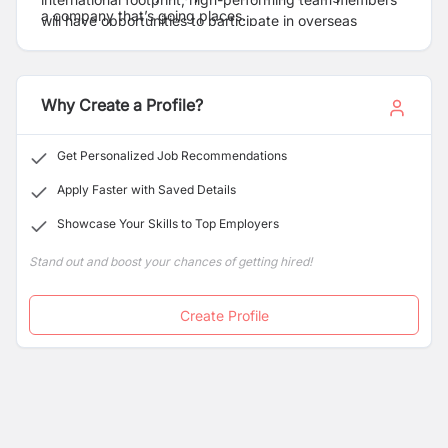
a company that’s going places.
will have opportunities to participate in overseas
projects and take their careers to the next level.
Why Create a Profile?
Get Personalized Job Recommendations
Apply Faster with Saved Details
Showcase Your Skills to Top Employers
Stand out and boost your chances of getting hired!
Create Profile