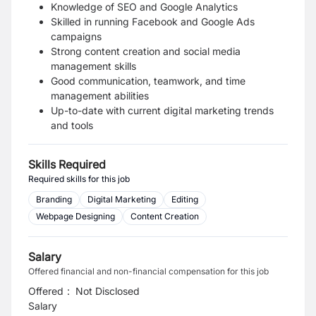
Knowledge of SEO and Google Analytics
Skilled in running Facebook and Google Ads
campaigns
Strong content creation and social media
management skills
Good communication, teamwork, and time
management abilities
Up-to-date with current digital marketing trends
and tools
Skills Required
Required skills for this job
Branding
Digital Marketing
Editing
Webpage Designing
Content Creation
Salary
Offered financial and non-financial compensation for this job
Offered
:
Not Disclosed
Salary