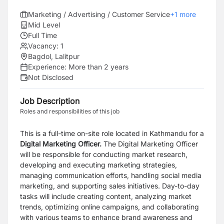
Marketing / Advertising / Customer Service
+
1
more
Mid Level
Full Time
Vacancy:
1
Bagdol, Lalitpur
Experience:
More than 2 years
Not Disclosed
Job Description
Roles and responsibilities of this job
This is a full-time on-site role located in Kathmandu for a
Digital Marketing Officer.
The Digital Marketing Officer
will be responsible for conducting market research,
developing and executing marketing strategies,
managing communication efforts, handling social media
marketing, and supporting sales initiatives. Day-to-day
tasks will include creating content, analyzing market
trends, optimizing online campaigns, and collaborating
with various teams to enhance brand awareness and