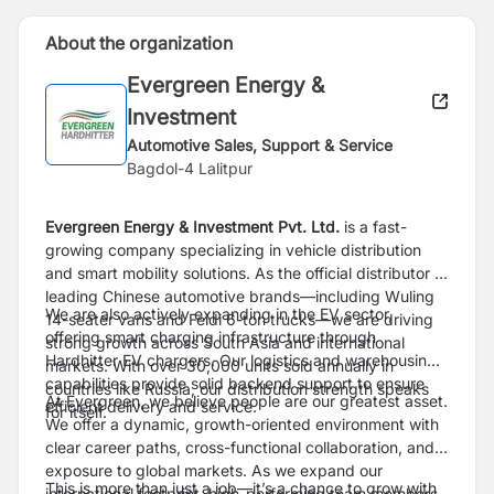
About the organization
Evergreen Energy &
Investment
Automotive Sales, Support & Service
Bagdol-4 Lalitpur
Evergreen Energy & Investment Pvt. Ltd.
is a fast-
growing company specializing in vehicle distribution
and smart mobility solutions. As the official distributor of
leading Chinese automotive brands—including Wuling
We are also actively expanding in the EV sector,
14-seater vans and Feidi 6-ton trucks—we are driving
offering smart charging infrastructure through
strong growth across South Asia and international
Hardhitter EV chargers. Our logistics and warehousing
markets. With over 30,000 units sold annually in
capabilities provide solid backend support to ensure
countries like Russia, our distribution strength speaks
At Evergreen, we believe people are our greatest asset.
efficient delivery and service.
for itself.
We offer a dynamic, growth-oriented environment with
clear career paths, cross-functional collaboration, and
exposure to global markets. As we expand our
This is more than just a job—it’s a chance to grow with
international footprint, high-performing team members