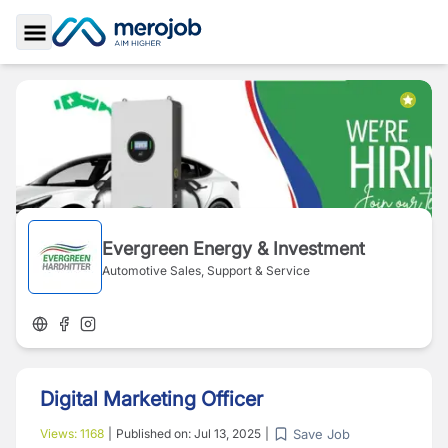
Toggle Sidebar
Evergreen Energy & Investment
Automotive Sales, Support & Service
Digital Marketing Officer
Save Job
Views:
1168
|
Published on:
Jul 13, 2025
|