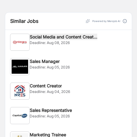
Similar Jobs
Powered by Merojob AI
Social Media and Content Creat...
Deadline:
Aug 08, 2026
Sales Manager
Deadline:
Aug 05, 2026
Content Creator
Deadline:
Aug 04, 2026
Sales Representative
Deadline:
Aug 05, 2026
Marketing Trainee