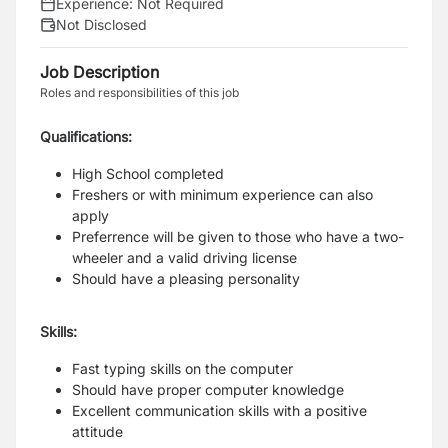
Experience:
Not Required
Not Disclosed
Job Description
Roles and responsibilities of this job
Qualifications:
High School completed
Freshers or with minimum experience can also
apply
Preferrence will be given to those who have a two-
wheeler and a valid driving license
Should have a pleasing personality
Skills:
Fast typing skills on the computer
Should have proper computer knowledge
Excellent communication skills with a positive
attitude