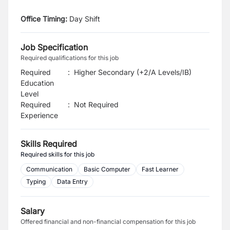
Office Timing:
Day Shift
Job Specification
Required qualifications for this job
Required
:
Higher Secondary (+2/A Levels/IB)
Education
Level
Required
:
Not Required
Experience
Skills Required
Required skills for this job
Communication
Basic Computer
Fast Learner
Typing
Data Entry
Salary
Offered financial and non-financial compensation for this job