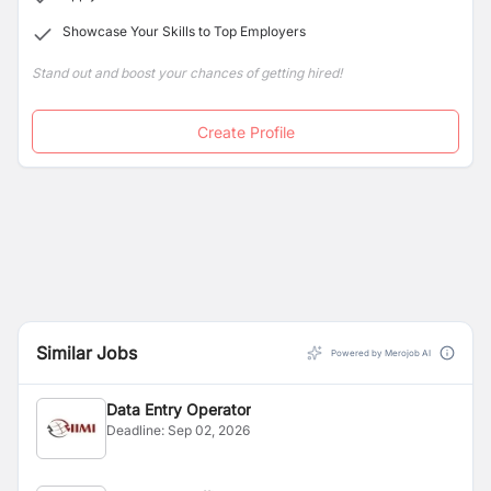
successful support to Nepalese business enterprises.
Showcase Your Skills to Top Employers
Stand out and boost your chances of getting hired!
Create Profile
Similar Jobs
Powered by Merojob AI
Data Entry Operator
Deadline:
Sep 02, 2026