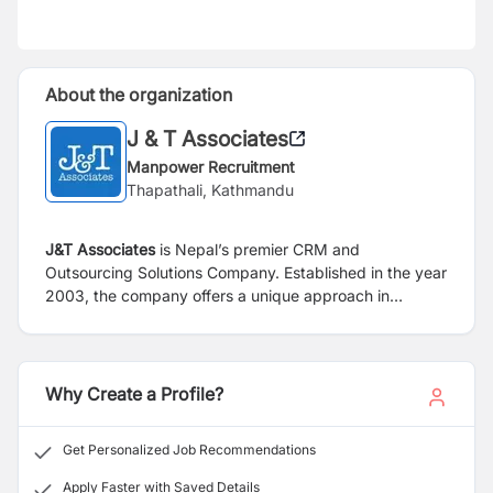
About the organization
J & T Associates
Manpower Recruitment
Thapathali, Kathmandu
J&T Associates
is Nepal’s premier CRM and
Outsourcing Solutions Company. Established in the year
2003, the company offers a unique approach in
managing non-core business activities through
Outsource Solutions as well as Direct Marketing of
products and services. The portfolio includes
Outsourcing services to organizations in multiple
Why Create a Profile?
industries such as insurance, banking, financial
services, INGO’s, schools, telecom, transportation and
Get Personalized Job Recommendations
travel, hotels, to name a few. Our Human Resource
Consulting and Outsourcing service are providing
Apply Faster with Saved Details