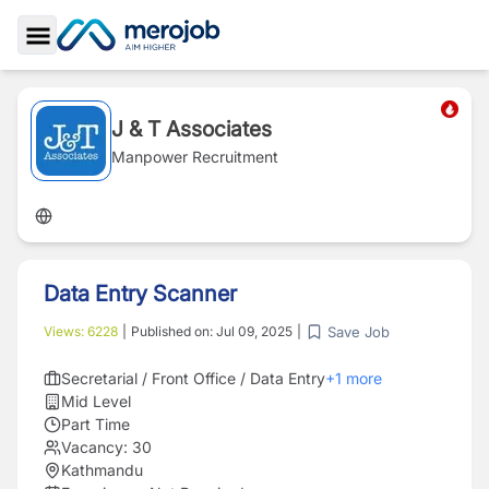
Toggle Sidebar
J & T Associates
Manpower Recruitment
Data Entry Scanner
Save Job
Views:
6228
|
Published on:
Jul 09, 2025
|
Secretarial / Front Office / Data Entry
+
1
more
Mid Level
Part Time
Vacancy:
30
Kathmandu