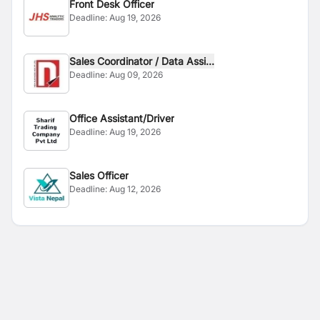
Front Desk Officer
Deadline:
Aug 19, 2026
Sales Coordinator / Data Assi...
Deadline:
Aug 09, 2026
Office Assistant/Driver
Deadline:
Aug 19, 2026
Sales Officer
Deadline:
Aug 12, 2026