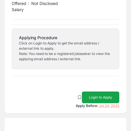
Offered
:
Not Disclosed
Salary
Applying Procedure
Click on Login to Apply to get the email address /
external link to apply.
Note: You need to be a registered jobseeker to view the
applying email address / external link.
Login to Apply
Apply Before:
Jul 24, 2025