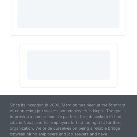
Since its inception in 2009, Merojob has been at the forefront
of connecting job seekers and employers in Nepal. The goal is
to provide a comprehensive platform for job seekers to find
jobs in Nepal and for employers to find the right fit for their
organization. We pride ourselves on being a reliable bridge
between hiring employers and job seekers and have