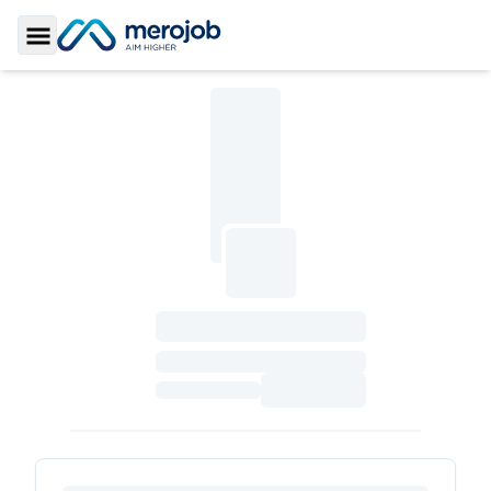
Toggle Sidebar