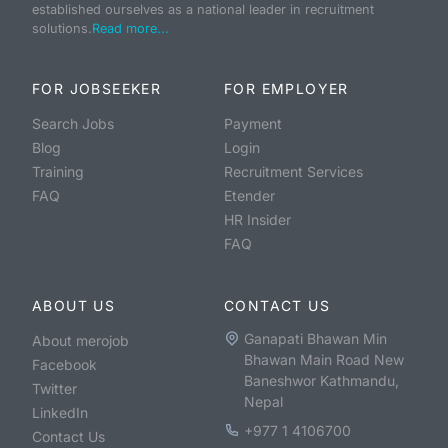
established ourselves as a national leader in recruitment
solutions.
Read more...
FOR JOBSEEKER
FOR EMPLOYER
Search Jobs
Payment
Blog
Login
Training
Recruitment Services
FAQ
Etender
HR Insider
FAQ
ABOUT US
CONTACT US
Ganapati Bhawan Min
About merojob
Bhawan Main Road New
Facebook
Baneshwor Kathmandu,
Twitter
Nepal
LinkedIn
+977 1 4106700
Contact Us