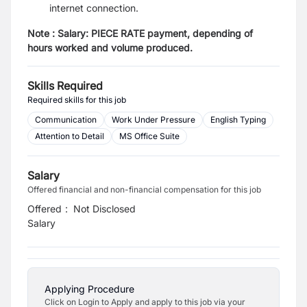
internet connection.
Note : Salary: PIECE RATE payment, depending of
hours worked and volume produced.
Skills Required
Required skills for this job
Communication
Work Under Pressure
English Typing
Attention to Detail
MS Office Suite
Salary
Offered financial and non-financial compensation for this job
Offered
:
Not Disclosed
Salary
Applying Procedure
Click on Login to Apply and apply to this job via your