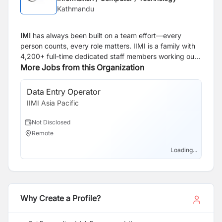
Kathmandu
IMI
has always been built on a team effort—every
person counts, every role matters. IIMI is a family with
4,200+ full-time dedicated staff members working out
of four countries. We are thankful to all past and
More Jobs from this Organization
present members, clients and partners who helped to
make IIMI into the organization we are today. We’re
Data Entry Operator
proud to say that we’re friends and family, and we’ll
IIMI Asia Pacific
continue to build a solid team and strive to give an
optimal customer experience.
Not Disclosed
Remote
Loading...
Why Create a Profile?