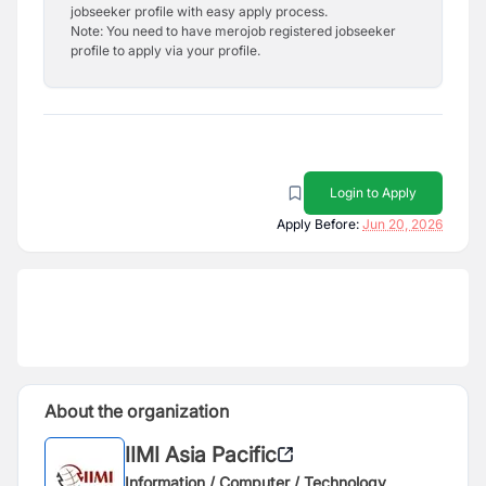
jobseeker profile with easy apply process.
Note: You need to have merojob registered jobseeker
profile to apply via your profile.
Login to Apply
Apply Before:
Jun 20, 2026
About the organization
IIMI Asia Pacific
Information / Computer / Technology