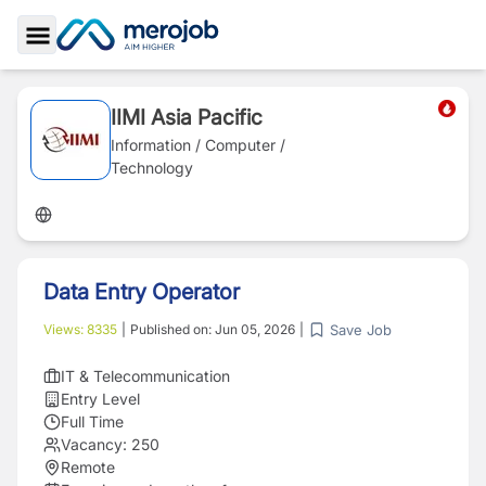
Toggle Sidebar
IIMI Asia Pacific
Information / Computer /
Technology
Data Entry Operator
Save Job
Views:
8335
|
Published on:
Jun 05, 2026
|
IT & Telecommunication
Entry Level
Full Time
Vacancy:
250
Remote