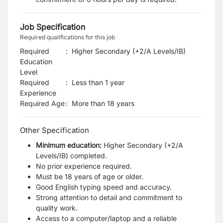
Job Specification
Required qualifications for this job
Required
:
Higher Secondary (+2/A Levels/IB)
Education
Level
Required
:
Less than 1 year
Experience
Required Age
:
More than
18
years
Other Specification
Minimum education:
Higher Secondary (+2/A
Levels/IB) completed.
No prior experience required.
Must be 18 years of age or older.
Good English typing speed and accuracy.
Strong attention to detail and commitment to
quality work.
Access to a computer/laptop and a reliable