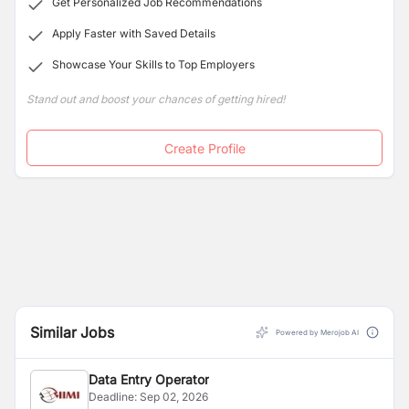
Get Personalized Job Recommendations
Apply Faster with Saved Details
Showcase Your Skills to Top Employers
Stand out and boost your chances of getting hired!
Create Profile
Similar Jobs
Powered by Merojob AI
Data Entry Operator
Deadline:
Sep 02, 2026