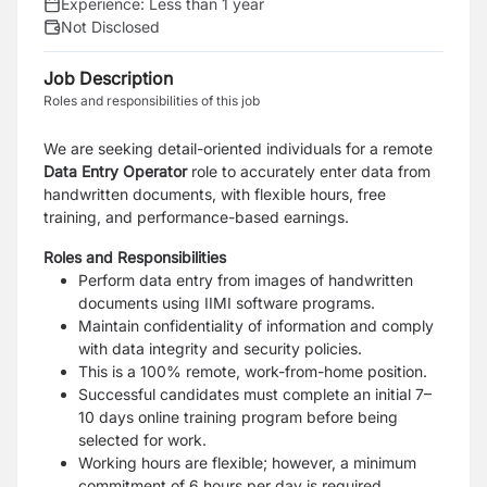
Experience:
Less than 1 year
Not Disclosed
Job Description
Roles and responsibilities of this job
We are seeking detail-oriented individuals for a remote
Data Entry Operator
role to accurately enter data from
handwritten documents, with flexible hours, free
training, and performance-based earnings.
Roles and Responsibilities
Perform data entry from images of handwritten
documents using IIMI software programs.
Maintain confidentiality of information and comply
with data integrity and security policies.
This is a 100% remote, work-from-home position.
Successful candidates must complete an initial 7–
10 days online training program before being
selected for work.
Working hours are flexible; however, a minimum
commitment of 6 hours per day is required.