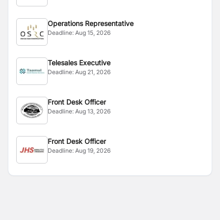
Operations Representative
Deadline:
Aug 15, 2026
Telesales Executive
Deadline:
Aug 21, 2026
Front Desk Officer
Deadline:
Aug 13, 2026
Front Desk Officer
Deadline:
Aug 19, 2026