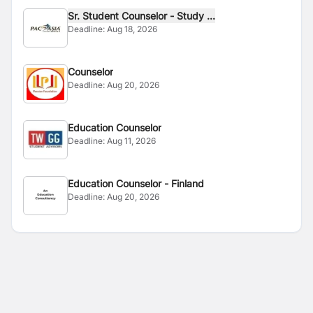
Sr. Student Counselor - Study ...
Deadline:
Aug 18, 2026
Counselor
Deadline:
Aug 20, 2026
Education Counselor
Deadline:
Aug 11, 2026
Education Counselor - Finland
Deadline:
Aug 20, 2026