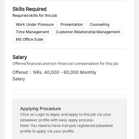
Skills Required
Required skills for this job
Work Under Pressure
Presentation
Counseling
Time Management
Customer Relationship Management
MS Office Suite
Salary
Offered financial and non-financial compensation for this job
Offered
:
NRs. 40,000 - 60,000 Monthly
Salary
Applying Procedure
Click on Login to Apply and apply to this job via your
jobseeker profile with easy apply process.
Note: You need to have merojob registered jobseeker
profile to apply via your profile.