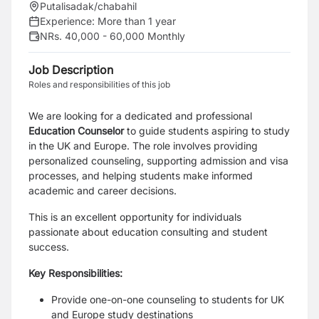
Putalisadak/chabahil
Experience:
More than 1 year
NRs. 40,000 - 60,000 Monthly
Job Description
Roles and responsibilities of this job
We are looking for a dedicated and professional
Education Counselor
to guide students aspiring to study
in the UK and Europe. The role involves providing
personalized counseling, supporting admission and visa
processes, and helping students make informed
academic and career decisions.
This is an excellent opportunity for individuals
passionate about education consulting and student
success.
Key Responsibilities:
Provide one-on-one counseling to students for UK
and Europe study destinations