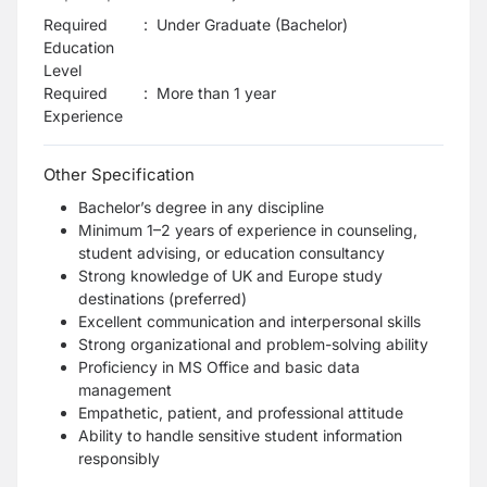
Required
:
Under Graduate (Bachelor)
Education
Level
Required
:
More than 1 year
Experience
Other Specification
Bachelor’s degree in any discipline
Minimum 1–2 years of experience in counseling,
student advising, or education consultancy
Strong knowledge of UK and Europe study
destinations (preferred)
Excellent communication and interpersonal skills
Strong organizational and problem-solving ability
Proficiency in MS Office and basic data
management
Empathetic, patient, and professional attitude
Ability to handle sensitive student information
responsibly