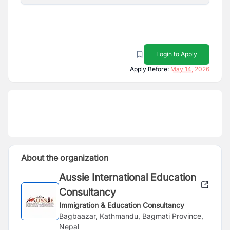
Login to Apply
Apply Before:
May 14, 2026
About the organization
Aussie International Education
Consultancy
Immigration & Education Consultancy
Bagbaazar, Kathmandu, Bagmati Province,
Nepal