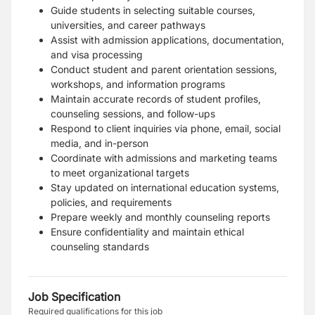
Guide students in selecting suitable courses,
universities, and career pathways
Assist with admission applications, documentation,
and visa processing
Conduct student and parent orientation sessions,
workshops, and information programs
Maintain accurate records of student profiles,
counseling sessions, and follow-ups
Respond to client inquiries via phone, email, social
media, and in-person
Coordinate with admissions and marketing teams
to meet organizational targets
Stay updated on international education systems,
policies, and requirements
Prepare weekly and monthly counseling reports
Ensure confidentiality and maintain ethical
counseling standards
Job Specification
Required qualifications for this job