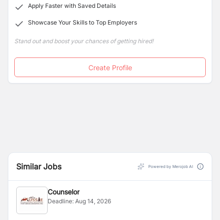
Apply Faster with Saved Details
Showcase Your Skills to Top Employers
Stand out and boost your chances of getting hired!
Create Profile
Similar Jobs
Powered by Merojob AI
Counselor
Deadline:
Aug 14, 2026