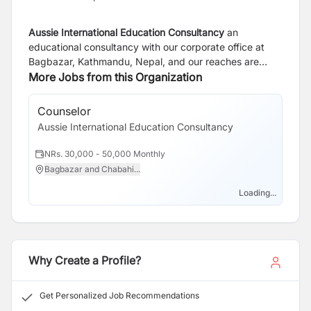
Aussie International Education Consultancy
an
educational consultancy with our corporate office at
Bagbazar, Kathmandu, Nepal, and our reaches are
across Nepal and in Leicester, United Kingdom. We
More Jobs from this Organization
have been dedicated to empowering students and
institutions alike since our inception, fostering a culture
Counselor
of excellence and innovation in education. As an
Aussie International Education Consultancy
educational consultancy, we understand that every
student is unique, with their own set of dreams,
NRs. 30,000 - 50,000 Monthly
aspirations, and challenges. That’s why we take a
Bagbazar and Chabahi...
personalized approach to guide each student towards
their academic goals. Whether you’re a high school
Loading...
student exploring higher education options or a working
professional seeking to advance your career through
further studies, our experienced team of consultants is
here to provide tailored guidance and support.
Why Create a Profile?
Get Personalized Job Recommendations