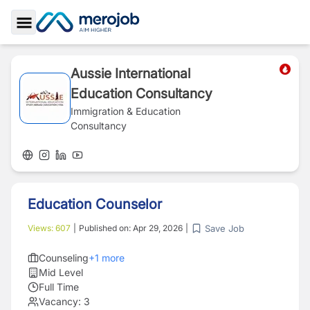
Toggle Sidebar
Aussie International
Education Consultancy
Immigration & Education
Consultancy
Education Counselor
Save Job
Views:
607
|
Published on:
Apr 29, 2026
|
Counseling
+
1
more
Mid Level
Full Time
Vacancy:
3