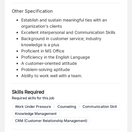
Other Specification
Establish and sustain meaningful ties with an
organization's clients
Excellent interpersonal and Communication Skills
Background in customer service; industry
knowledge is a plus
Proficient in MS Office
Proficiency in the English Language
A customer-oriented attitude
Problem-solving aptitude
Ability to work well with a team.
Skills Required
Required skills for this job
Work Under Pressure
Counseling
Communication Skill
Knowledge Management
CRM (Customer Relationship Management)