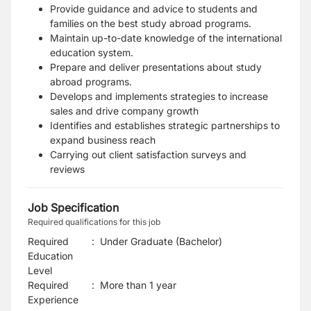
Provide guidance and advice to students and
families on the best study abroad programs.
Maintain up-to-date knowledge of the international
education system.
Prepare and deliver presentations about study
abroad programs.
Develops and implements strategies to increase
sales and drive company growth
Identifies and establishes strategic partnerships to
expand business reach
Carrying out client satisfaction surveys and
reviews
Job Specification
Required qualifications for this job
Required
:
Under Graduate (Bachelor)
Education
Level
Required
:
More than 1 year
Experience