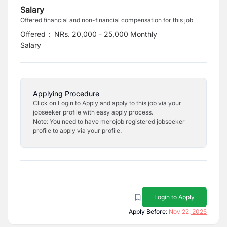
Salary
Offered financial and non-financial compensation for this job
Offered
:
NRs. 20,000 - 25,000 Monthly
Salary
Applying Procedure
Click on Login to Apply and apply to this job via your
jobseeker profile with easy apply process.
Note: You need to have merojob registered jobseeker
profile to apply via your profile.
Login to Apply
Apply Before:
Nov 22, 2025