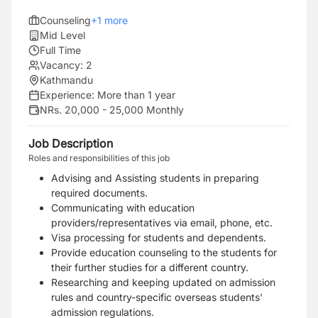
Counseling
+
1
more
Mid Level
Full Time
Vacancy:
2
Kathmandu
Experience:
More than 1 year
NRs. 20,000 - 25,000 Monthly
Job Description
Roles and responsibilities of this job
Advising and Assisting students in preparing
required documents.
Communicating with education
providers/representatives via email, phone, etc.
Visa processing for students and dependents.
Provide education counseling to the students for
their further studies for a different country.
Researching and keeping updated on admission
rules and country-specific overseas students'
admission regulations.