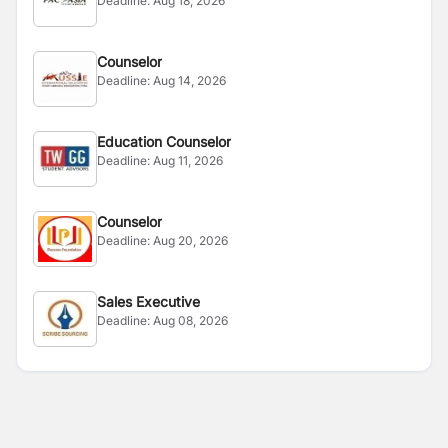
Deadline:
Aug 18, 2026
Counselor
Deadline:
Aug 14, 2026
Education Counselor
Deadline:
Aug 11, 2026
Counselor
Deadline:
Aug 20, 2026
Sales Executive
Deadline:
Aug 08, 2026