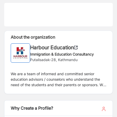
About the organization
Harbour Education
Immigration & Education Consultancy
Putalisadak-28, Kathmandu
We are a team of informed and committed senior
education advisors / counselors who understand the
need of the students and their parents or sponsors. We
have been working in this field since 2012 A.D. We
firmly believe in providing exceptional customer service
to the students and our client institutions and will be
upgrading our sevices level for the benefit of student's
Why Create a Profile?
better career. Your ability to interpret the value of an