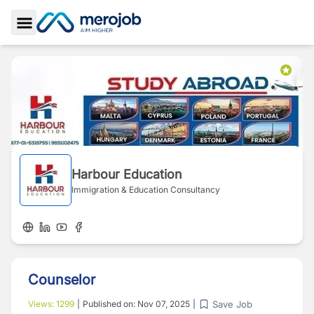
Toggle Sidebar
Harbour Education
Immigration & Education Consultancy
Counselor
Save Job
Views:
1299
|
Published on:
Nov 07, 2025
|