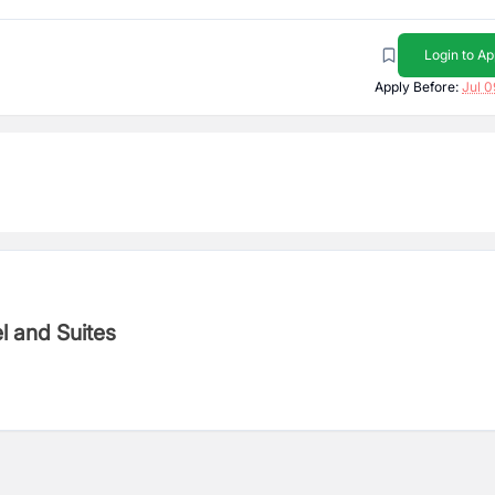
Login to Ap
Apply Before:
Jul 0
otel and Suites