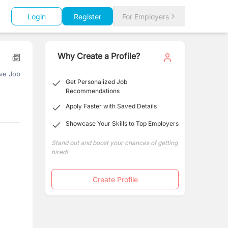
Login
Register
For Employers
Why Create a Profile?
ve Job
Get Personalized Job
Recommendations
Apply Faster with Saved Details
Showcase Your Skills to Top Employers
Stand out and boost your chances of getting
hired!
Create Profile