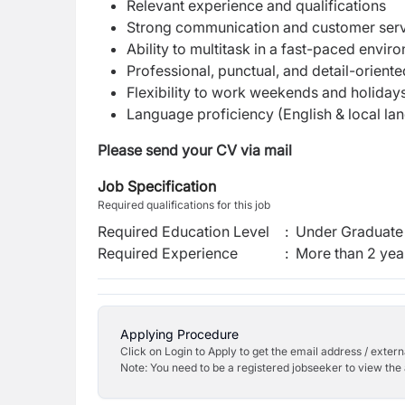
Relevant experience and qualifications
Strong communication and customer servi
Ability to multitask in a fast-paced envir
Professional, punctual, and detail-orient
Flexibility to work weekends and holiday
Language proficiency (English & local lan
Please send your CV via mail
Job Specification
Required qualifications for this job
Required Education Level
:
Under Graduate 
Required Experience
:
More than 2 yea
Applying Procedure
Click on Login to Apply to get the email address / externa
Note: You need to be a registered jobseeker to view the 