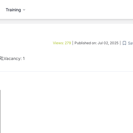
Training
Sa
Views:
279
|
Published on:
Jul 02, 2025
|
Vacancy:
1