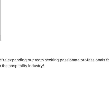
We're expanding our team seeking passionate professionals f
 the hospitality industry!