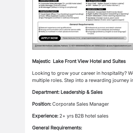
Majestic Lake Front View Hotel and Suites
Looking to grow your career in hospitality? 
multiple roles. Step into a rewarding journey in
Department: Leadership & Sales
Position:
Corporate Sales Manager
Experience:
2+ yrs B2B hotel sales
General Requirements: