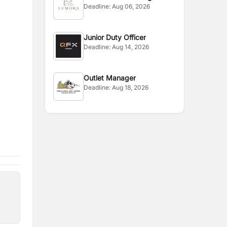
Deadline:
Aug 06, 2026
Manager
Junior Duty Officer
Deadline:
Aug 14, 2026
Outlet Manager
Deadline:
Aug 18, 2026