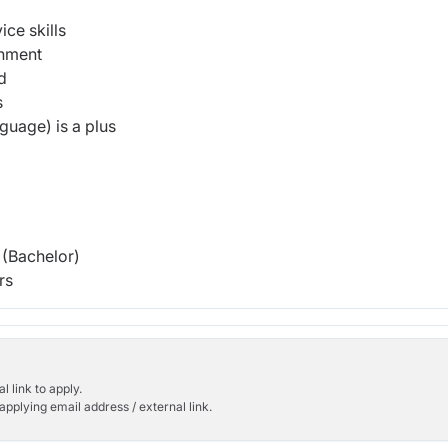
ce skills
onment
ed
s
guage) is a plus
(Bachelor)
rs
l link to apply.
applying email address / external link.