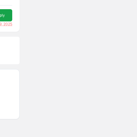
ply
9, 2025