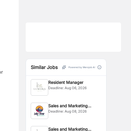
Similar Jobs
Powered by Merojob AI
or
Resident Manager
Deadline:
Aug 06, 2026
Sales and Marketing
Deadline:
Aug 08, 2026
Executive
Sales and Marketing