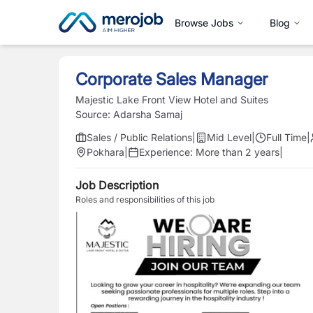
Browse Jobs
Blog
Corporate Sales Manager
Majestic Lake Front View Hotel and Suites
Source:
Adarsha Samaj
Sales / Public Relations
|
Mid Level
|
Full Time
|
Pokhara
|
Experience:
More than 2 years
|
Job Description
Roles and responsibilities of this job