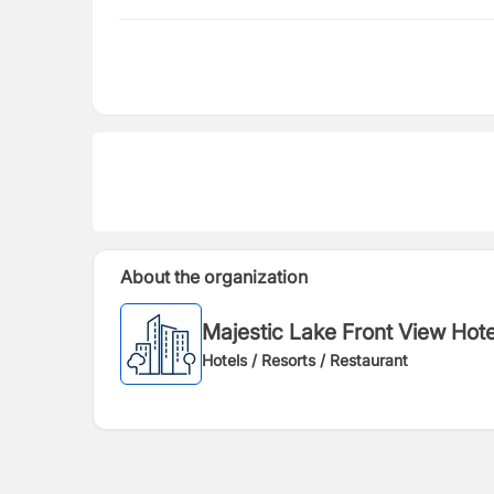
About the organization
Majestic Lake Front View H
Hotels / Resorts / Restaurant