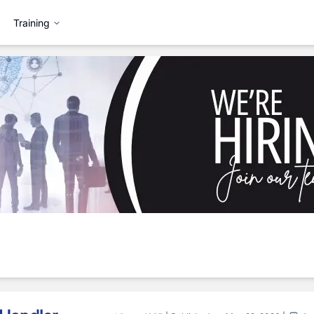
Training