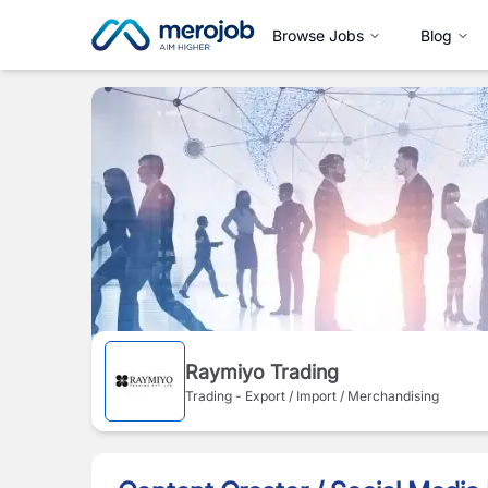
Browse Jobs
Blog
Raymiyo Trading
Trading - Export / Import / Merchandising