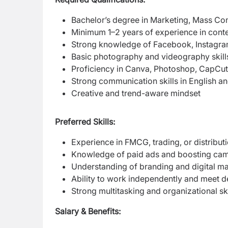
Bachelor’s degree in Marketing, Mass Com
Minimum 1–2 years of experience in conte
Strong knowledge of Facebook, Instagra
Basic photography and videography skill
Proficiency in Canva, Photoshop, CapCut, 
Strong communication skills in English a
Creative and trend-aware mindset
Preferred Skills:
Experience in FMCG, trading, or distribut
Knowledge of paid ads and boosting ca
Understanding of branding and digital ma
Ability to work independently and meet d
Strong multitasking and organizational ski
Salary & Benefits: