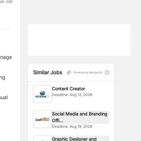
ve Job
anage
Similar Jobs
Powered by Merojob AI
ing
Content Creator
Deadline:
Aug 13, 2026
sual
Social Media and Branding
Offi...
Deadline:
Aug 19, 2026
Graphic Designer and