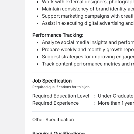
Work with external designers, photograp
Maintain consistency of brand identity ac
Support marketing campaigns with creativ
Assist in executing digital advertising a
Performance Tracking:
Analyze social media insights and perfo
Prepare weekly and monthly growth repo
Suggest strategies for improving engage
Track content performance metrics and
Job Specification
Required qualifications for this job
Required Education Level
:
Under Graduate 
Required Experience
:
More than 1 yea
Other Specification
Required Qualifications: