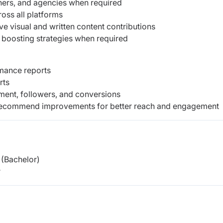
hers, and agencies when required
ross all platforms
e visual and written content contributions
nd boosting strategies when required
rmance reports
rts
ment, followers, and conversions
 recommend improvements for better reach and engagement
(Bachelor)
r