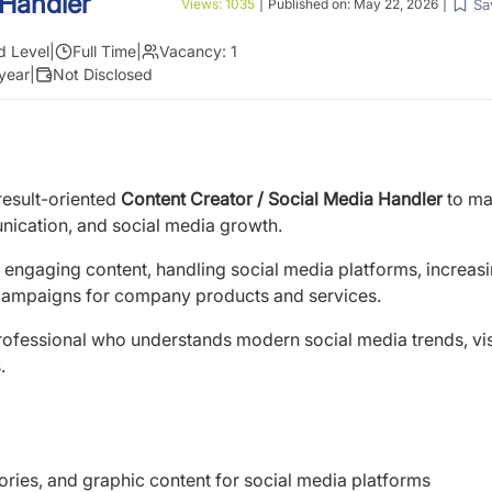
 Handler
Sa
Views:
1035
|
Published on:
May 22, 2026
|
d Level
|
Full Time
|
Vacancy:
1
year
|
Not Disclosed
result-oriented
Content Creator / Social Media Handler
to m
nication, and social media growth.
g engaging content, handling social media platforms, increas
campaigns for company products and services.
al professional who understands modern social media trends, vi
.
tories, and graphic content for social media platforms