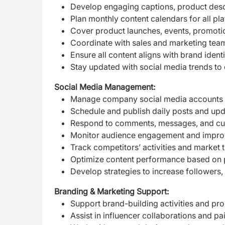
Develop engaging captions, product desc
Plan monthly content calendars for all pl
Cover product launches, events, promoti
Coordinate with sales and marketing tea
Ensure all content aligns with brand iden
Stay updated with social media trends to 
Social Media Management:
Manage company social media accounts
Schedule and publish daily posts and up
Respond to comments, messages, and cust
Monitor audience engagement and impro
Track competitors’ activities and market 
Optimize content performance based on p
Develop strategies to increase followers,
Branding & Marketing Support:
Support brand-building activities and p
Assist in influencer collaborations and p