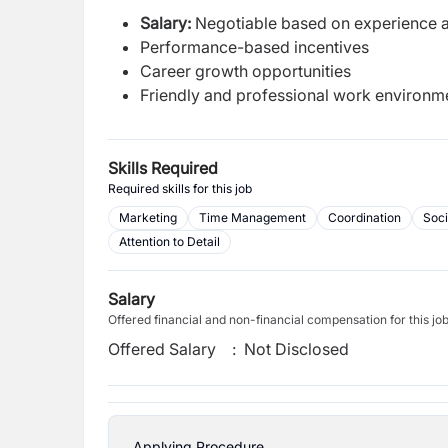
Salary:
Negotiable based on experience a
Performance-based incentives
Career growth opportunities
Friendly and professional work environm
Skills Required
Required skills for this job
Marketing
Time Management
Coordination
Soci
Attention to Detail
Salary
Offered financial and non-financial compensation for this jo
Offered Salary
:
Not Disclosed
Applying Procedure