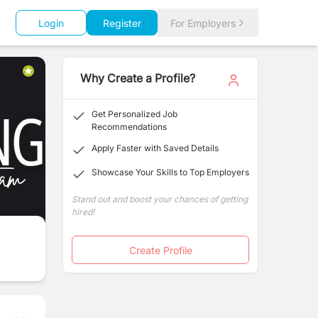
Login
Register
For Employers
Why Create a Profile?
Get Personalized Job
Recommendations
Apply Faster with Saved Details
Showcase Your Skills to Top Employers
Stand out and boost your chances of getting
hired!
Create Profile