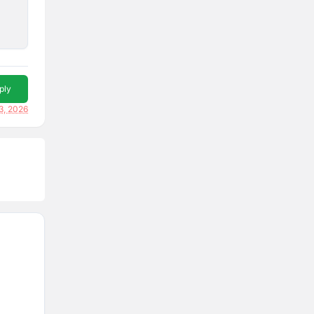
ply
3, 2026