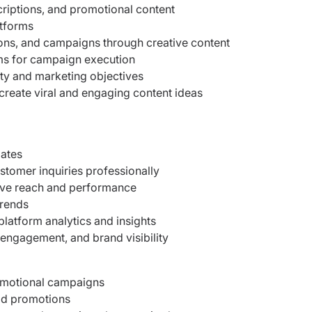
riptions, and promotional content
atforms
ons, and campaigns through creative content
ms for campaign execution
tity and marketing objectives
create viral and engaging content ideas
dates
omer inquiries professionally
ve reach and performance
trends
latform analytics and insights
 engagement, and brand visibility
romotional campaigns
aid promotions