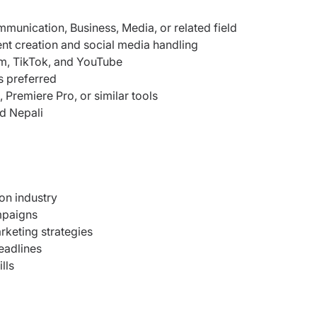
munication, Business, Media, or related field
nt creation and social media handling
m, TikTok, and YouTube
s preferred
Premiere Pro, or similar tools
nd Nepali
ion industry
mpaigns
rketing strategies
eadlines
lls