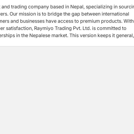
 and trading company based in Nepal, specializing in sourci
rs. Our mission is to bridge the gap between international
umers and businesses have access to premium products. With
mer satisfaction, Raymiyo Trading Pvt. Ltd. is committed to
rships in the Nepalese market. This version keeps it general,
g without focusing on specific product categories.