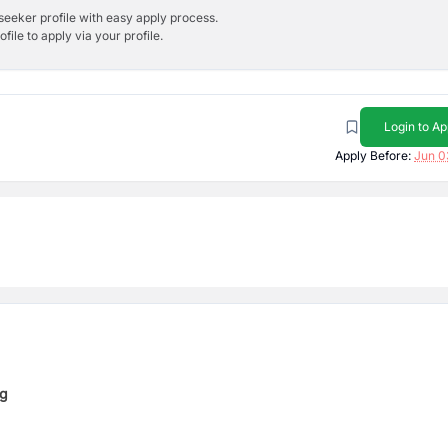
bseeker profile with easy apply process.
ile to apply via your profile.
Login to Ap
Apply Before:
Jun 0
ng