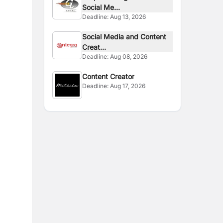
Social Me...
Deadline:
Aug 13, 2026
Social Media and Content
Creat...
Deadline:
Aug 08, 2026
Content Creator
Deadline:
Aug 17, 2026