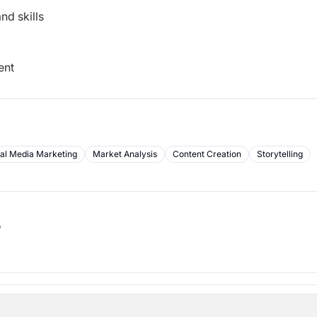
nd skills
ent
al Media Marketing
Market Analysis
Content Creation
Storytelling
b