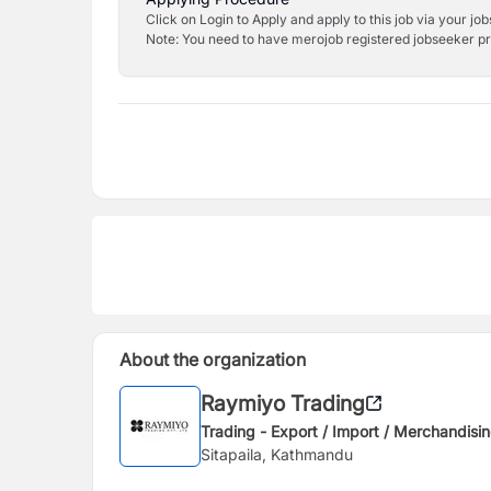
Click on Login to Apply and apply to this job via your jo
Note: You need to have merojob registered jobseeker prof
About the organization
Raymiyo Trading
Trading - Export / Import / Merchandisi
Sitapaila, Kathmandu