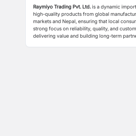
Raymiyo Trading Pvt. Ltd.
is a dynamic import
high-quality products from global manufacture
markets and Nepal, ensuring that local cons
strong focus on reliability, quality, and custo
delivering value and building long-term partne
emphasizing your role in importing and tradin