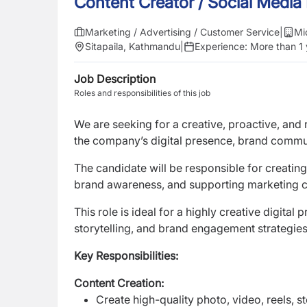
Content Creator / Social Media
Marketing / Advertising / Customer Service
|
Mi
Sitapaila, Kathmandu
|
Experience:
More than 1 
Job Description
Roles and responsibilities of this job
We are seeking for a creative, proactive, and 
the company’s digital presence, brand commu
The candidate will be responsible for creatin
brand awareness, and supporting marketing 
This role is ideal for a highly creative digit
storytelling, and brand engagement strategies
Key Responsibilities:
Content Creation:
Create high-quality photo, video, reels, s