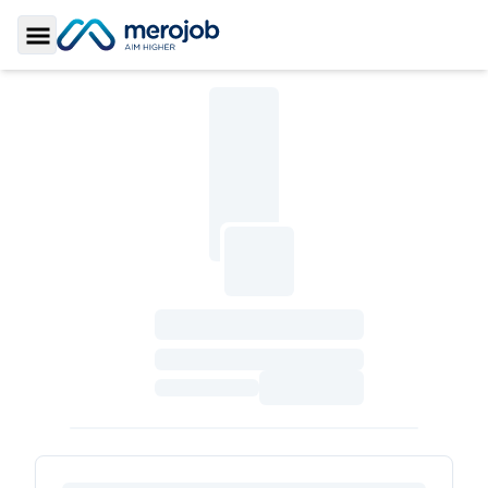
Toggle Sidebar