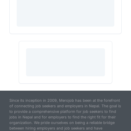
Since its inception in 2009, Merojob has been at the forefront
of connecting job seekers and employers in Nepal. The goal is
to provide a comprehensive platform for job seekers to find
jobs in Nepal and for employers to find the right fit for their
organization. We pride ourselves on being a reliable bridge
between hiring employers and job seekers and have