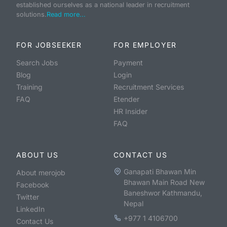
established ourselves as a national leader in recruitment
solutions.
Read more...
FOR JOBSEEKER
FOR EMPLOYER
Search Jobs
Payment
Blog
Login
Training
Recruitment Services
FAQ
Etender
HR Insider
FAQ
ABOUT US
CONTACT US
Ganapati Bhawan Min
About merojob
Bhawan Main Road New
Facebook
Baneshwor Kathmandu,
Twitter
Nepal
LinkedIn
+977 1 4106700
Contact Us