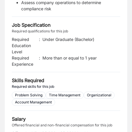
Assess company operations to determine
compliance risk
Job Specification
Required qualifications for this job
Required
:
Under Graduate (Bachelor)
Education
Level
Required
:
More than or equal to 1 year
Experience
Skills Required
Required skills for this job
Problem Solving
Time Management
Organizational
Account Management
Salary
Offered financial and non-financial compensation for this job