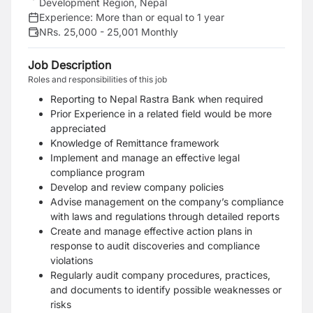
Development Region, Nepal
Experience:
More than or equal to 1 year
NRs. 25,000 - 25,001 Monthly
Job Description
Roles and responsibilities of this job
Reporting to Nepal Rastra Bank when required
Prior Experience in a related field would be more
appreciated
Knowledge of Remittance framework
Implement and manage an effective legal
compliance program
Develop and review company policies
Advise management on the company’s compliance
with laws and regulations through detailed reports
Create and manage effective action plans in
response to audit discoveries and compliance
violations
Regularly audit company procedures, practices,
and documents to identify possible weaknesses or
risks