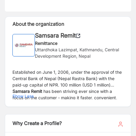
About the organization
Samsara Remit
Remittance
Uttardhoka Lazimpat, Kathmandu, Central
Development Region, Nepal
Established on June 1, 2006, under the approval of the
Central Bank of Nepal (Nepal Rastra Bank) with the
paid-up capital of NPR. 100 million (USD 1 million)
Samsara Remit
has been striving ever since with a
Show Less
focus on the customer - making it faster, convenient,
and affordable, supporting Nepalese migrants globally.
The company is a wholly-owned subsidiary of Nepal’s
renowned conglomerate Arihant Group.
Why Create a Profile?
The last 17 years have gone by very quickly; witnessed
massive changes in the global remittance market, such