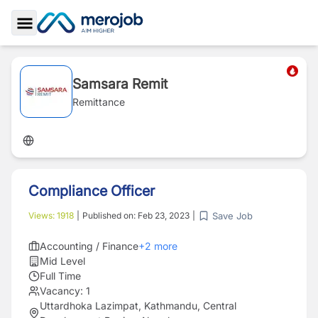
Toggle Sidebar
Samsara Remit
Remittance
Compliance Officer
Save Job
Views:
1918
|
Published on:
Feb 23, 2023
|
Accounting / Finance
+
2
more
Mid Level
Full Time
Vacancy:
1
Uttardhoka Lazimpat, Kathmandu, Central