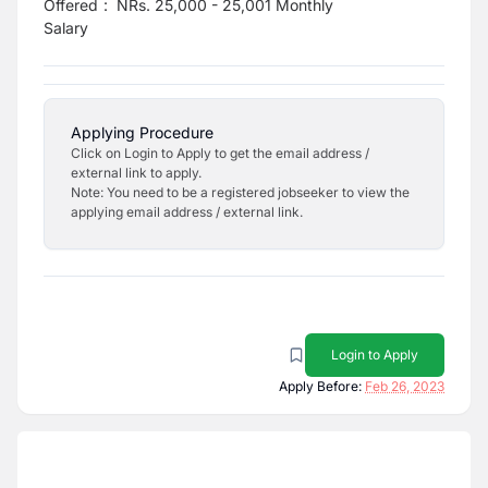
Offered
:
NRs. 25,000 - 25,001 Monthly
Salary
Applying Procedure
Click on Login to Apply to get the email address /
external link to apply.
Note: You need to be a registered jobseeker to view the
applying email address / external link.
Login to Apply
Apply Before:
Feb 26, 2023