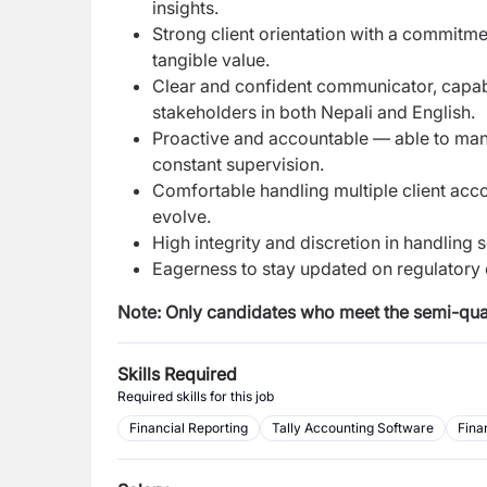
insights.
Strong client orientation with a commitme
tangible value.
Clear and confident communicator, capab
stakeholders in both Nepali and English.
Proactive and accountable — able to mana
constant supervision.
Comfortable handling multiple client acco
evolve.
High integrity and discretion in handling 
Eagerness to stay updated on regulatory 
Note:
Only candidates who meet the semi-quali
Skills Required
Required skills for this job
Financial Reporting
Tally Accounting Software
Fina