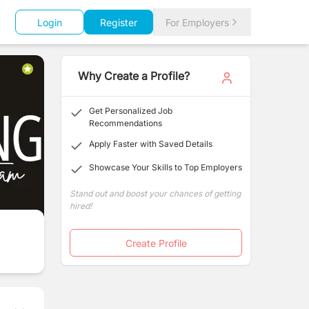
Login
Register
For Employers
Why Create a Profile?
Get Personalized Job
Recommendations
Apply Faster with Saved Details
Showcase Your Skills to Top Employers
Stand out and boost your chances of getting
hired!
Create Profile