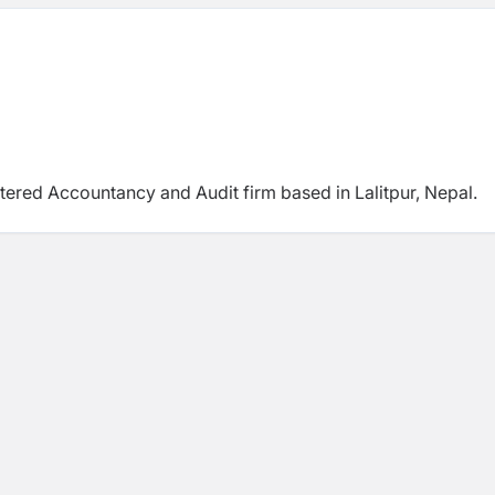
rtered Accountancy and Audit firm based in Lalitpur,
Nepal.