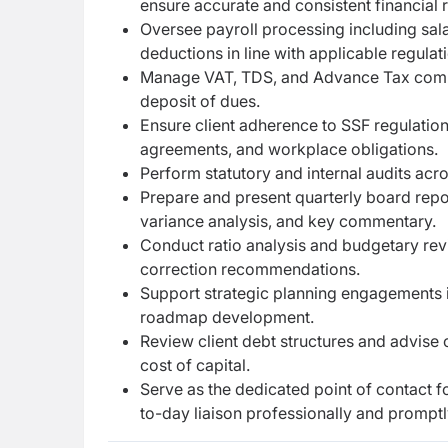
ensure accurate and consistent financial 
Oversee payroll processing including sala
deductions in line with applicable regulat
Manage VAT, TDS, and Advance Tax complia
deposit of dues.
Ensure client adherence to SSF regulatio
agreements, and workplace obligations.
Perform statutory and internal audits acr
Prepare and present quarterly board repo
variance analysis, and key commentary.
Conduct ratio analysis and budgetary re
correction recommendations.
Support strategic planning engagements i
roadmap development.
Review client debt structures and advise 
cost of capital.
Serve as the dedicated point of contact f
to-day liaison professionally and promptl