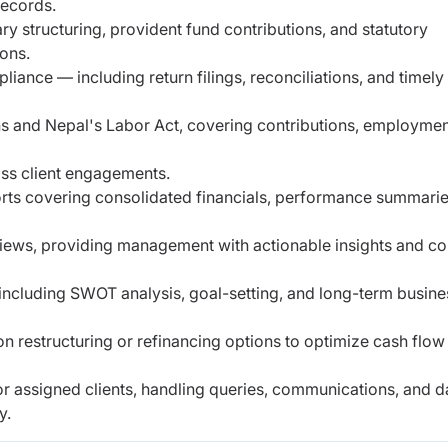
records.
ry structuring, provident fund contributions, and
statutory
ions.
nce — including return filings, reconciliations,
and timely
ns and Nepal's Labor Act, covering contributions,
employmen
oss client engagements.
rts covering consolidated financials, performance
summarie
views, providing management with actionable insights
and co
ncluding SWOT analysis, goal-setting, and long-term busine
on restructuring or refinancing options to optimize
cash flow
or assigned clients, handling queries,
communications, and d
y.