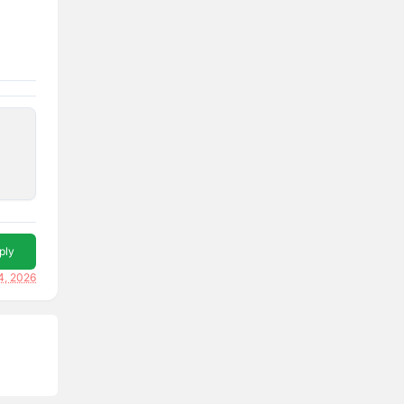
ply
4, 2026