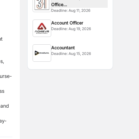
Office...
Deadline:
Aug 11, 2026
Account Officer
Deadline:
Aug 19, 2026
t
Accountant
Deadline:
Aug 15, 2026
s,
urse-
ss
 and
ay-