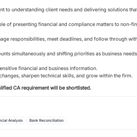
nt to understanding client needs and delivering
solutions tha
le of presenting financial and compliance matters to
non-fi
ge responsibilities, meet deadlines, and follow
through wit
unts simultaneously and shifting priorities as
business needs
sensitive financial and business information.
changes, sharpen technical skills, and grow within
the firm.
fied CA requirement will be shortlisted.
ncial Analysis
Bank Reconciliation