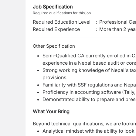
Job Specification
Required qualifications for this job
Required Education Level
:
Professional Cer
Required Experience
:
More than 2 yea
Other Specification
Semi-Qualified CA currently enrolled in C
experience in a Nepal based audit or cons
Strong working knowledge of Nepal's ta
provisions.
Familiarity with SSF regulations and Nepa
Proficiency in accounting software (Tally
Demonstrated ability to prepare and pres
What Your Bring
Beyond technical qualifications, we are look
Analytical mindset with the ability to lo