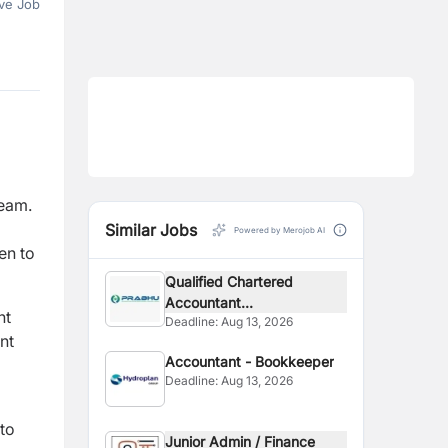
ve Job
team.
Similar Jobs
Powered by Merojob AI
en to
Qualified Chartered
Accountant...
nt
Deadline:
Aug 13, 2026
nt
Accountant - Bookkeeper
Deadline:
Aug 13, 2026
to
Junior Admin / Finance