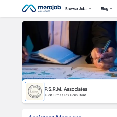
Browse Jobs
Blog
P.S.R.M. Associates
Audit Firms / Tax Consultant