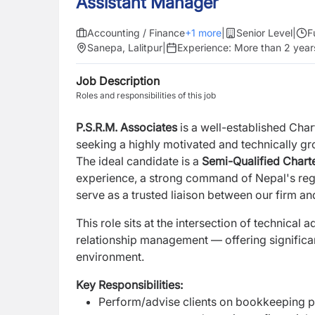
Assistant Manager
Accounting / Finance
+
1
more
|
Senior Level
|
F
Sanepa, Lalitpur
|
Experience:
More than 2 year
Job Description
Roles and responsibilities of this job
P.S.R.M. Associates
is a well-established Char
seeking a highly motivated and technically 
The ideal candidate is a
Semi-Qualified Char
experience, a strong command of Nepal's reg
serve as a trusted liaison between our firm an
This role sits at the intersection of technica
relationship management — offering significa
environment.
Key Responsibilities:
Perform/advise clients on bookkeeping pr