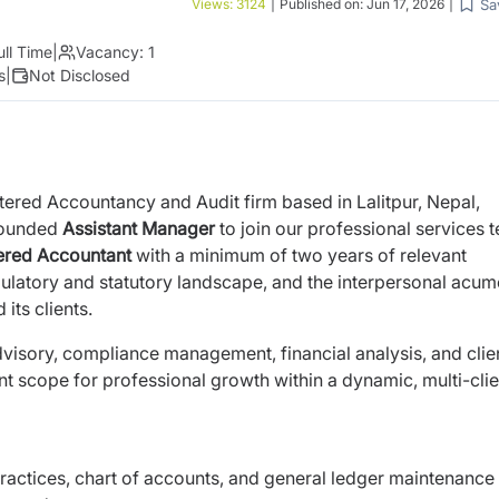
Sa
Views:
3124
|
Published on:
Jun 17, 2026
|
ull Time
|
Vacancy:
1
s
|
Not Disclosed
tered Accountancy and Audit firm based in Lalitpur,
Nepal,
grounded
Assistant Manager
to join our
professional services 
tered Accountant
with a
minimum of two years of relevant
ulatory and statutory
landscape, and the interpersonal acum
d its
clients.
l advisory, compliance management, financial analysis,
and clie
nt scope for professional growth within a
dynamic, multi-clie
actices, chart of accounts, and general ledger
maintenance 