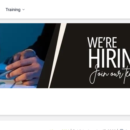
Training