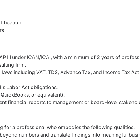
tification
rs
AP III under ICAN/ICAI, with a minimum of 2 years of
profess
ulting firm.
x laws including VAT, TDS, Advance Tax, and Income
Tax Act
l's Labor Act obligations.
, QuickBooks, or equivalent).
ent financial reports to management or board-level
stakehol
ing for a professional who embodies the following
qualities:
ok beyond numbers and translate findings into
meaningful busi