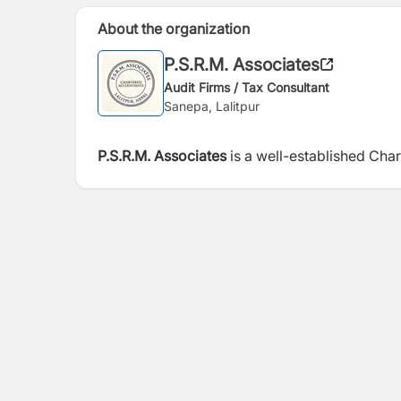
About the organization
P.S.R.M. Associates
Audit Firms / Tax Consultant
Sanepa, Lalitpur
P.S.R.M. Associates
is a well-established Cha