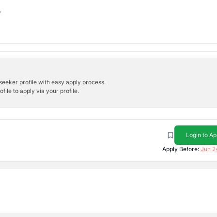
b
bseeker profile with easy apply process.
ile to apply via your profile.
Login to Ap
Apply Before:
Jun 2