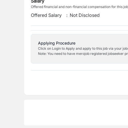
Salary
Offered financial and non-financial compensation for this jo
Offered Salary
:
Not Disclosed
Applying Procedure
Click on Login to Apply and apply to this job via your jo
Note: You need to have merojob registered jobseeker prof